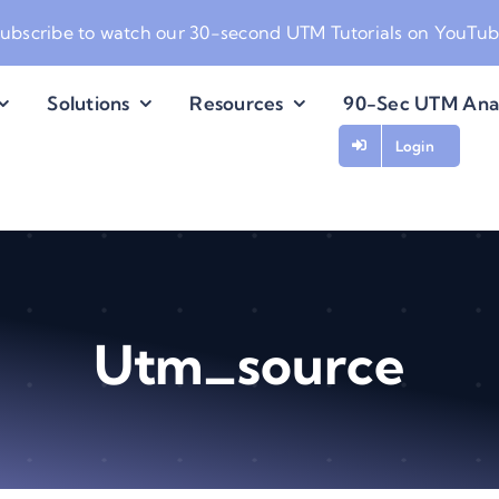
ubscribe to watch our
30-second UTM Tutorials on YouTu
Solutions
Resources
90-Sec UTM Ana
Login
Utm_source