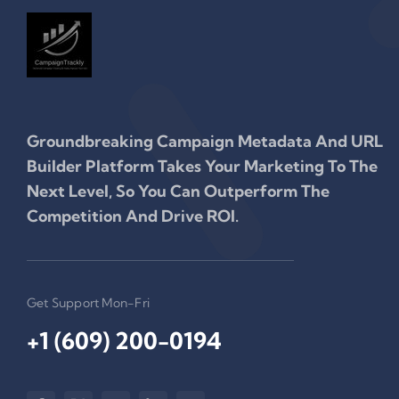
Groundbreaking Campaign Metadata And URL
Builder Platform Takes Your Marketing To The
Next Level, So You Can Outperform The
Competition And Drive ROI.
Get Support Mon-Fri
+1 (609) 200-0194‬