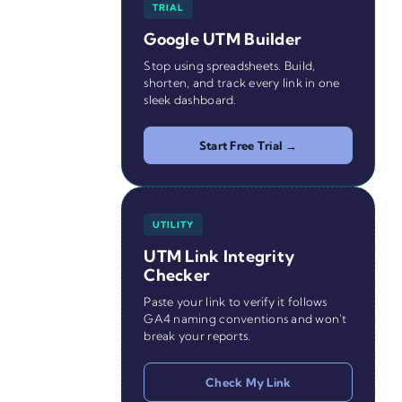
TRIAL
Google UTM Builder
Stop using spreadsheets. Build,
shorten, and track every link in one
sleek dashboard.
Start Free Trial →
UTILITY
UTM Link Integrity
Checker
Paste your link to verify it follows
GA4 naming conventions and won't
break your reports.
Check My Link