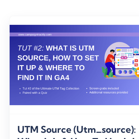
UTM Source (utm_source):