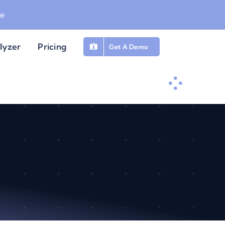
be
lyzer
Pricing
Get A Demo