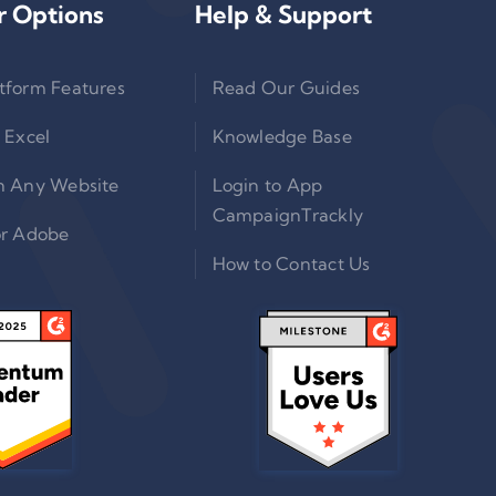
r Options
Help & Support
tform Features
Read Our Guides
 Excel
Knowledge Base
n Any Website
Login to App
CampaignTrackly
or Adobe
How to Contact Us