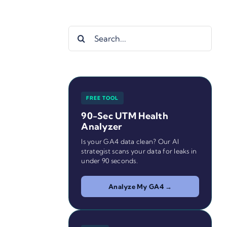
Search
for:
FREE TOOL
90-Sec UTM Health
Analyzer
Is your GA4 data clean? Our AI
strategist scans your data for leaks in
under 90 seconds.
Analyze My GA4 →