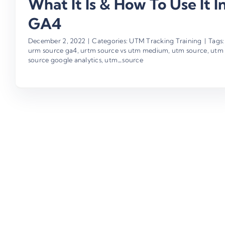
What It Is & How To Use It I
GA4
December 2, 2022
|
Categories:
UTM Tracking Training
|
Tags:
urm source ga4
,
urtm source vs utm medium
,
utm source
,
utm
source google analytics
,
utm_source