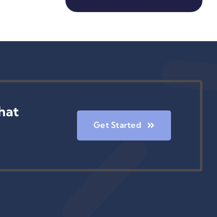
hat
Get Started