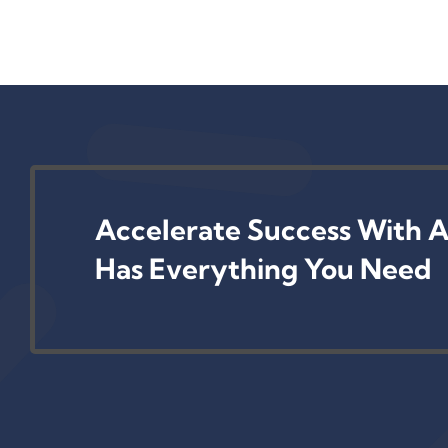
Accelerate Success With A
Has Everything You Need