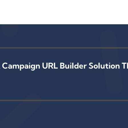
 Campaign URL Builder Solution T