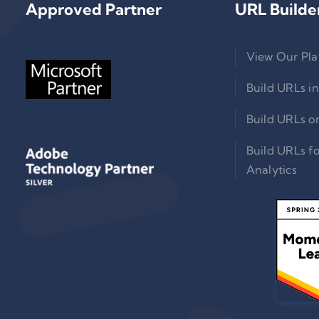
Approved Partner
URL Builde
View Our Pla
Build URLs in
Build URLs o
Build URLs f
Analytics