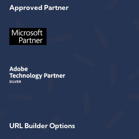
Approved Partner
URL Builder Options