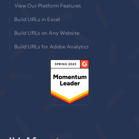
View Our Platform Features
Build URLs in Excel
Build URLs on Any Website
Build URLs for Adobe Analytics