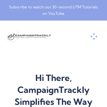
Skip
Subscribe to watch our
30-second UTM Tutorials
to
on YouTube
content
Hi There,
CampaignTrackly
Simplifies The Way