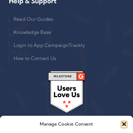
Help & Support
Read Our Guides
Knowledge Base
Login to App CampaignTrackly
How to Contact Us
Manage Cookie Consent