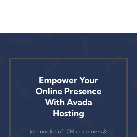
Empower Your
Online Presence
With Avada
Hosting
Join our list of 10M customers &