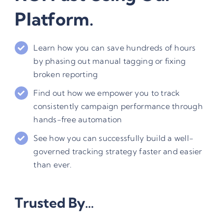
Platform.
Learn how you can save hundreds of hours
by phasing out manual tagging or fixing
broken reporting
Find out how we empower you to track
consistently campaign performance through
hands-free automation
See how you can successfully build a well-
governed tracking strategy faster and easier
than ever.
Trusted By…