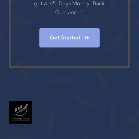
get a ‘45-Days Money-Back
Guarantee’
Get Started