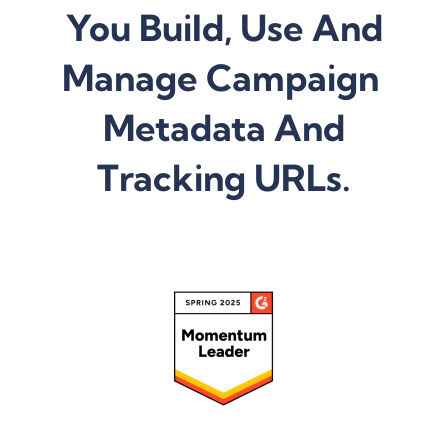
You Build, Use And
Manage Campaign
Metadata And
Tracking URLs.