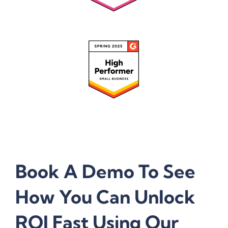
Book A Demo To See
How You Can Unlock
ROI Fast Using Our