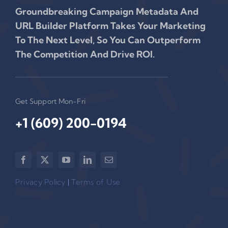
Groundbreaking Campaign Metadata And
URL Builder Platform Takes Your Marketing
To The Next Level, So You Can Outperform
The Competition And Drive ROI.
Get Support Mon-Fri
+1 (609) 200-0194‬
Privacy Policy
|
Terms of Use