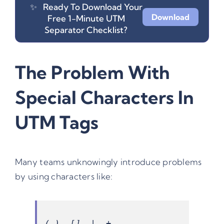
✨
Ready To Download Your
Download
Free 1-Minute UTM
Separator Checklist?
The Problem With
Special Characters In
UTM Tags
Many teams unknowingly introduce problems
by using characters like: