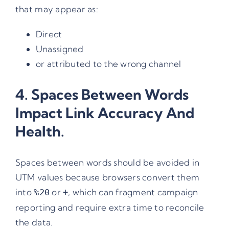
that may appear as:
Direct
Unassigned
or attributed to the wrong channel
4. Spaces Between Words
Impact Link Accuracy And
Health.
Spaces between words should be avoided in
UTM values because browsers convert them
into
or
, which can fragment campaign
%20
+
reporting and require extra time to reconcile
the data.