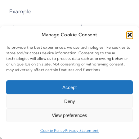
Example:
utm_campaign=summer-sale
Manage Cookie Consent
utm_campaign=summer_sale
To provide the best experiences, we use technologies like cookies to
Why Should Special Characters Be
store and/or access device information. Consenting to these
technologies will allow us to process data such as browsing behavior
Avoided In UTM Tags?
or unique IDs on this site. Not consenting or withdrawing consent,
may adversely affect certain features and functions.
Special characters like
,
,
,
, or
may
|
+
(
)
[ ]
Accept
trigger URL encoding or interfere with
Deny
analytics filters. When this happens, the same
campaign may appear as multiple entries in
View preferences
reports, fragmenting performance data.
Cookie Policy
Privacy Statement