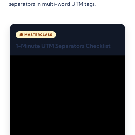
separators in multi-word UTM tags.
🎓 MASTERCLASS
1-Minute UTM Separators Checklist