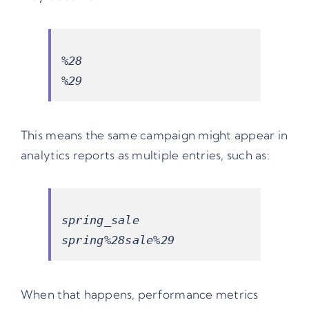
%28

This means the same campaign might appear in
analytics reports as multiple entries, such as:
spring_sale

When that happens, performance metrics