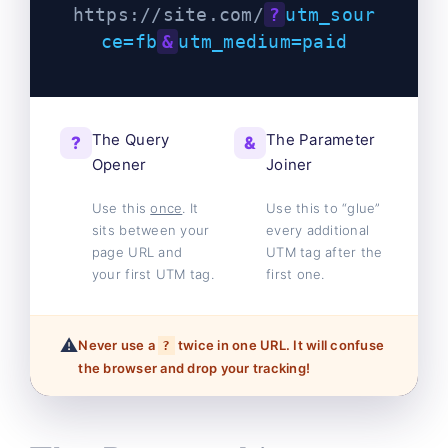
https://site.com/
?
utm_sour
ce=fb
&
utm_medium=paid
The Query
The Parameter
?
&
Opener
Joiner
Use this
once
. It
Use this to “glue”
sits between your
every additional
page URL and
UTM tag after the
your first UTM tag.
first one.
⚠️
Never use a
twice in one URL. It will confuse
?
the browser and drop your tracking!