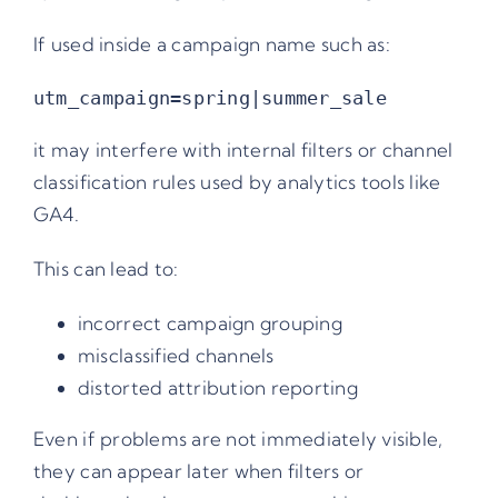
If used inside a campaign name such as:
it may interfere with internal filters or channel
classification rules used by analytics tools like
GA4.
This can lead to:
incorrect campaign grouping
misclassified channels
distorted attribution reporting
Even if problems are not immediately visible,
they can appear later when filters or