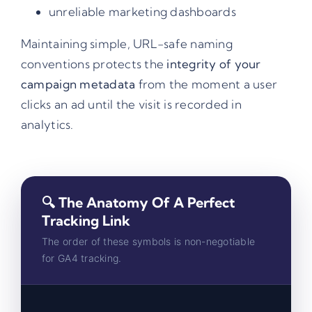
unreliable marketing dashboards
Maintaining simple, URL-safe naming
conventions protects the
integrity of your
campaign metadata
from the moment a user
clicks an ad until the visit is recorded in
analytics.
🔍 The Anatomy Of A Perfect
Tracking Link
The order of these symbols is non-negotiable
for GA4 tracking.