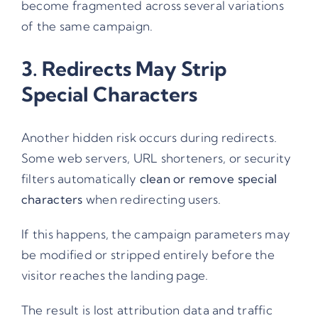
become fragmented across several variations
of the same campaign.
3. Redirects May Strip
Special Characters
Another hidden risk occurs during redirects.
Some web servers, URL shorteners, or security
filters automatically
clean or remove special
characters
when redirecting users.
If this happens, the campaign parameters may
be modified or stripped entirely before the
visitor reaches the landing page.
The result is lost attribution data and traffic