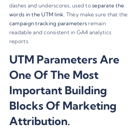
dashes and underscores, used to
separate the
words in the UTM link.
They make sure that the
campaign tracking parameters
remain
readable and consistent in GA4 analytics
reports.
UTM Parameters
Are
One Of The Most
Important Building
Blocks Of Marketing
Attribution.