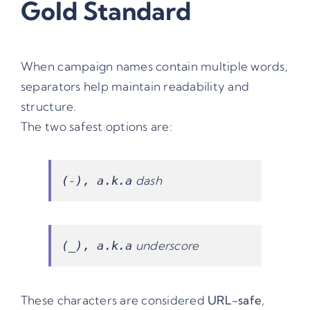
Gold Standard
When campaign names contain multiple words,
separators help maintain readability and
structure.
The two safest options are:
dash
(-), a.k.a
underscore
(_), a.k.a
These characters are considered
URL-safe
,