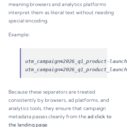
meaning browsers and analytics platforms
interpret them as literal text without needing
special encoding.
Example:
utm_campaign=2026_q1_product-launch

Because these separators are treated
consistently by browsers, ad platforms, and
analytics tools, they ensure that campaign
metadata passes cleanly from the
ad click to
the landing page
.