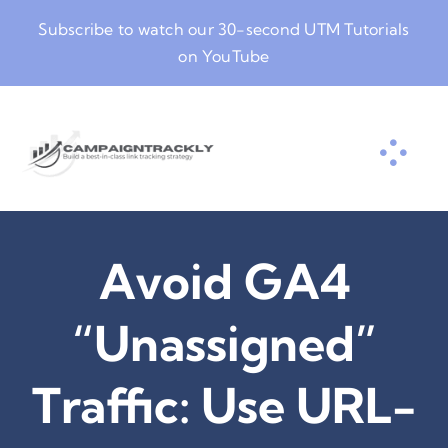
Skip
Subscribe to watch our
30-second UTM Tutorials
to
on YouTube
content
Avoid GA4
“Unassigned”
Traffic: Use URL-