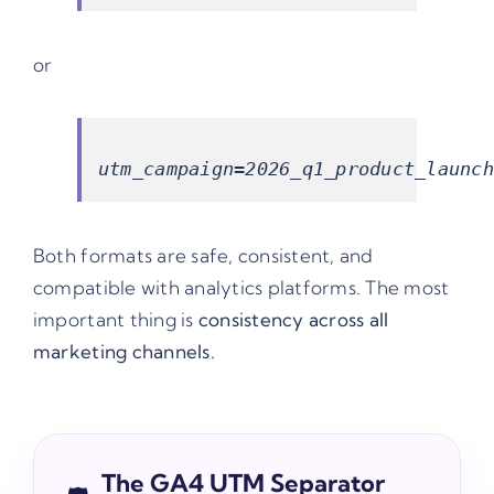
or
Both formats are safe, consistent, and
compatible with analytics platforms. The most
important thing is
consistency across all
marketing channels.
The GA4 UTM Separator