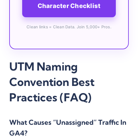
Character Checklist
Clean links = Clean Data. Join 5,000+ Pros.
UTM Naming
Convention Best
Practices (FAQ)
What Causes “Unassigned” Traffic In
GA4?