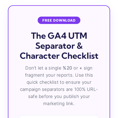
FREE DOWNLOAD
The GA4 UTM
Separator &
Character Checklist
Don’t let a single
%20
or
+
sign
fragment your reports. Use this
quick checklist to ensure your
campaign separators are 100% URL-
safe before you publish your
marketing link.