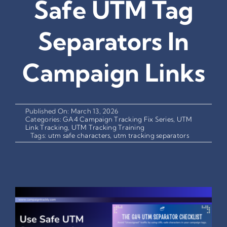
Safe UTM Tag
Separators In
Campaign Links
Published On: March 13, 2026
Categories:
GA4 Campaign Tracking Fix Series
,
UTM
Link Tracking
,
UTM Tracking Training
Tags:
utm safe characters
,
utm tracking separators