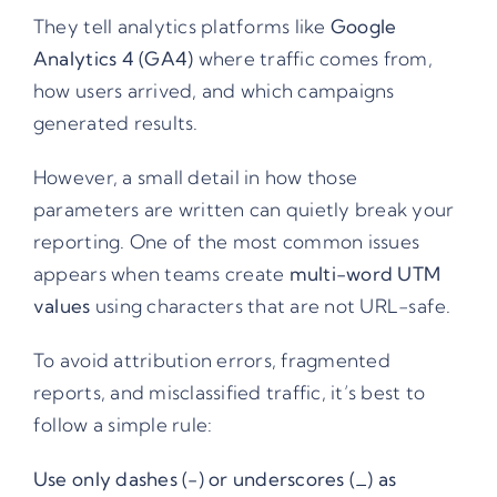
They tell analytics platforms like
Google
Analytics 4 (GA4)
where traffic comes from,
how users arrived, and which campaigns
generated results.
However, a small detail in how those
parameters are written can quietly break your
reporting. One of the most common issues
appears when teams create
multi-word UTM
values
using characters that are not URL-safe.
To avoid attribution errors, fragmented
reports, and misclassified traffic, it’s best to
follow a simple rule:
Use only dashes (-) or underscores (_) as