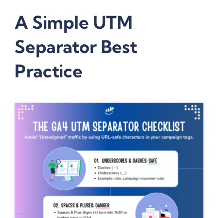
A Simple UTM
Separator Best
Practice