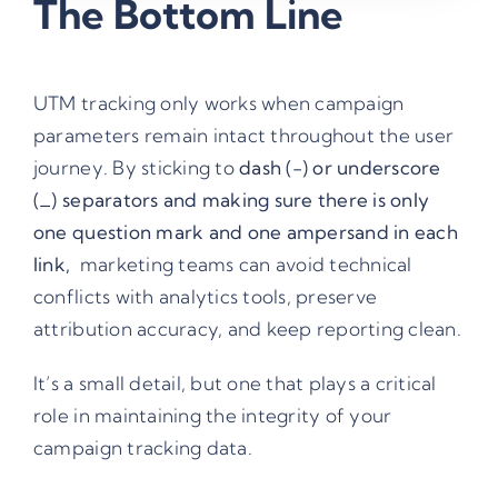
The Bottom Line
UTM tracking only works when campaign
parameters remain intact throughout the user
journey. By sticking to
dash (-) or underscore
(_) separators and making sure there is only
one question mark and one ampersand in each
link,
marketing teams can avoid technical
conflicts with analytics tools, preserve
attribution accuracy, and keep reporting clean.
It’s a small detail, but one that plays a critical
role in maintaining the integrity of your
campaign tracking data.