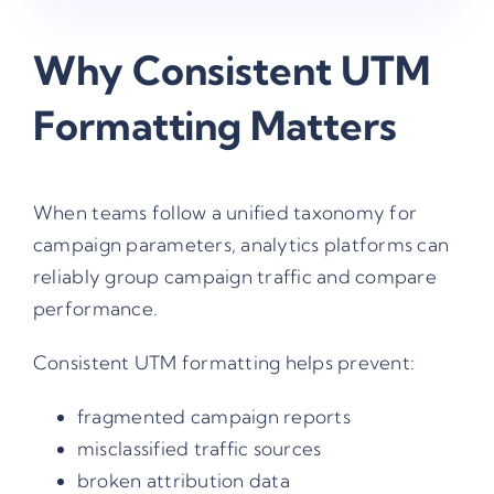
Why Consistent UTM
Formatting Matters
When teams follow a unified taxonomy for
campaign parameters, analytics platforms can
reliably group campaign traffic and compare
performance.
Consistent UTM formatting helps prevent:
fragmented campaign reports
misclassified traffic sources
broken attribution data