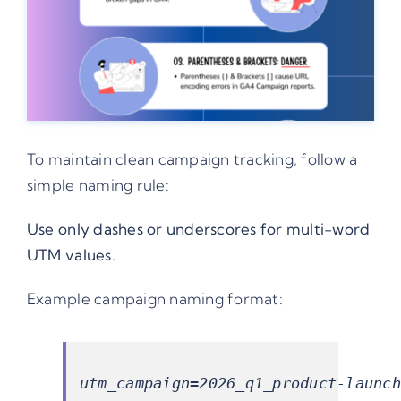
To maintain clean campaign tracking, follow a
simple naming rule:
Use only dashes or underscores for multi-word
UTM values.
Example campaign naming format: