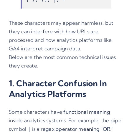
These characters may appear harmless, but
they can interfere with how URLs are
processed and how analytics platforms like
GA4 interpret campaign data.
Below are the most common technical issues
they create.
1. Character Confusion In
Analytics Platforms
Some characters have
functional meaning
inside analytics systems. For example, the pipe
symbol
is a
regex operator meaning “OR.”
|