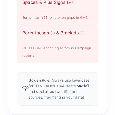
Spaces & Plus Signs (+)
Turns into
or broken gaps in GA4.
%20
Parentheses ( ) & Brackets [ ]
Causes URL encoding errors in Campaign
reports.
Golden Rule:
Always use
lowercase
for UTM values. GA4 treats
Social
💡
and
as two different
social
sources, fragmenting your data!