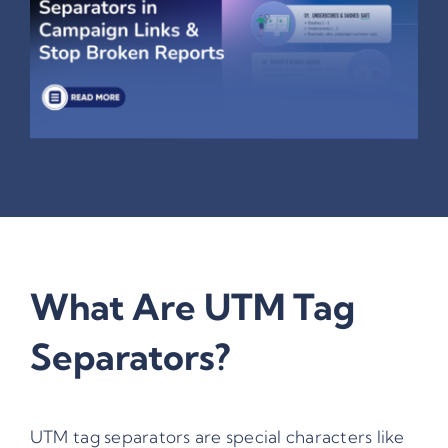
What Are UTM Tag
Separators?
UTM tag separators are special characters like