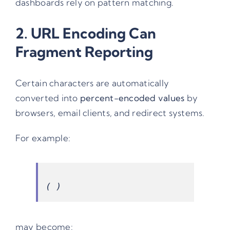
dashboards rely on pattern matching.
2. URL Encoding Can
Fragment Reporting
Certain characters are automatically
converted into
percent-encoded values
by
browsers, email clients, and redirect systems.
For example:
may become: