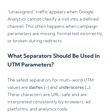
“Unassigned” traffic appears when Google
Analytics cannot classify a visit into a defined
channel. This often happens when campaign
parameters are missing, formatted incorrectly,
or broken during redirects.
What Separators Should Be Used In
UTM Parameters?
The safest separators for multi-word UTM
values are
dashes (-)
and
underscores (_)
.
These characters are URL-safe and are
interpreted consistently by browsers, ad
platforms, and analytics tools.