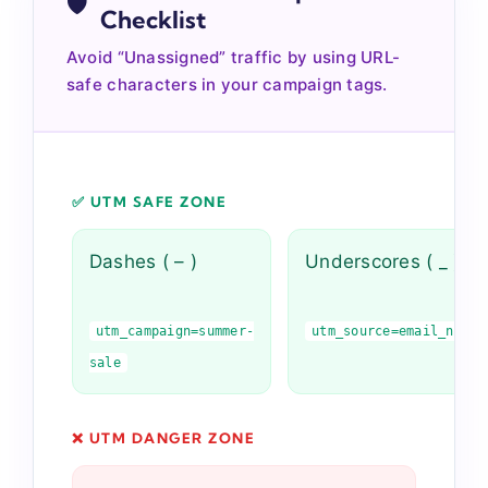
🛡️
Checklist
Avoid “Unassigned” traffic by using URL-
safe characters in your campaign tags.
✅ UTM SAFE ZONE
Dashes ( – )
Underscores ( _ )
utm_campaign=summer-
utm_source=email_newsl
sale
❌ UTM DANGER ZONE