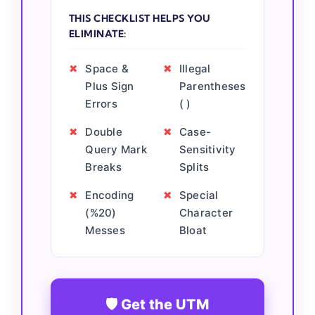
THIS CHECKLIST HELPS YOU
ELIMINATE:
✖
Space &
✖
Illegal
Plus Sign
Parentheses
Errors
( )
✖
Double
✖
Case-
Query Mark
Sensitivity
Breaks
Splits
✖
Encoding
✖
Special
(%20)
Character
Messes
Bloat
🛡️ Get the UTM