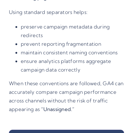
Using standard separators helps:
preserve campaign metadata during
redirects
prevent reporting fragmentation
maintain consistent naming conventions
ensure analytics platforms aggregate
campaign data correctly
When these conventions are followed,
GA4
can
accurately compare campaign performance
across channels without the risk of traffic
appearing as
“Unassigned.”