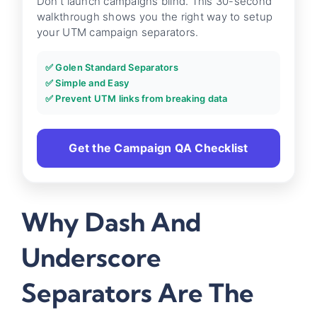
Don't launch campaigns blind. This 30-second
walkthrough shows you the right way to setup
your UTM campaign separators.
✅ Golen Standard Separators
✅ Simple and Easy
✅ Prevent UTM links from breaking data
Get the Campaign QA Checklist
Why Dash And
Underscore
Separators Are The