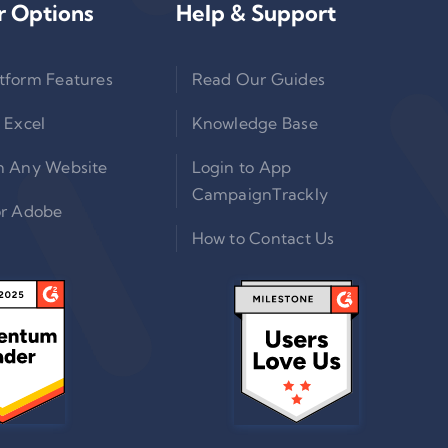
r Options
Help & Support
tform Features
Read Our Guides
 Excel
Knowledge Base
n Any Website
Login to App
CampaignTrackly
or Adobe
How to Contact Us