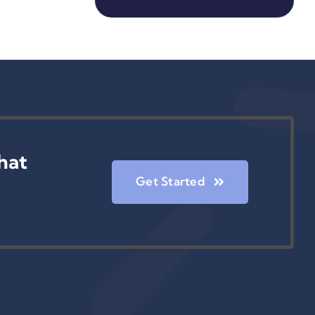
hat
Get Started