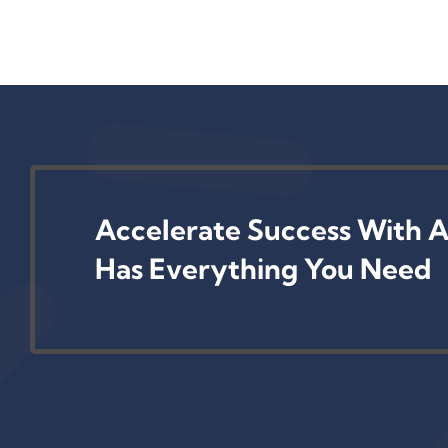
Accelerate Success With A
Has Everything You Need