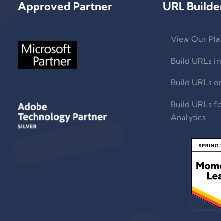
Approved Partner
URL Builde
View Our Pla
Build URLs in
Build URLs o
Build URLs f
Analytics