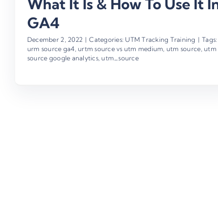
What It Is & How To Use It I
GA4
December 2, 2022
|
Categories:
UTM Tracking Training
|
Tags:
urm source ga4
,
urtm source vs utm medium
,
utm source
,
utm
source google analytics
,
utm_source