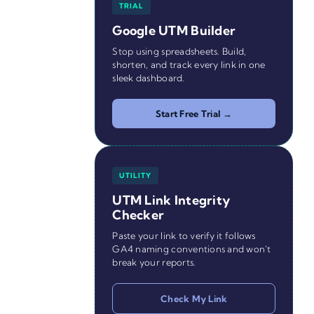
TRIAL
Google UTM Builder
Stop using spreadsheets. Build,
shorten, and track every link in one
sleek dashboard.
Start Free Trial →
UTILITY
UTM Link Integrity
Checker
Paste your link to verify it follows
GA4 naming conventions and won't
break your reports.
Check My Link