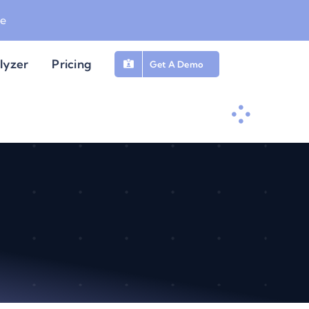
be
lyzer
Pricing
Get A Demo