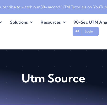
ubscribe to watch our
30-second UTM Tutorials on YouTu
Solutions
Resources
90-Sec UTM Ana
Login
Utm Source