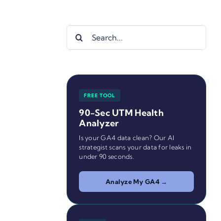
Search
for:
FREE TOOL
90-Sec UTM Health
Analyzer
Is your GA4 data clean? Our AI
strategist scans your data for leaks in
under 90 seconds.
Analyze My GA4 →