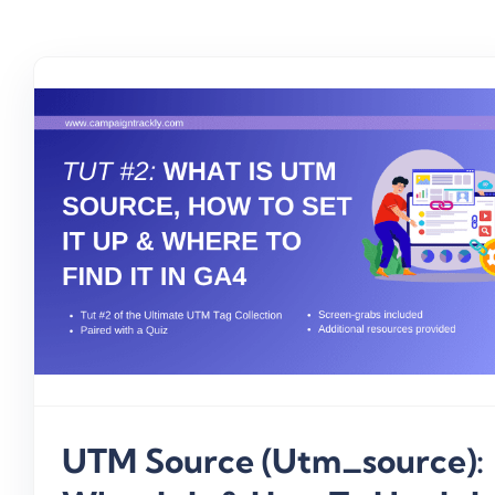
UTM Source (utm_source):