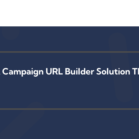
 Campaign URL Builder Solution T