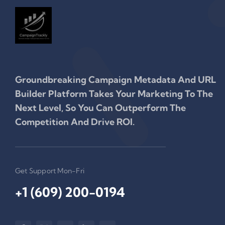
Groundbreaking Campaign Metadata And URL
Builder Platform Takes Your Marketing To The
Next Level, So You Can Outperform The
Competition And Drive ROI.
Get Support Mon-Fri
+1 (609) 200-0194‬