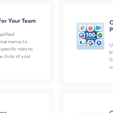
For Your Team
O
P
plified
tial menus to
U
specific roles to
b
w clicks of your
S
u
res
Q