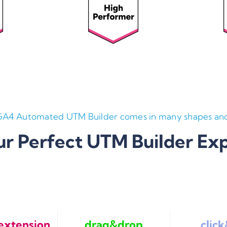
GA4 Automated UTM Builder comes in many shapes and
ur Perfect UTM Builder Ex
extension
drag&drop
clic