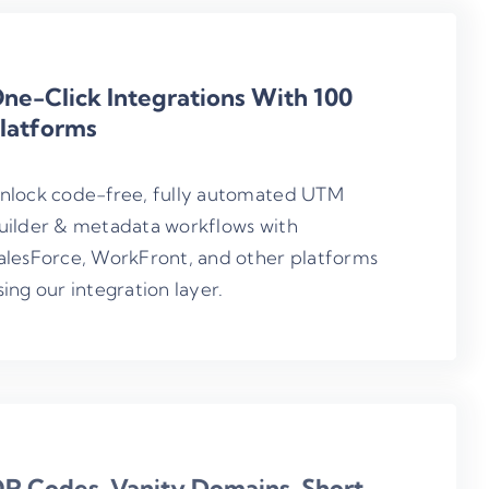
ne-Click Integrations With 100
latforms
nlock code-free, fully automated UTM
uilder & metadata workflows with
alesForce, WorkFront, and other platforms
sing our integration layer.
R Codes, Vanity Domains, Short