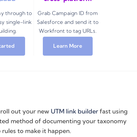
ay through to
Grab Campaign ID from
y single-link
Salesforce and send it to
ilding.
Workfront to tag URLs.
tarted
Learn More
 roll out your new
UTM link builder
fast using
ested method of documenting your taxonomy
 rules to make it happen.