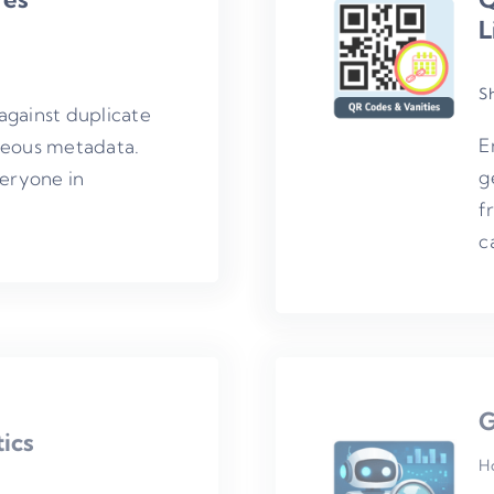
L
S
against duplicate
E
neous metadata.
g
veryone in
f
c
G
ics
H