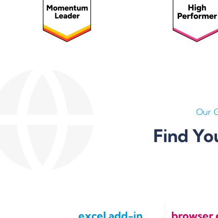
Our 
Find Yo
excel add-in
browser 