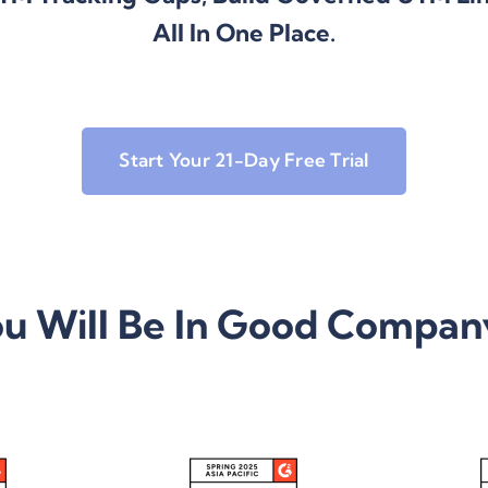
All In One Place.
Start Your 21-Day Free Trial
u Will Be In Good Compa