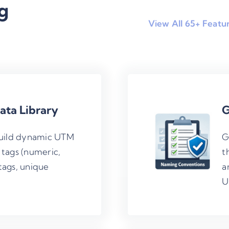
g
View All 65+ Featu
ta Library
G
build dynamic UTM
G
 tags (numeric,
t
tags, unique
a
U