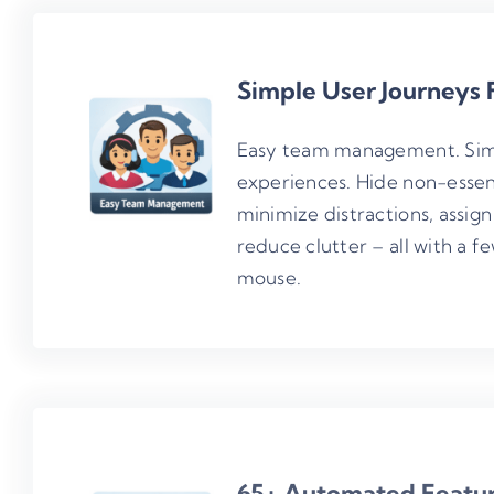
Simple User Journeys 
Easy team management. Sim
experiences. Hide non-essen
minimize distractions, assign 
reduce clutter – all with a fe
mouse.
65+ Automated Featu