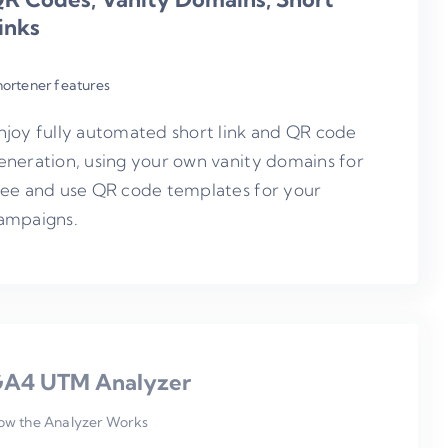
inks
hortener features
njoy fully automated short link and QR code
eneration, using your own vanity domains for
ree and use QR code templates for your
ampaigns.
A4 UTM Analyzer
ow the Analyzer Works