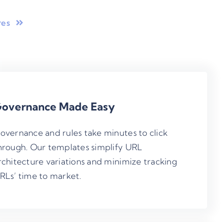
res
overnance Made Easy
overnance and rules take minutes to click
hrough. Our templates simplify URL
rchitecture variations and minimize tracking
RLs’ time to market.