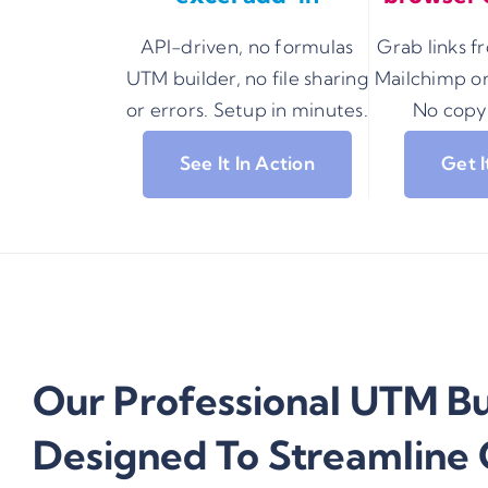
API-driven, no formulas
Grab links 
UTM builder, no file sharing
Mailchimp or
or errors. Setup in minutes.
No copy
See It In Action
Get 
Our Professional UTM Bui
Designed To Streamline