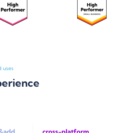
 uses
perience
k&add
cross-platform