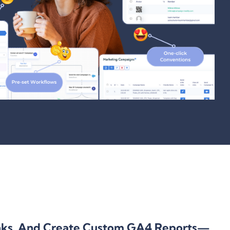
nks, And Create Custom GA4 Reports—