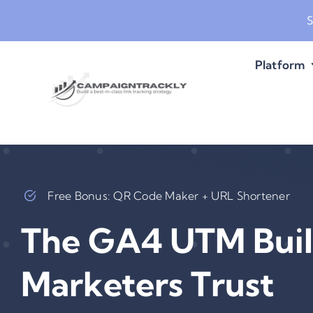
Skip
S
to
content
Platform
Free Bonus: QR Code Maker + URL Shortener
The GA4 UTM Buil
Marketers Trust