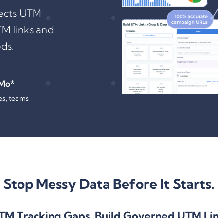
tects UTM
TM links and
ds.
 Mo*
tes, teams
Stop Messy Data Before It Starts.
TM Tracking
Gaps, Build Governed UTM Li