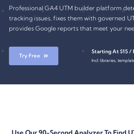
Professional GA4 UTM builder platform de
tracking issues, fixes them with governed U
provides Google reports that meet your nee
Starting At $15 /
Try Free
Incl. libraries, templa
Use Our
90-Second Analyzer
To Find
U