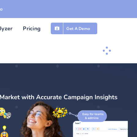
be
lyzer
Pricing
Get A Demo