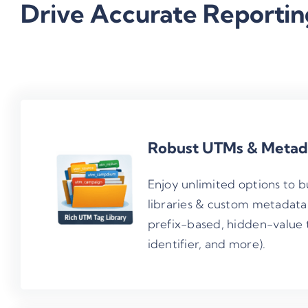
Drive Accurate Reportin
Robust UTMs & Metada
Enjoy unlimited options to 
libraries & custom metadata
prefix-based, hidden-value 
identifier, and more).