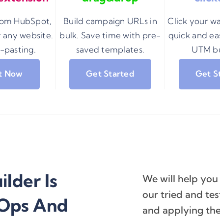
from HubSpot,
Build campaign URLs in
Click your w
 any website.
bulk. Save time with pre-
quick and eas
-pasting.
saved templates.
UTM bu
It Now
Get Started
Get S
lder Is
We will help you
our tried and t
 Ops And
and applying the