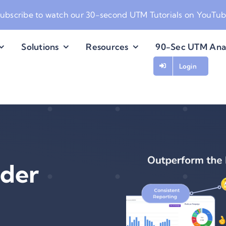
ubscribe to watch our
30-second UTM Tutorials on YouTu
Solutions
Resources
90-Sec UTM Ana
Login
der