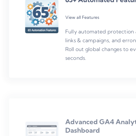
View all Features
Fully automated protection 
links & campaigns, and erro
Roll out global changes to e
seconds.
Advanced
GA4 Analyt
Dashboard