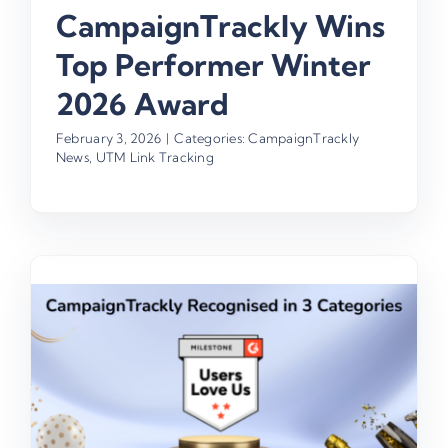
CampaignTrackly Wins
Top Performer Winter
2026 Award
February 3, 2026
|
Categories:
CampaignTrackly
News
,
UTM Link Tracking