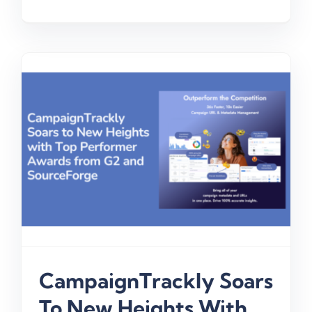
CampaignTrackly Soars
To New Heights With