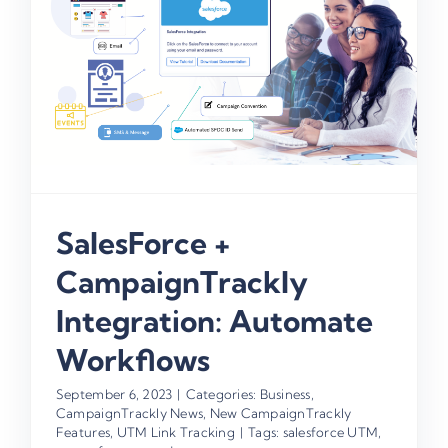
SalesForce +
CampaignTrackly
Integration: Automate
Workflows
September 6, 2023
|
Categories:
Business
,
CampaignTrackly News
,
New CampaignTrackly
Features
,
UTM Link Tracking
|
Tags:
salesforce UTM
,