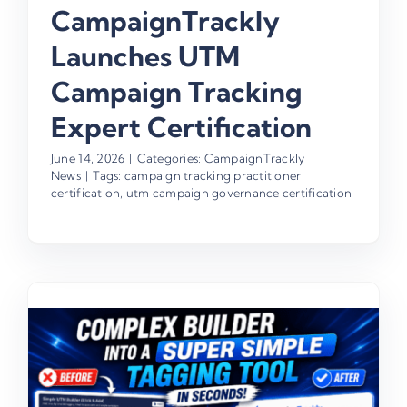
CampaignTrackly
Launches UTM
Campaign Tracking
Expert Certification
June 14, 2026
|
Categories:
CampaignTrackly
News
|
Tags:
campaign tracking practitioner
certification
,
utm campaign governance certification