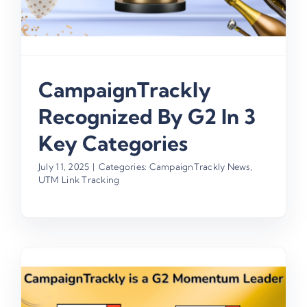
CampaignTrackly
Recognized By G2 In 3
Key Categories
July 11, 2025
|
Categories:
CampaignTrackly News
,
UTM Link Tracking