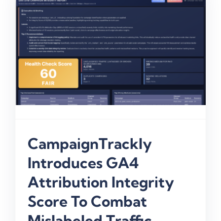
CampaignTrackly
Introduces GA4
Attribution Integrity
Score To Combat
Mislabeled Traffic