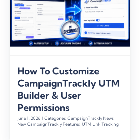
How To Customize
CampaignTrackly UTM
Builder & User
Permissions
June 1, 2026
|
Categories:
CampaignTrackly News
,
New CampaignTrackly Features
,
UTM Link Tracking