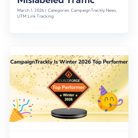
March 1, 2026
|
Categories:
CampaignTrackly News
,
UTM Link Tracking