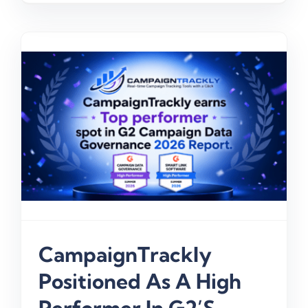
CampaignTrackly
Positioned As A High