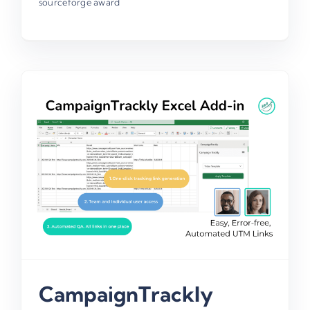
sourceforge award
CampaignTrackly