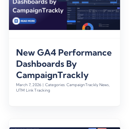
New GA4 Performance
Dashboards By
CampaignTrackly
March 7, 2026
|
Categories:
CampaignTrackly News
,
UTM Link Tracking