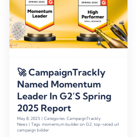
🚀 CampaignTrackly
Named Momentum
Leader In G2’s Spring
2025 Report
May 8, 2025
|
Categories:
CampaignTrackly
News
|
Tags:
momentum builder on G2
,
top-rated url
campaign biilder