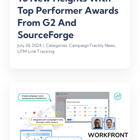
Top Performer Awards
From G2 And
SourceForge
July 30, 2024
|
Categories:
CampaignTrackly News
,
UTM Link Tracking