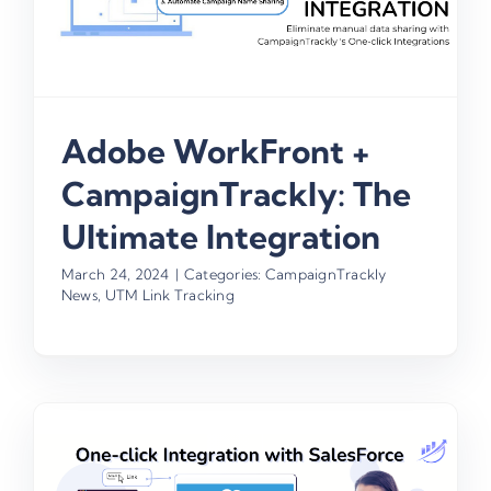
Adobe WorkFront +
CampaignTrackly: The
Ultimate Integration
March 24, 2024
|
Categories:
CampaignTrackly
News
,
UTM Link Tracking