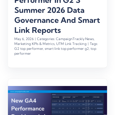
Performer In G2’s
Summer 2026 Data
Governance And Smart
Link Reports
May 6, 2026
|
Categories:
CampaignTrackly News
,
Marketing KPIs & Metrics
,
UTM Link Tracking
|
Tags:
G2 top performer
,
smart link top performer g2
,
top
performer