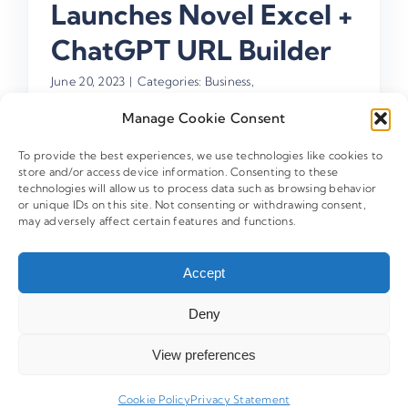
Launches Novel Excel +
ChatGPT URL Builder
June 20, 2023
|
Categories:
Business
,
CampaignTrackly News
,
New CampaignTrackly
Features
,
UTM Link Tracking
Manage Cookie Consent
To provide the best experiences, we use technologies like cookies to
store and/or access device information. Consenting to these
technologies will allow us to process data such as browsing behavior
Search
or unique IDs on this site. Not consenting or withdrawing consent,
may adversely affect certain features and functions.
for:
Accept
Deny
FREE TOOL
90-Sec UTM Health Analyzer
View preferences
Is your GA4 data clean? Our AI strategist scans your
data for leaks in under 90 seconds.
Cookie Policy
Privacy Statement