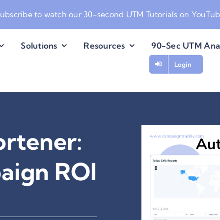
ubscribe to watch our
30-second UTM Tutorials on YouTu
Solutions
Resources
90-Sec UTM Ana
Login
rtener:
paign ROI