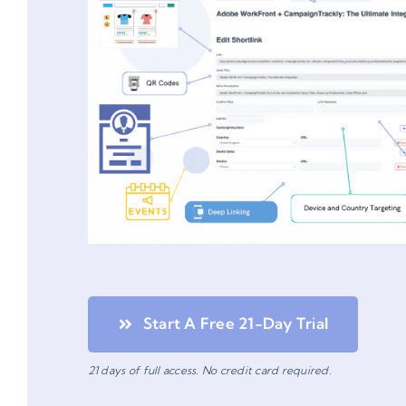
Start A Free 21-Day Trial
21 days of full access. No credit card required.