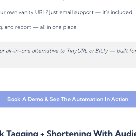
r own vanity URL? Just email support — it's included.
, and report — all in one place.
ur all-in-one alternative to TinyURL or Bit.ly — built f
Book A Demo & See The Automation In Action
nk Tagging + Shortening With Audi