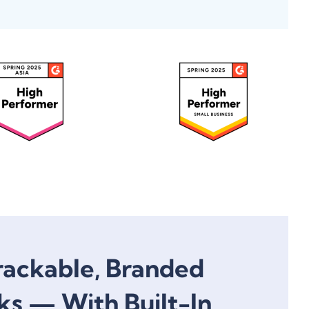
rackable, Branded
ks — With Built-In