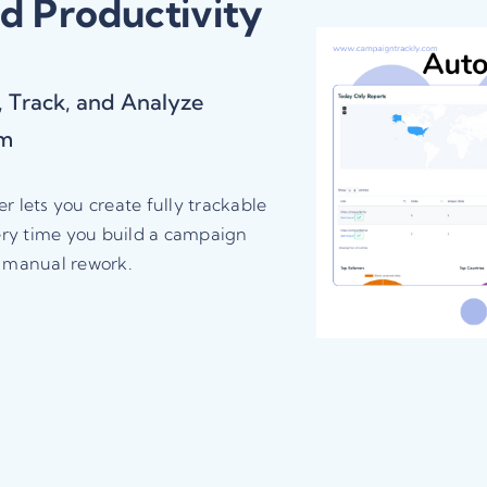
nd Productivity
 Track, and Analyze
rm
 lets you create fully trackable
ery time you build a campaign
d manual rework.