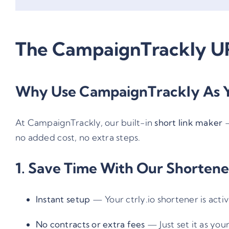
The CampaignTrackly UR
Why Use CampaignTrackly As Y
At CampaignTrackly, our built-in
short link maker
no added cost, no extra steps.
1. Save Time With Our Shortene
Instant setup
— Your ctrly.io shortener is act
No contracts or extra fees
— Just set it as your