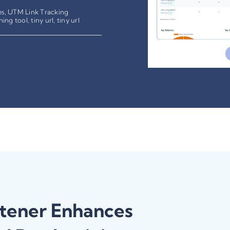
es
,
UTM Link Tracking
ning tool
,
tiny url
,
tiny url
tener Enhances