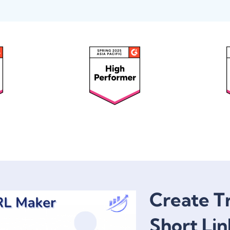
Create T
Short Lin