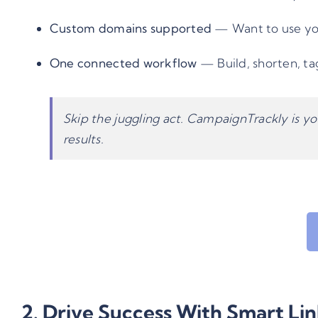
Custom domains supported
— Want to use you
One connected workflow
— Build, shorten, tag
Skip the juggling act. CampaignTrackly is yo
results.
2. Drive Success With Smart Li