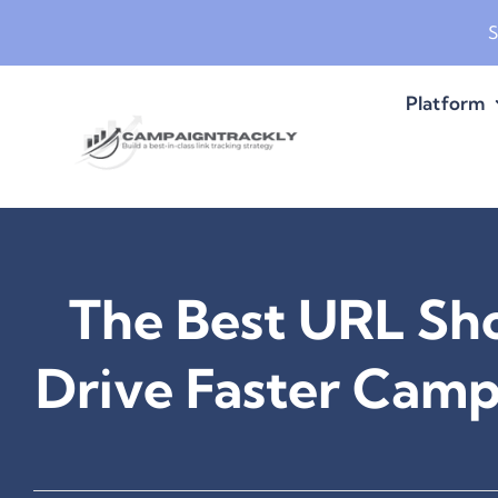
Skip
S
to
content
Platform
The Best URL Sho
Drive Faster Cam