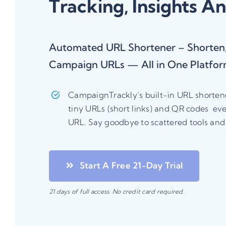
Tracking, Insights A
Automated URL Shortener – Shorten,
Campaign URLs — All in One Platfo
CampaignTrackly’s built-in URL shortener
tiny URLs (short links) and QR codes ev
URL. Say goodbye to scattered tools an
Start A Free 21-Day Trial
21
days of full access. No credit card required.