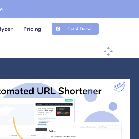
be
lyzer
Pricing
Get A Demo