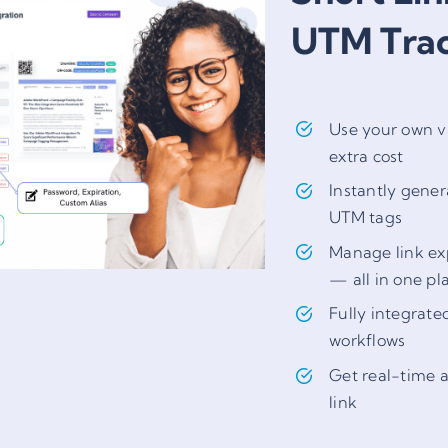
UTM Tra
Use your own v
extra cost
Instantly gener
UTM tags
Manage link exp
— all in one pl
Fully integrate
workflows
Get real-time a
link