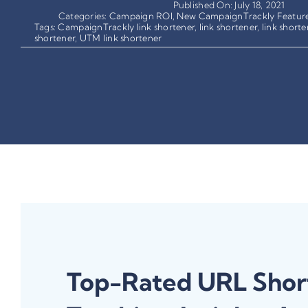
Published On: July 18, 2021
Categories:
Campaign ROI
,
New CampaignTrackly Featur
Tags:
CampaignTrackly link shortener
,
link shortener
,
link shorte
shortener
,
UTM link shortener
Top-Rated URL Shor