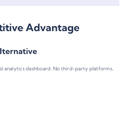
itive Advantage
lternative
d analytics dashboard. No third-party platforms,