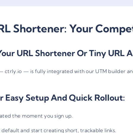
L Shortener: Your Compet
our URL Shortener Or Tiny URL A
—
ctrly.io
— is fully integrated with our UTM builder an
r Easy Setup And Quick Rollout:
ivated the moment you sign up.
 default and start creating short, trackable links.