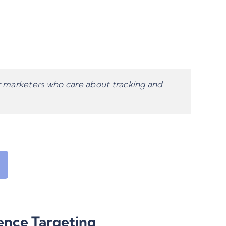
or marketers who care about tracking and
ence Targeting