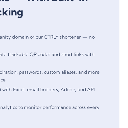
cking
anity domain or our CTRLY shortener — no
ate trackable QR codes and short links with
iration, passwords, custom aliases, and more
ace
d with Excel, email builders, Adobe, and API
nalytics to monitor performance across every