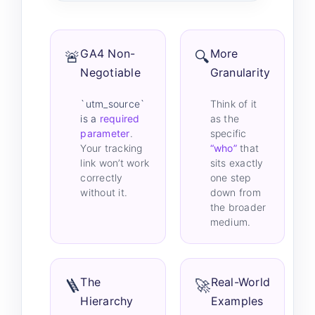
GA4 Non-
More
🚨
🔍
Negotiable
Granularity
`utm_source`
Think of it
is a
required
as the
parameter
.
specific
Your tracking
“who”
that
link won’t work
sits exactly
correctly
one step
without it.
down from
the broader
medium.
The
Real-World
🪜
🚀
Hierarchy
Examples