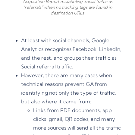
Acquisition Report mislabeling Social traffic as
“referrals” when no tracking tags are found in
destination URLs
At least with social channels, Google
Analytics recognizes Facebook, LinkedIn,
and the rest, and groups their traffic as
Social referral traffic.
However, there are many cases when
technical reasons prevent GA from
identifying not only the type of traffic,
but also where it came from:
Links from PDF documents, app
clicks, gmail, QR codes, and many
more sources will send all the traffic