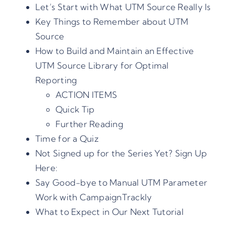
Let’s Start with What UTM Source Really Is
Key Things to Remember about UTM
Source
How to Build and Maintain an Effective
UTM Source Library for Optimal
Reporting
ACTION ITEMS
Quick Tip
Further Reading
Time for a Quiz
Not Signed up for the Series Yet? Sign Up
Here:
Say Good-bye to Manual UTM Parameter
Work with CampaignTrackly
What to Expect in Our Next Tutorial