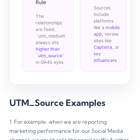
Rule
Sources
include
The
platforms
relationships
like a
mobile
are fixed.
app
, review
`utm_medium`
sites like
always sits
Capterra
, or
higher than
key
`utm_source`
influencers
.
in GA4’s eyes.
UTM_Source Examples
1. For example, when we are reporting
marketing performance for our Social Media
channel, we could split the social traffic further