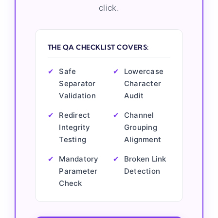
click.
THE QA CHECKLIST COVERS:
✔
Safe
✔
Lowercase
Separator
Character
Validation
Audit
✔
Redirect
✔
Channel
Integrity
Grouping
Testing
Alignment
✔
Mandatory
✔
Broken Link
Parameter
Detection
Check