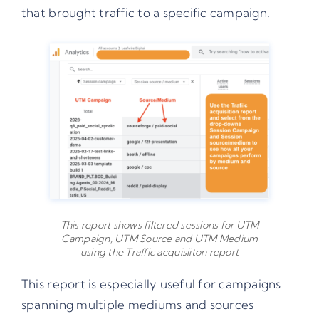
that brought traffic to a specific campaign.
This report shows filtered sessions for UTM
Campaign, UTM Source and UTM Medium
using the Traffic acquisiiton report
This report is especially useful for campaigns
spanning multiple mediums and sources