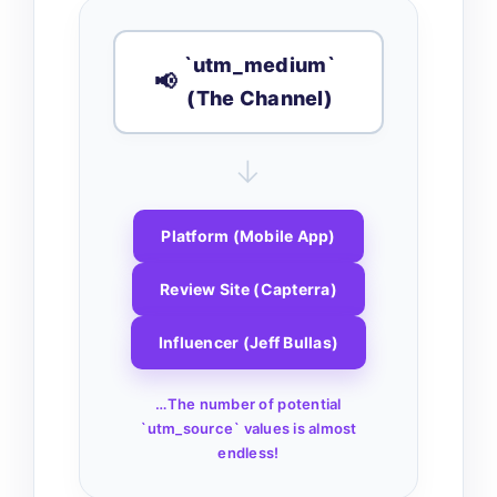
`utm_medium`
📢
(The Channel)
↓
Platform (Mobile App)
Review Site (Capterra)
Influencer (Jeff Bullas)
…The number of potential
`utm_source` values is almost
endless!