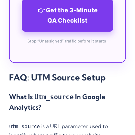
👉 Get the 3-Minute
QA Checklist
Stop “Unassigned” traffic before it starts.
FAQ: UTM Source Setup
What Is
In Google
Utm_source
Analytics?
is a URL parameter used to
utm_source