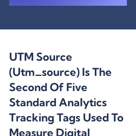
UTM Source
(utm_source) Is The
Second Of Five
Standard Analytics
Tracking Tags Used To
Measure Digital