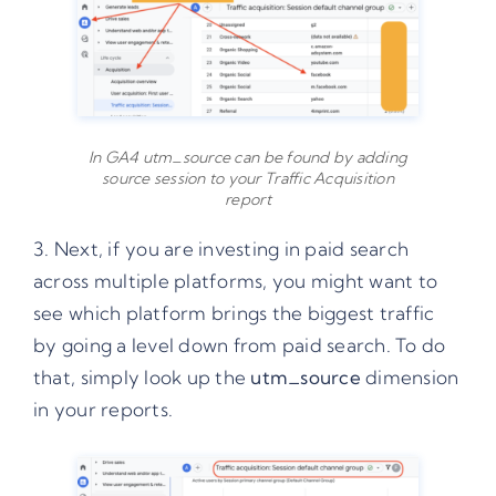
In GA4 utm_source can be found by adding
source session to your Traffic Acquisition
report
3. Next, if you are investing in paid search
across multiple platforms, you might want to
see which platform brings the biggest traffic
by going a level down from paid search. To do
that, simply look up the
utm_source
dimension
in your reports.