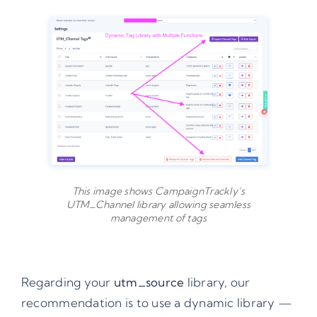
This image shows CampaignTrackly’s
UTM_Channel library allowing seamless
management of tags
Regarding your
utm_source
library, our
recommendation is to use a dynamic library —