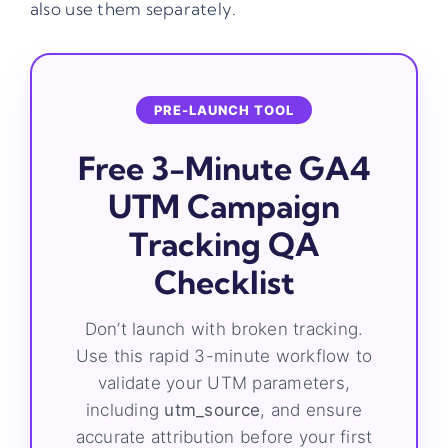
also use them separately.
PRE-LAUNCH TOOL
Free 3-Minute GA4
UTM Campaign
Tracking QA
Checklist
Don’t launch with broken tracking.
Use this rapid 3-minute workflow to
validate your UTM parameters,
including
utm_source
, and ensure
accurate attribution before your first