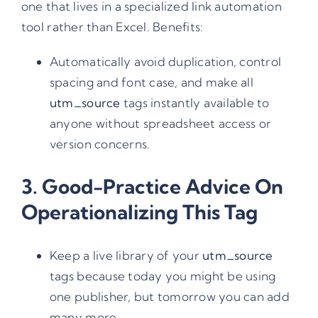
one that lives in a specialized link automation
tool rather than Excel. Benefits:
Automatically avoid duplication, control
spacing and font case, and make all
utm_source
tags instantly available to
anyone without spreadsheet access or
version concerns.
3. Good-Practice Advice On
Operationalizing This Tag
Keep a live library of your
utm_source
tags because today you might be using
one publisher, but tomorrow you can add
many more