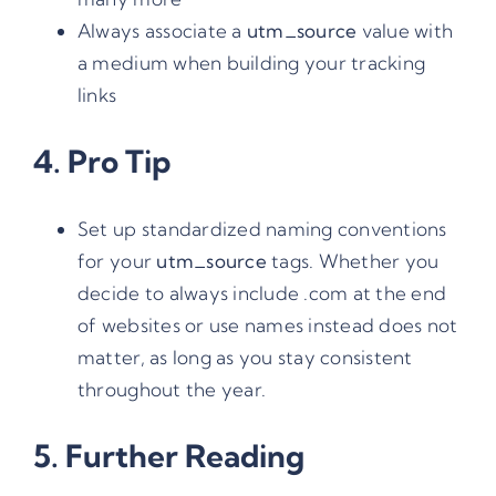
Always associate a
utm_source
value with
a medium when building your tracking
links
4. Pro Tip
Set up standardized naming conventions
for your
utm_source
tags. Whether you
decide to always include .com at the end
of websites or use names instead does not
matter, as long as you stay consistent
throughout the year.
5. Further Reading