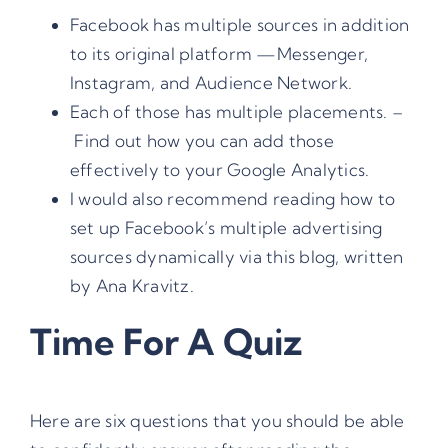
Facebook has multiple sources in addition
to its original platform —
Messenger,
Instagram, and Audience Network
.
Each of those has multiple placements. –
Find out how you can add those
effectively to your Google Analytics.
I would also recommend reading how to
set up
Facebook’s multiple advertising
sources dynamically via this blog, written
by Ana Kravitz
.
Time For A Quiz
Here are six questions that you should be able