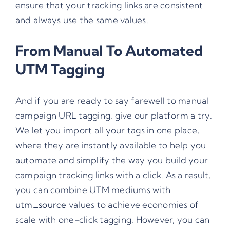
ensure that your tracking links are consistent
and always use the same values.
From Manual To Automated
UTM Tagging
And if you are ready to say farewell to manual
campaign URL tagging, give our platform a try.
We let you import all your tags in one place,
where they are instantly available to help you
automate and simplify the way you build your
campaign tracking links with a click. As a result,
you can combine UTM mediums with
utm_source
values to achieve economies of
scale with one-click tagging. However, you can