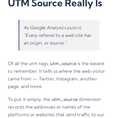
UTM Source Really Is
As Google Analytics puts it,
“
Every referral to a web site has
an origin, or source
.”
Of all the
utm tags
,
utm_source
is the easiest
to remember. It tells us where the web visitor
came from — Twitter, Instagram, another
page, and more.
To put it simply, the
utm_source
dimension
records the addresses or names of the
platforms or websites that send traffic to our