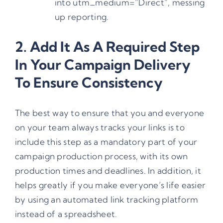
into utm_medium=”Direct”, messing
up reporting.
2. Add It As A Required Step
In Your Campaign Delivery
To Ensure Consistency
The best way to ensure that you and everyone
on your team always tracks your links is to
include this step as a mandatory part of your
campaign production process, with its own
production times and deadlines. In addition, it
helps greatly if you make everyone’s life easier
by using an automated link tracking platform
instead of a spreadsheet.