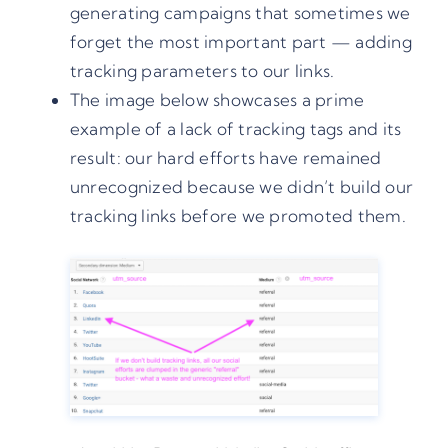
generating campaigns that sometimes we
forget the most important part — adding
tracking parameters to our links.
The image below showcases a prime
example of a lack of tracking tags and its
result: our hard efforts have remained
unrecognized because we didn’t build our
tracking links before we promoted them.