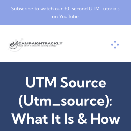
Skip
Subscribe to watch our
30-second UTM Tutorials
to
on YouTube
content
UTM Source
(utm_source):
What It Is & How