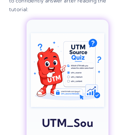
to confidently answer after reading the
tutorial:
UTM_Sou