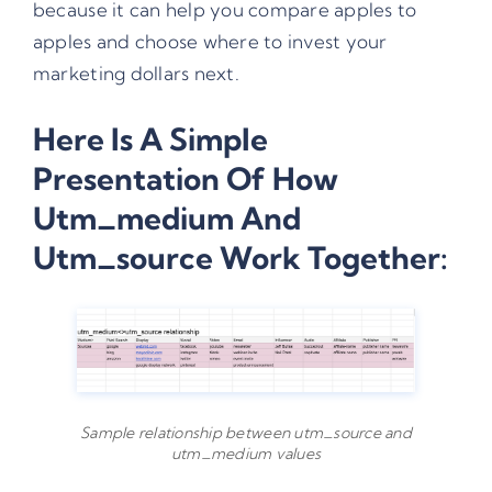
because it can help you compare apples to
apples and choose where to invest your
marketing dollars next.
Here Is A Simple
Presentation Of How
Utm_medium And
Utm_source Work Together:
Sample relationship between utm_source and
utm_medium values