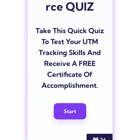
rce QUIZ
Take This Quick Quiz
To Test Your UTM
Tracking Skills And
Receive A FREE
Certificate Of
Accomplishment.
26