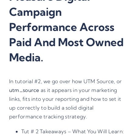
Campaign
Performance Across
Paid And Most Owned
Media.
In tutorial #2, we go over how UTM Source, or
utm_source
as it appears in your marketing
links, fits into your reporting and how to set it
up correctly to build a solid digital
performance tracking strategy.
Tut # 2 Takeaways – What You Will Learn: