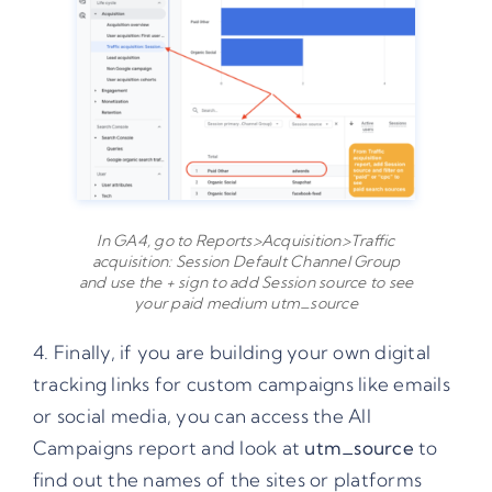
In GA4, go to Reports>Acquisition>Traffic
acquisition: Session Default Channel Group
and use the + sign to add Session source to see
your paid medium utm_source
4. Finally, if you are building your own digital
tracking links
for custom campaigns like emails
or social media, you can access the All
Campaigns report and look at
utm_source
to
find out the names of the sites or platforms