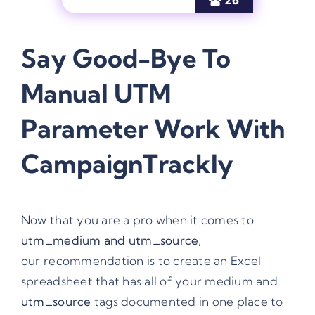
Say Good-Bye To
Manual
UTM
Parameter
Work With
CampaignTrackly
Now that you are a pro when it comes to
utm_medium
and utm_source
,
our recommendation is to create an Excel
spreadsheet that has all of your medium and
utm_source
tags documented in one place to