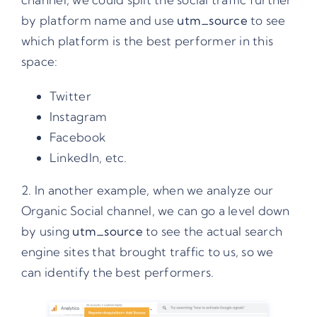
by platform name and use
utm_source
to see
which platform is the best performer in this
space:
Twitter
Instagram
Facebook
LinkedIn, etc.
2. In another example, when we analyze our
Organic Social channel, we can go a level down
by using
utm_source
to see the actual search
engine sites that brought traffic to us, so we
can identify the best performers.