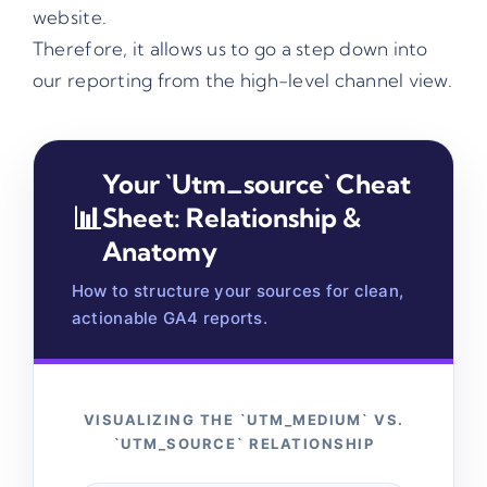
website.
Therefore, it allows us to go a step down into
our reporting from the high-level channel view.
Your `utm_source` Cheat
📊
Sheet: Relationship &
Anatomy
How to structure your sources for clean,
actionable GA4 reports.
VISUALIZING THE `UTM_MEDIUM` VS.
`UTM_SOURCE` RELATIONSHIP