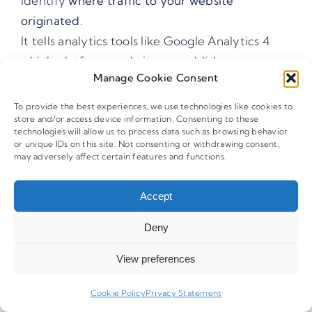
identify
where traffic to your website
originated
.
It tells analytics tools like Google Analytics 4
which platform, website, or publisher sent
Manage Cookie Consent
visitors to your page, such as
,
facebook
, or
.
newsletter
google
To provide the best experiences, we use technologies like cookies to
store and/or access device information. Consenting to these
technologies will allow us to process data such as browsing behavior
Why Is The
Parameter
Utm_source
or unique IDs on this site. Not consenting or withdrawing consent,
may adversely affect certain features and functions.
Important?
Accept
The
tag allows marketers to
utm_source
Deny
understand
which traffic sources generate
visits, conversions, and revenue
.
View preferences
Without it, analytics platforms may group
traffic incorrectly or attribute visits to generic
Cookie Policy
Privacy Statement