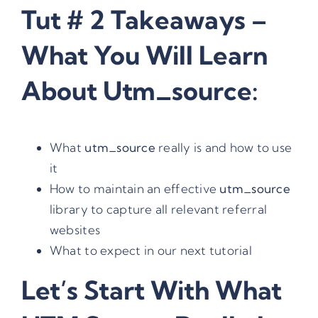
Tut # 2 Takeaways –
What You Will Learn
About Utm_source:
What
utm_source
really is and how to use
it
How to maintain an effective
utm_source
library to capture all relevant referral
websites
What to expect in our next tutorial
Let’s Start With What