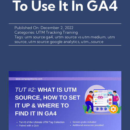
To Use It In GA4
Published On: December 2, 2022
Categories:
UTM Tracking Training
Tags:
urm source ga4
,
urtm source vs utm medium
,
utm
source
,
utm source google analytics
,
utm_source