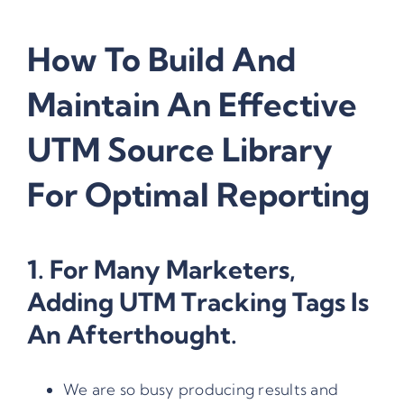
How To Build And
Maintain An Effective
UTM Source Library
For Optimal Reporting
1. For Many Marketers,
Adding
UTM Tracking Tags
Is
An Afterthought.
We are so busy producing results and