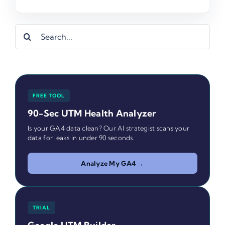
Search
for:
FREE TOOL
90-Sec UTM Health Analyzer
Is your GA4 data clean? Our AI strategist scans your
data for leaks in under 90 seconds.
Analyze My GA4 →
TRIAL