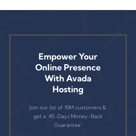
Empower Your
Online Presence
With Avada
Hosting
Join our list of 10M customers &
get a ‘45-Days Money-Back
Guarantee’