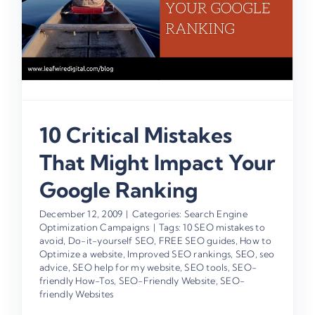
10 Critical Mistakes
That Might Impact Your
Google Ranking
December 12, 2009
|
Categories:
Search Engine
Optimization Campaigns
|
Tags:
10 SEO mistakes to
avoid
,
Do-it-yourself SEO
,
FREE SEO guides
,
How to
Optimize a website
,
Improved SEO rankings
,
SEO
,
seo
advice
,
SEO help for my website
,
SEO tools
,
SEO-
friendly How-Tos
,
SEO-Friendly Website
,
SEO-
friendly Websites