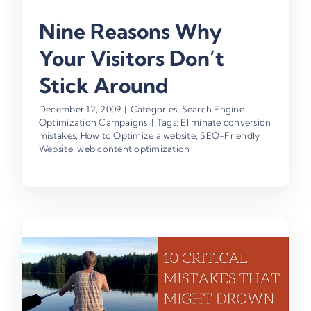
Nine Reasons Why
Your Visitors Don’t
Stick Around
December 12, 2009
|
Categories:
Search Engine
Optimization Campaigns
|
Tags:
Eliminate conversion
mistakes
,
How to Optimize a website
,
SEO-Friendly
Website
,
web content optimization