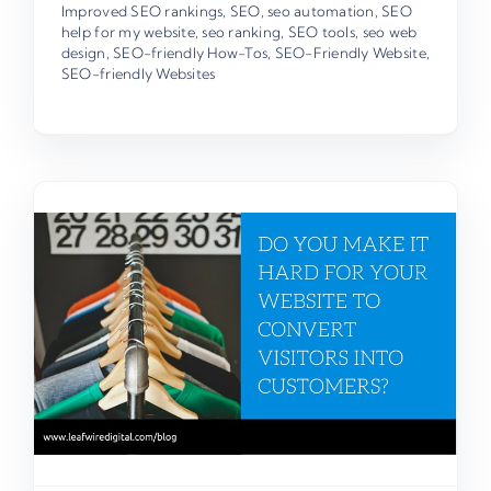
Improved SEO rankings
,
SEO
,
seo automation
,
SEO
help for my website
,
seo ranking
,
SEO tools
,
seo web
design
,
SEO-friendly How-Tos
,
SEO-Friendly Website
,
SEO-friendly Websites