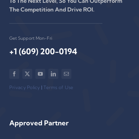
To The Next Level, So You Can Outperform
The Competition And Drive ROI.
Get Support Mon-Fri
+1 (609) 200-0194‬
Privacy Policy
|
Terms of Use
Approved Partner