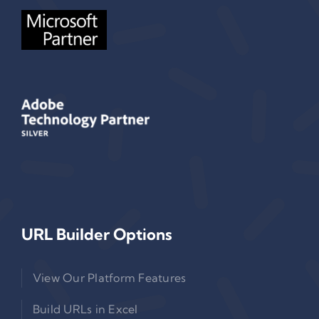
URL Builder Options
View Our Platform Features
Build URLs in Excel