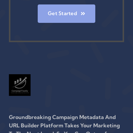
Get Started
Groundbreaking Campaign Metadata And
URL Builder Platform Takes Your Marketing