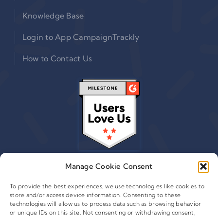
Knowledge Base
Login to App CampaignTrackly
How to Contact Us
Manage Cookie Consent
To provide the best experiences, we use technologies like cookies to
store and/or access device information. Consenting to these
© 2015 - 2026 Copyright Leafwire Digital, Inc.
technologies will allow us to process data such as browsing behavior
®
or unique IDs on this site. Not consenting or withdrawing consent,
CampaignTrackly
is owned and operated by Leafwire