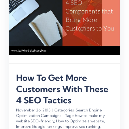
How To Get More
Customers With These
4 SEO Tactics
November 26, 2015
|
Categories:
Search Engine
Optimization Campaigns
|
Tags:
how to make my
website SEO-friendly
,
How to Optimize a website
,
Improve Google rankings
,
improve seo ranking
,