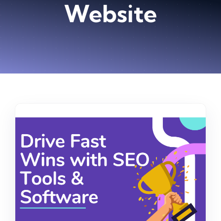
Website