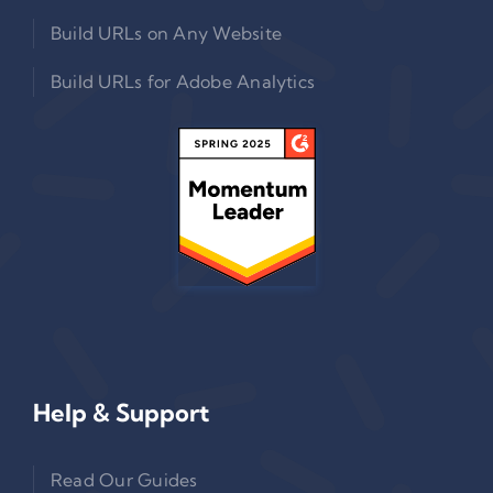
Build URLs on Any Website
Build URLs for Adobe Analytics
Help & Support
Read Our Guides