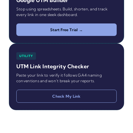
Google UTM Builder
Stop using spreadsheets. Build, shorten, and track
every link in one sleek dashboard.
Start Free Trial →
UTILITY
UTM Link Integrity Checker
Paste your link to verify it follows GA4 naming
conventions and won't break your reports.
Check My Link