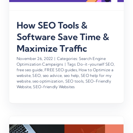
How SEO Tools &
Software Save Time &
Maximize Traffic
November 26, 2022
|
Categories:
Search Engine
Optimization Campaigns
|
Tags:
Do-it-yourself SEO
,
free seo guide
,
FREE SEO guides
,
How to Optimize a
website
,
SEO
,
seo advice
,
seo help
,
SEO help for my
website
,
seo optimization
,
SEO tools
,
SEO-Friendly
Website
,
SEO-friendly Websites