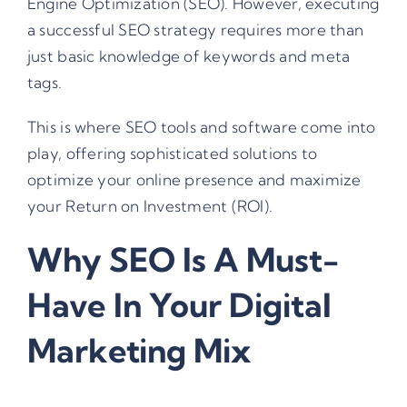
Engine Optimization (SEO). However, executing
a successful SEO strategy requires more than
just basic knowledge of keywords and meta
tags.
This is where SEO tools and software come into
play, offering sophisticated solutions to
optimize your online presence and maximize
your Return on Investment (ROI).
Why SEO Is A Must-
Have In Your Digital
Marketing Mix