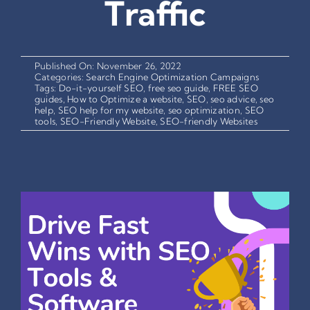
Traffic
Published On: November 26, 2022
Categories:
Search Engine Optimization Campaigns
Tags:
Do-it-yourself SEO
,
free seo guide
,
FREE SEO
guides
,
How to Optimize a website
,
SEO
,
seo advice
,
seo
help
,
SEO help for my website
,
seo optimization
,
SEO
tools
,
SEO-Friendly Website
,
SEO-friendly Websites