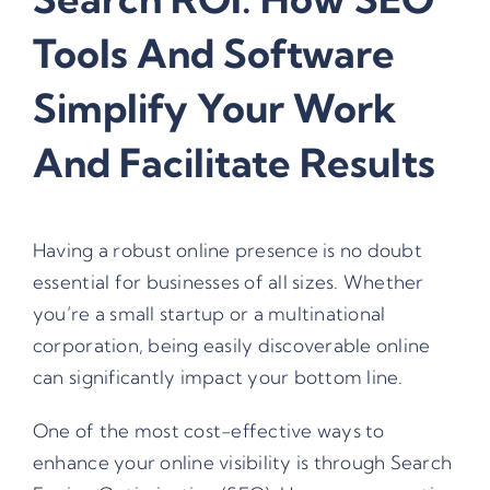
Tools And Software
Simplify Your Work
And Facilitate Results
Having a robust online presence is no doubt
essential for businesses of all sizes. Whether
you’re a small startup or a multinational
corporation, being easily discoverable online
can significantly impact your bottom line.
One of the most cost-effective ways to
enhance your online visibility is through Search