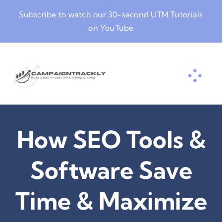
Skip
Subscribe to watch our
30-second UTM Tutorials
to
on YouTube
content
How SEO Tools &
Software Save
Time & Maximize