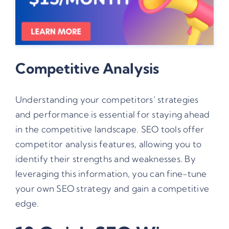
Competitive Analysis
Understanding your competitors’ strategies
and performance is essential for staying ahead
in the competitive landscape. SEO tools offer
competitor analysis features, allowing you to
identify their strengths and weaknesses. By
leveraging this information, you can fine-tune
your own SEO strategy and gain a competitive
edge.