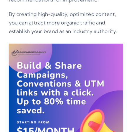
By creating high-quality, optimized content,
you can attract more organic traffic and
establish your brand as an industry authority.