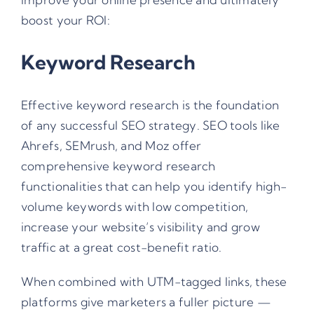
boost your ROI:
Keyword Research
Effective keyword research is the foundation
of any successful SEO strategy. SEO tools like
Ahrefs, SEMrush, and Moz offer
comprehensive keyword research
functionalities that can help you identify high-
volume keywords with low competition,
increase your website’s visibility and grow
traffic at a great cost-benefit ratio.
When combined with
UTM-tagged links
, these
platforms give marketers a fuller picture —