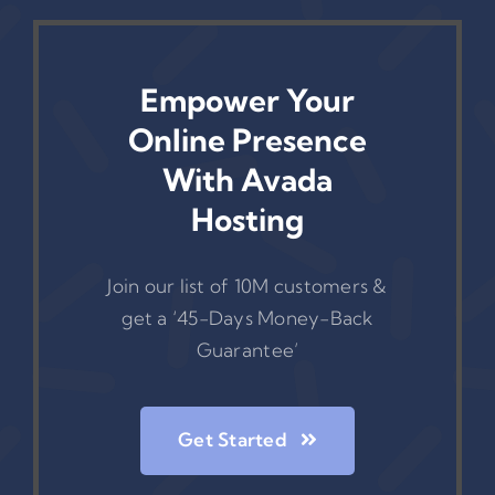
Empower Your
Online Presence
With Avada
Hosting
Join our list of 10M customers &
get a ‘45-Days Money-Back
Guarantee’
Get Started