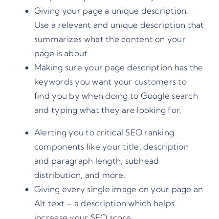
Giving your page a unique description.
Use a relevant and unique description that
summarizes what the content on your
page is about.
Making sure your page description has the
keywords you want your customers to
find you by when doing to Google search
and typing what they are looking for.
Alerting you to critical SEO ranking
components like your title, description
and paragraph length, subhead
distribution, and more.
Giving every single image on your page an
Alt text – a description which helps
increase your SEO score.