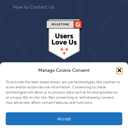
How to Contact Us
Manage Cookie Consent
To provide the best experiences, we use technologies like cookies to
store and/or access device information. Consenting to these
© 2015 - 2026 Copyright Leafwire Digital, Inc.
technologies will allow us to process data such as browsing behavior
®
or unique IDs on this site. Not consenting or withdrawing consent,
CampaignTrackly
is owned and operated by Leafwire
may adversely affect certain features and functions.
Digital Inc. All Rights Reserved. 100 Overlook Center, 2nd
Floor Princeton, NJ-08540 USA |
support@campaigntrackly.com. |
Accept
About Us
|