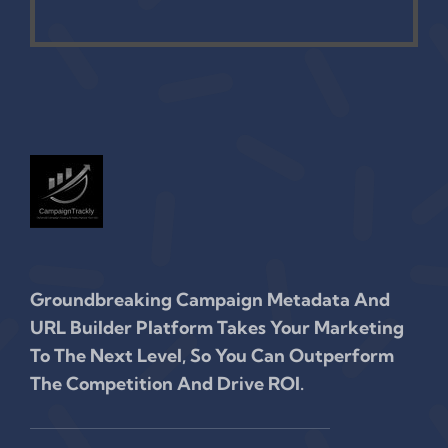
Groundbreaking Campaign Metadata And
URL Builder Platform Takes Your Marketing
To The Next Level, So You Can Outperform
The Competition And Drive ROI.