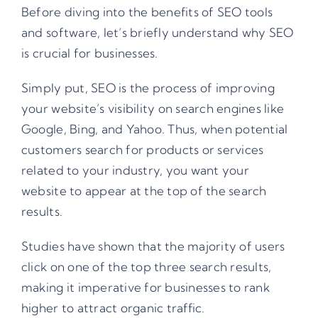
Before diving into the benefits of SEO tools
and software, let’s briefly understand why SEO
is crucial for businesses.
Simply put, SEO is the process of improving
your website’s visibility on search engines like
Google, Bing, and Yahoo. Thus, when potential
customers search for products or services
related to your industry, you want your
website to appear at the top of the search
results.
Studies have shown that the majority of users
click on one of the top three search results,
making it imperative for businesses to rank
higher to attract organic traffic.