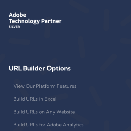
URL Builder Options
View Our Platform Features
Build URLs in Excel
Build URLs on Any Website
Build URLs for Adobe Analytics