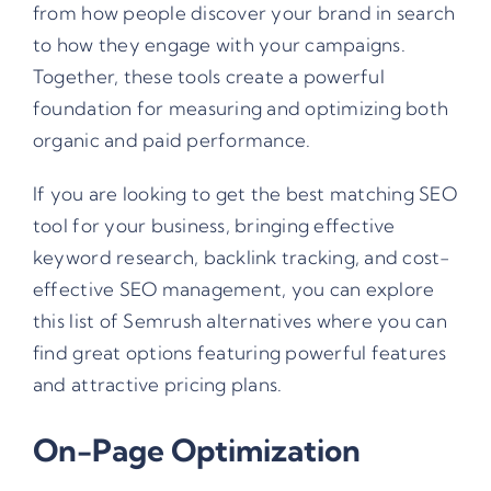
from how people discover your brand in search
to how they engage with your campaigns.
Together, these tools create a powerful
foundation for measuring and optimizing both
organic and paid performance.
If you are looking to get the best matching SEO
tool for your business, bringing effective
keyword research, backlink tracking, and cost-
effective SEO management, you can explore
this list of Semrush alternatives
where you can
find great options featuring powerful features
and attractive pricing plans.
On-Page Optimization