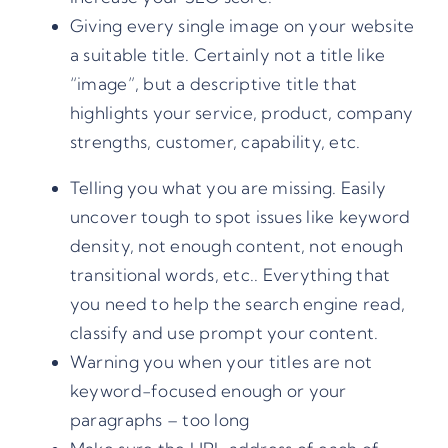
Giving every single image on your website
a suitable title. Certainly not a title like
“image”, but a descriptive title that
highlights your service, product, company
strengths, customer, capability, etc.
Telling you what you are missing. Easily
uncover tough to spot issues like keyword
density, not enough content, not enough
transitional words, etc.. Everything that
you need to help the search engine read,
classify and use prompt your content.
Warning you when your titles are not
keyword-focused enough or your
paragraphs – too long