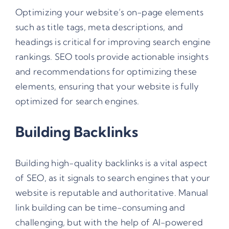
Optimizing your website’s on-page elements
such as title tags, meta descriptions, and
headings is critical for improving search engine
rankings. SEO tools provide actionable insights
and recommendations for optimizing these
elements, ensuring that your website is fully
optimized for search engines.
Building Backlinks
Building high-quality backlinks is a vital aspect
of SEO, as it signals to search engines that your
website is reputable and authoritative. Manual
link building can be time-consuming and
challenging, but with the help of AI-powered