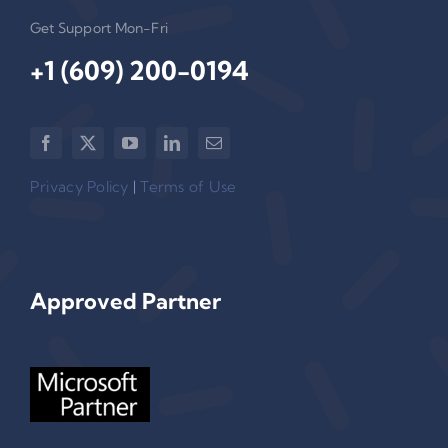
Get Support Mon-Fri
+1 (609) 200-0194‬
Privacy Policy
|
Terms of Use
Approved Partner