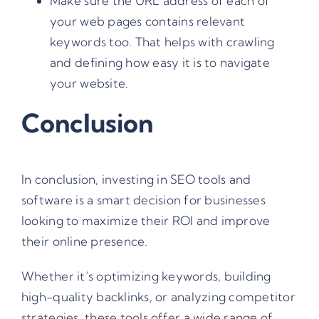
Make sure the URL address of each of
your web pages contains relevant
keywords too. That helps with crawling
and defining how easy it is to navigate
your website.
Conclusion
In conclusion, investing in SEO tools and
software is a smart decision for businesses
looking to maximize their ROI and improve
their online presence.
Whether it’s optimizing keywords, building
high-quality backlinks, or analyzing competitor
strategies, these tools offer a wide range of