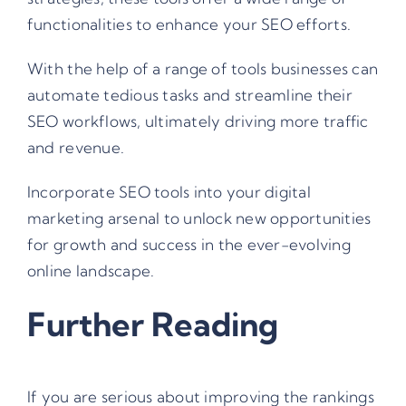
functionalities to enhance your SEO efforts.
With the help of a range of tools businesses can
automate tedious tasks and streamline their
SEO workflows, ultimately driving more traffic
and revenue.
Incorporate SEO tools into your digital
marketing arsenal to unlock new opportunities
for growth and success in the ever-evolving
online landscape.
Further Reading
If you are serious about improving the rankings