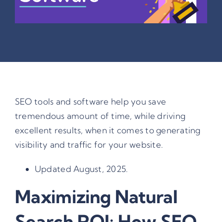
SEO tools and software help you save
tremendous amount of time, while driving
excellent results, when it comes to generating
visibility and traffic for your website.
Updated August, 2025.
Maximizing Natural
Search ROI: How SEO