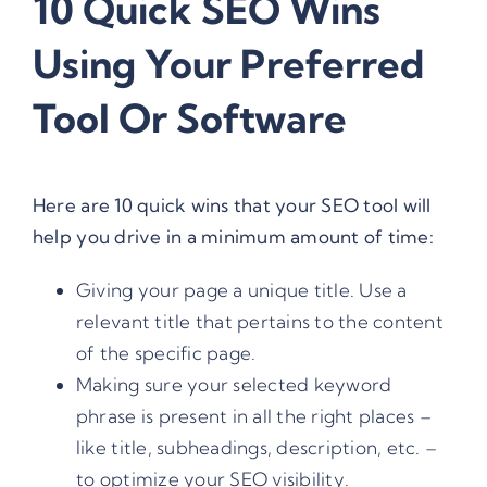
10 Quick SEO Wins
Using Your Preferred
Tool Or Software
Here are 10 quick wins that your SEO tool will
help you drive in a minimum amount of time:
Giving your page a unique title. Use a
relevant title that pertains to the content
of the specific page.
Making sure your selected keyword
phrase is present in all the right places –
like title, subheadings, description, etc. –
to optimize your SEO visibility.