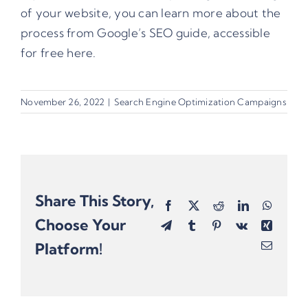
of your website, you can learn more about the
process from
Google’s SEO guide
, accessible
for free here.
November 26, 2022
|
Search Engine Optimization Campaigns
Share This Story,
Facebook
X
Reddit
LinkedIn
Whats
Choose Your
Telegram
Tumblr
Pinterest
Vk
Xing
Platform!
Email