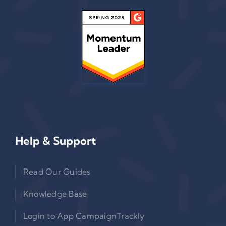
Help & Support
Read Our Guides
Knowledge Base
Login to App CampaignTrackly