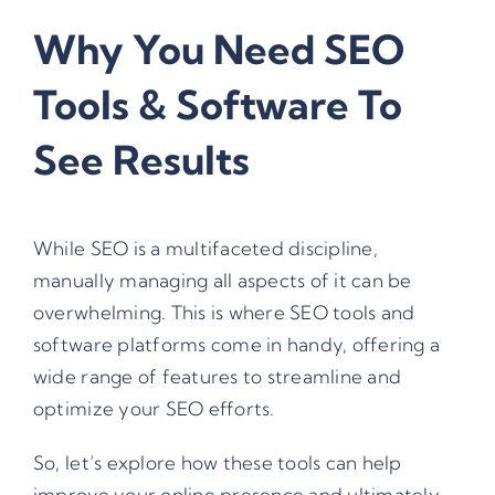
Why You Need SEO
Tools & Software To
See Results
While SEO is a multifaceted discipline,
manually managing all aspects of it can be
overwhelming. This is where SEO tools and
software platforms come in handy, offering a
wide range of features to streamline and
optimize your SEO efforts.
So, let’s explore how these tools can help
improve your online presence and ultimately