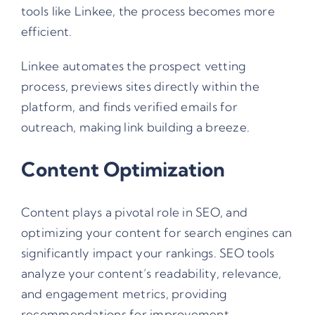
tools like
Linkee
, the process becomes more
efficient.
Linkee automates the prospect vetting
process, previews sites directly within the
platform, and finds verified emails for
outreach, making link building a breeze.
Content Optimization
Content plays a pivotal role in SEO, and
optimizing your content for search engines can
significantly impact your rankings. SEO tools
analyze your content’s readability, relevance,
and engagement metrics, providing
recommendations for improvement.