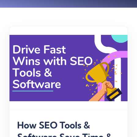
How SEO Tools &