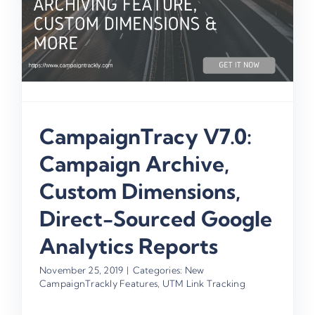
CampaignTracy V7.0:
Campaign Archive,
Custom Dimensions,
Direct-Sourced Google
Analytics Reports
November 25, 2019
|
Categories:
New
CampaignTrackly Features
,
UTM Link Tracking