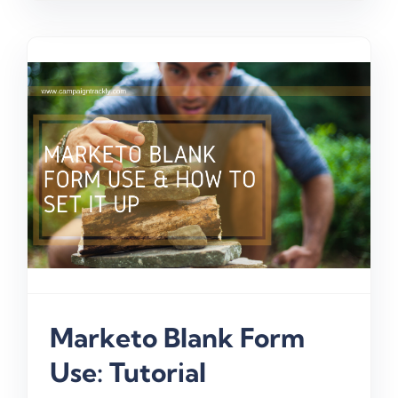
Marketo Blank Form
Use: Tutorial