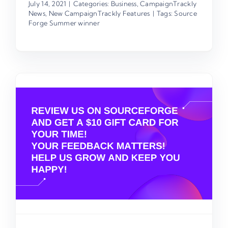
July 14, 2021
|
Categories:
Business
,
CampaignTrackly
News
,
New CampaignTrackly Features
|
Tags:
Source
Forge Summer winner