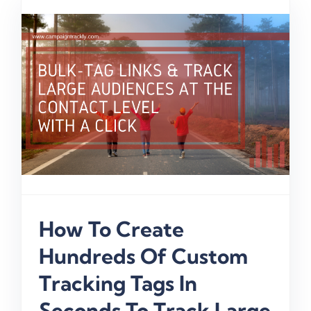
How To Create
Hundreds Of Custom
Tracking Tags In
Seconds To Track Large