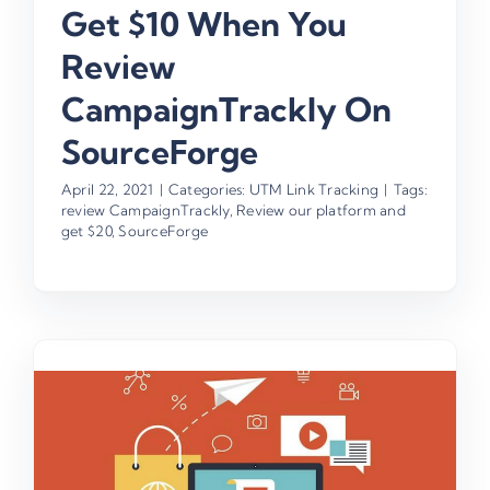
Get $10 When You
Review
CampaignTrackly On
SourceForge
April 22, 2021
|
Categories:
UTM Link Tracking
|
Tags:
review CampaignTrackly
,
Review our platform and
get $20
,
SourceForge