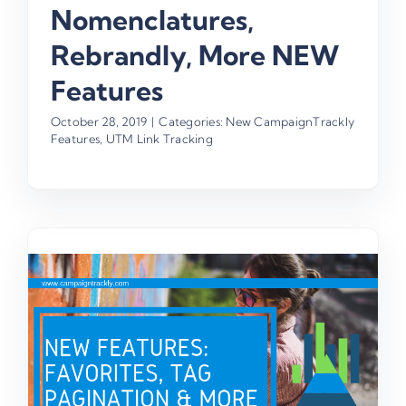
Nomenclatures,
Rebrandly, More NEW
Features
October 28, 2019
|
Categories:
New CampaignTrackly
Features
,
UTM Link Tracking