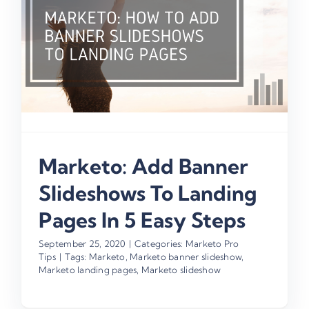
n
Marketo: Add Banner
Slideshows To Landing
Pages In 5 Easy Steps
September 25, 2020
|
Categories:
Marketo Pro
Tips
|
Tags:
Marketo
,
Marketo banner slideshow
,
Marketo landing pages
,
Marketo slideshow