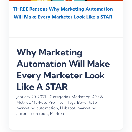
Why Marketing
Automation Will Make
Every Marketer Look
Like A STAR
January 20, 2021
|
Categories:
Marketing KPIs &
Metrics
,
Marketo Pro Tips
|
Tags:
Benefits to
marketing automation
,
Hubspot
,
marketing
automation tools
,
Marketo