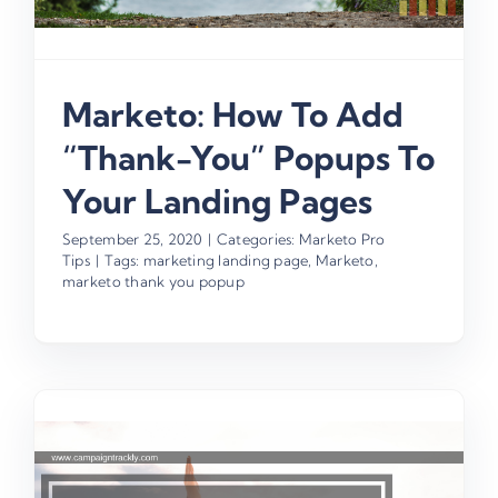
Marketo: How To Add
“Thank-You” Popups To
Your Landing Pages
September 25, 2020
|
Categories:
Marketo Pro
Tips
|
Tags:
marketing landing page
,
Marketo
,
marketo thank you popup