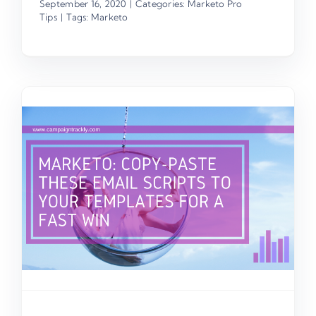
September 16, 2020
|
Categories:
Marketo Pro
Tips
|
Tags:
Marketo