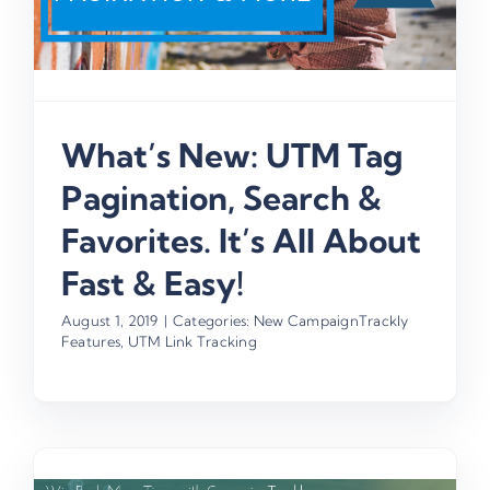
What’s New: UTM Tag
Pagination, Search &
Favorites. It’s All About
Fast & Easy!
August 1, 2019
|
Categories:
New CampaignTrackly
Features
,
UTM Link Tracking