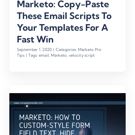
Marketo: Copy-Paste
These Email Scripts To
Your Templates For A
Fast Win
September 1, 2020
|
Categories:
Marketo Pro
Tips
|
Tags:
email
,
Marketo
,
velocity script
e