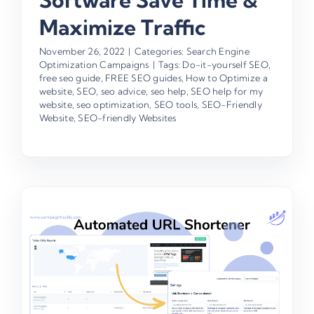
Software Save Time &
Maximize Traffic
November 26, 2022
|
Categories:
Search Engine
Optimization Campaigns
|
Tags:
Do-it-yourself SEO
,
free seo guide
,
FREE SEO guides
,
How to Optimize a
website
,
SEO
,
seo advice
,
seo help
,
SEO help for my
website
,
seo optimization
,
SEO tools
,
SEO-Friendly
Website
,
SEO-friendly Websites