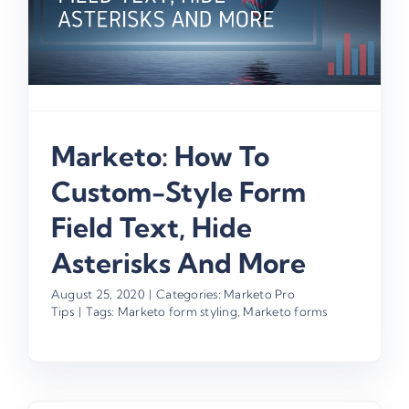
Marketo: How To
Custom-Style Form
Field Text, Hide
Asterisks And More
August 25, 2020
|
Categories:
Marketo Pro
Tips
|
Tags:
Marketo form styling
,
Marketo forms