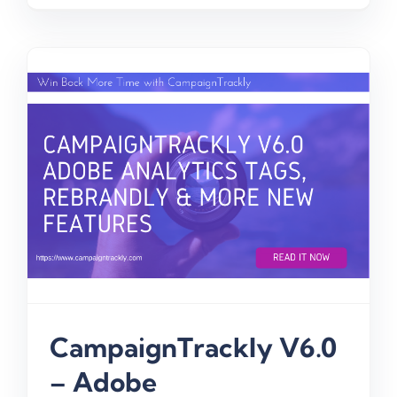
CampaignTrackly V6.0
– Adobe