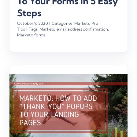
To Your Forms In 5 Easy
Steps
October 9, 2020
|
Categories:
Marketo Pro
Tips
|
Tags:
Marketo email address confirmation
,
Marketo forms