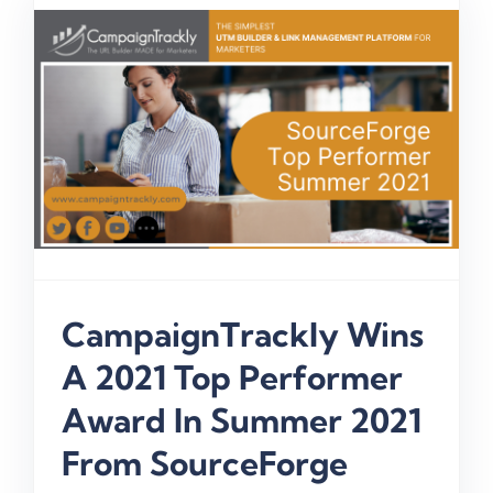
CampaignTrackly Wins
A 2021 Top Performer
Award In Summer 2021
From SourceForge