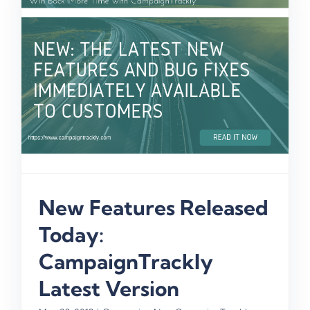
New Features Released
Today:
CampaignTrackly
Latest Version