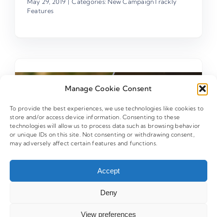
May 29, 2019
|
Categories:
New CampaignTrackly
Features
Manage Cookie Consent
To provide the best experiences, we use technologies like cookies to
store and/or access device information. Consenting to these
technologies will allow us to process data such as browsing behavior
or unique IDs on this site. Not consenting or withdrawing consent,
may adversely affect certain features and functions.
Accept
Deny
View preferences