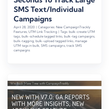
SMS Text/Individual
Campaigns
April 28, 2020
|
Categories:
New CampaignTrackly
Features
,
UTM Link Tracking
|
Tags:
bulk-create UTM
tags
,
bulk-schedule tagged links
,
bulk-tag campaigns
,
bulk-tagging
,
bulk-upload tagged links
,
manage
UTM tags in bulk
,
SMS campaigns
,
track SMS
campaigns