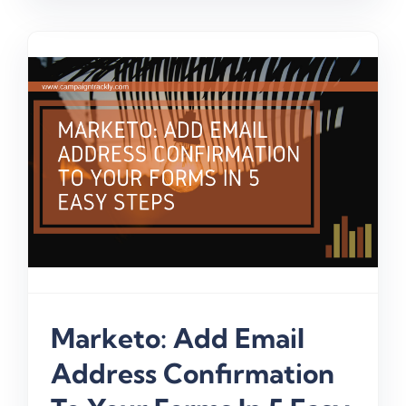
Marketo: Add Email
Address Confirmation