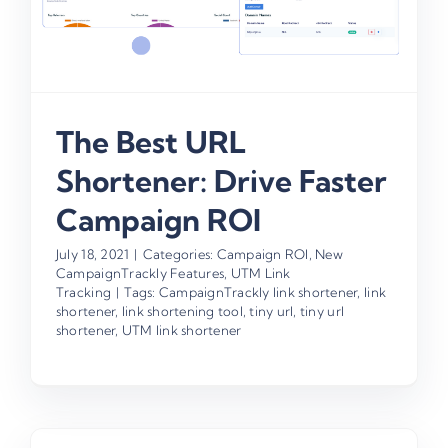
The Best URL
Shortener: Drive Faster
Campaign ROI
July 18, 2021
|
Categories:
Campaign ROI
,
New
CampaignTrackly Features
,
UTM Link
Tracking
|
Tags:
CampaignTrackly link shortener
,
link
shortener
,
link shortening tool
,
tiny url
,
tiny url
shortener
,
UTM link shortener