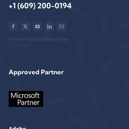
+1 (609) 200-0194‬
Privacy Policy
|
Terms of Use
Approved Partner