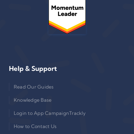
Help & Support
Read Our Guides
Knowledge Base
Login to App CampaignTrackly
How to Contact Us