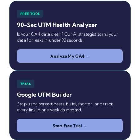
FREE TOOL
90-Sec UTM Health Analyzer
Is your GA4 data clean? Our AI strategist scans your
data for leaks in under 90 seconds.
Analyze My GA4 →
TRIAL
Google UTM Builder
Stop using spreadsheets. Build, shorten, and track
every link in one sleek dashboard.
Start Free Trial →