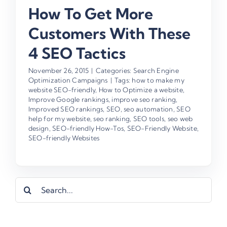
How To Get More
Customers With These
4 SEO Tactics
November 26, 2015
|
Categories:
Search Engine
Optimization Campaigns
|
Tags:
how to make my
website SEO-friendly
,
How to Optimize a website
,
Improve Google rankings
,
improve seo ranking
,
Improved SEO rankings
,
SEO
,
seo automation
,
SEO
help for my website
,
seo ranking
,
SEO tools
,
seo web
design
,
SEO-friendly How-Tos
,
SEO-Friendly Website
,
SEO-friendly Websites
Search
for: