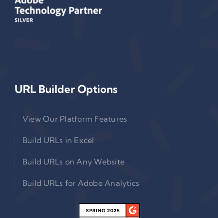
URL Builder Options
View Our Platform Features
Build URLs in Excel
Build URLs on Any Website
Build URLs for Adobe Analytics