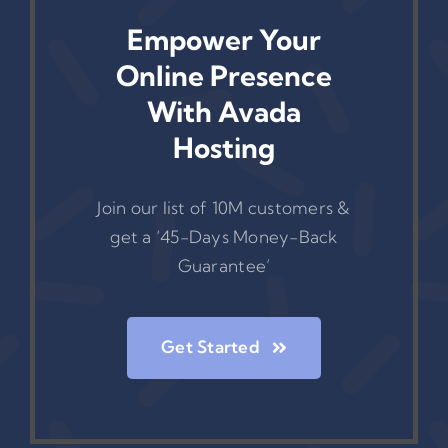
Empower Your
Online Presence
With Avada
Hosting
Join our list of 10M customers &
get a ‘45-Days Money-Back
Guarantee’
Get Started