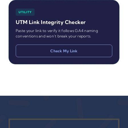
UTILITY
UTM Link Integrity Checker
Paste your link to verify it follows GA4 naming
conventions and won't break your reports.
Check My Link