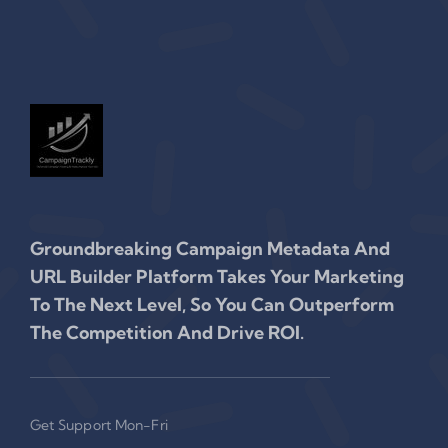
Groundbreaking Campaign Metadata And
URL Builder Platform Takes Your Marketing
To The Next Level, So You Can Outperform
The Competition And Drive ROI.
Get Support Mon-Fri