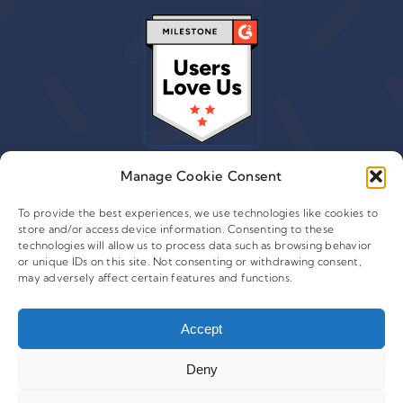
Manage Cookie Consent
To provide the best experiences, we use technologies like cookies to
store and/or access device information. Consenting to these
© 2015 - 2026 Copyright Leafwire Digital, Inc.
technologies will allow us to process data such as browsing behavior
®
or unique IDs on this site. Not consenting or withdrawing consent,
CampaignTrackly
is owned and operated by Leafwire
may adversely affect certain features and functions.
Digital Inc. All Rights Reserved. 100 Overlook Center, 2nd
Floor Princeton, NJ-08540 USA |
support@campaigntrackly.com. |
About Us
|
Accept
Deny