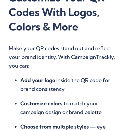
Codes With Logos,
Colors & More
Make your QR codes stand out and reflect
your brand identity. With CampaignTrackly,
you can:
Add your logo
inside the QR code for
brand consistency
Customize colors
to match your
campaign design or brand palette
Choose from multiple styles
— eye