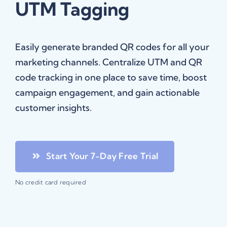
UTM Tagging
Easily generate branded QR codes for all your
marketing channels. Centralize UTM and QR
code tracking in one place to save time, boost
campaign engagement, and gain actionable
customer insights.
Start Your 7-Day Free Trial
No credit card required