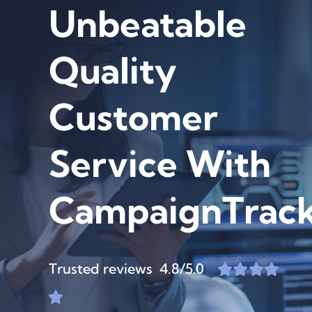
Unbeatable
Quality
Customer
Service With
CampaignTrack
Trusted reviews 4.8/5.0