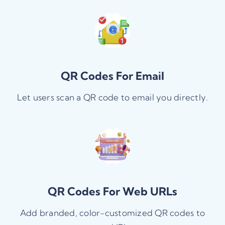
QR Codes For Email
Let users scan a QR code to email you directly.
QR Codes For Web URLs
Add branded, color-customized QR codes to