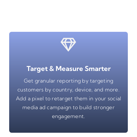
Target & Measure Smarter
Get granular reporting by targeting
customers by country, device, and more.
Add a pixel to retarget them in your social
media ad campaign to build stronger
engagement.