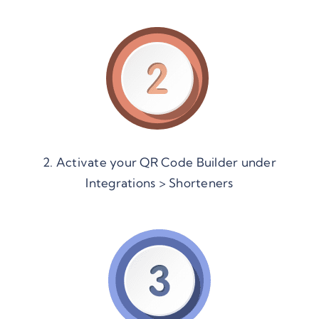
2. Activate your QR Code Builder under
Integrations > Shorteners