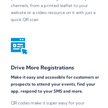
channels, from a printed leaflet to your
website or a video resource on it with just a
quick QR scan.
Drive More Registrations
Make it easy and accessible for customers or
prospects to attend your events, find your
app, respond to your SMS and more.
QR codes make it super easy for your