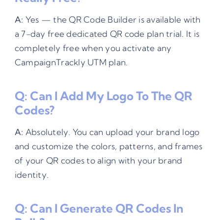
A:
Yes — the QR Code Builder is available with
a 7-day free dedicated QR code plan trial. It is
completely free when you activate any
CampaignTrackly UTM plan.
Q: Can I Add My Logo To The QR
Codes?
A:
Absolutely. You can upload your brand logo
and customize the colors, patterns, and frames
of your QR codes to align with your brand
identity.
Q: Can I Generate QR Codes In