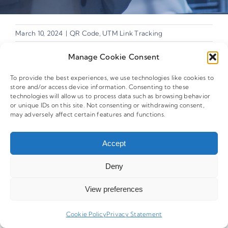
March 10, 2024
|
QR Code
,
UTM Link Tracking
Manage Cookie Consent
To provide the best experiences, we use technologies like cookies to
store and/or access device information. Consenting to these
technologies will allow us to process data such as browsing behavior
Share This Story,
or unique IDs on this site. Not consenting or withdrawing consent,
Facebook
X
Reddit
LinkedIn
Whats
may adversely affect certain features and functions.
Choose Your
Telegram
Tumblr
Pinterest
Vk
Xing
Platform!
Email
Accept
Deny
View preferences
Related Posts
Cookie Policy
Privacy Statement