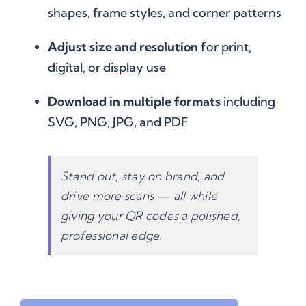
shapes, frame styles, and corner patterns
Adjust size and resolution
for print,
digital, or display use
Download in multiple formats
including
SVG, PNG, JPG, and PDF
Stand out, stay on brand, and
drive more scans — all while
giving your QR codes a polished,
professional edge.