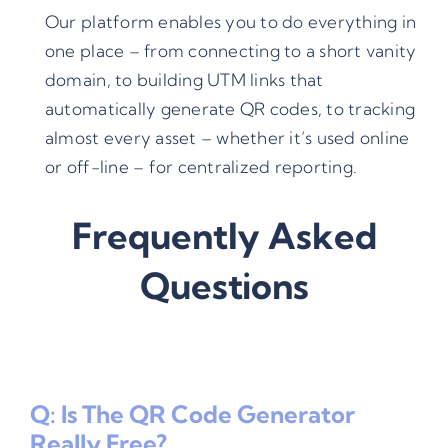
Our platform enables you to do everything in
one place – from connecting to a short vanity
domain, to building
UTM links
that
automatically generate QR codes, to tracking
almost every asset – whether it’s used online
or off-line – for centralized reporting.
Frequently Asked
Questions
Q: Is The QR Code Generator
Really Free?