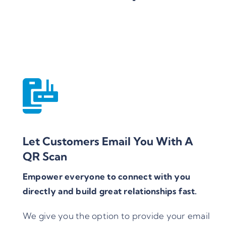
Let Customers Email You With A
QR Scan
Empower everyone to connect with you
directly and build great relationships fast.
We give you the option to provide your email