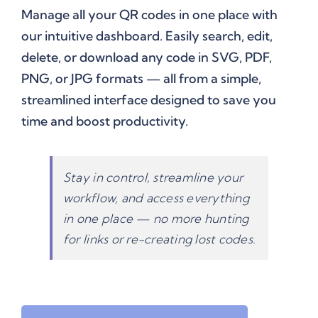
Manage all your QR codes in one place with
our intuitive dashboard. Easily search, edit,
delete, or download any code in SVG, PDF,
PNG, or JPG formats — all from a simple,
streamlined interface designed to save you
time and boost productivity.
Stay in control, streamline your
workflow, and access everything
in one place — no more hunting
for links or re-creating lost codes.