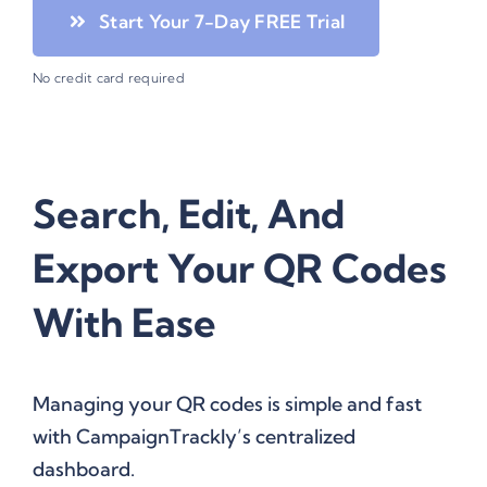
Start Your 7-Day FREE Trial
No credit card required
Search, Edit, And
Export Your QR Codes
With Ease
Managing your QR codes is simple and fast
with CampaignTrackly’s centralized
dashboard.