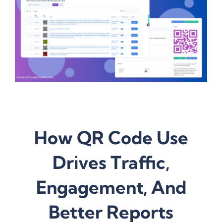
How QR Code Use
Drives Traffic,
Engagement, And
Better Reports