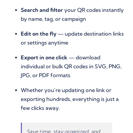
Search and filter
your QR codes instantly
by name, tag, or campaign
Edit on the fly
— update destination links
or settings anytime
Export in one click
— download
individual or bulk QR codes in SVG, PNG,
JPG, or PDF formats
Whether you’re updating one link or
exporting hundreds, everything is just a
few clicks away.
Save time, stay organized, and