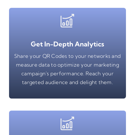
Get In-Depth Analytics
Share your QR Codes to your networks and
measure data to optimize your marketing
campaign’s performance. Reach your
targeted audience and delight them.