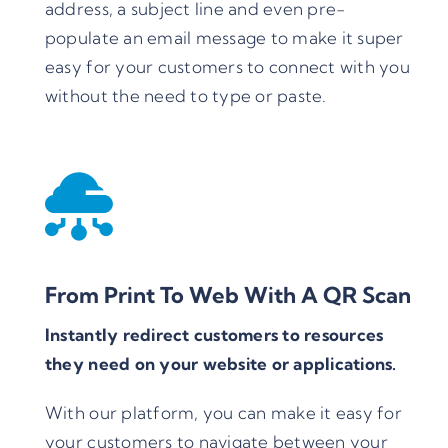
address, a subject line and even pre-
populate an email message to make it super
easy for your customers to connect with you
without the need to type or paste.
From Print To Web With A QR Scan
Instantly redirect customers to resources
they need on your website or applications.
With our platform, you can make it easy for
your customers to navigate between your