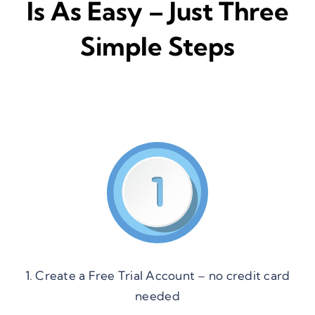
Is As Easy – Just Three
Simple Steps
1. Create a Free Trial Account – no credit card
needed