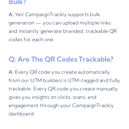
Bulk?
A:
Yes! CampaignTrackly supports bulk
generation — you can upload multiple links
and instantly generate branded, trackable QR
codes for each one.
Q: Are The QR Codes Trackable?
A:
Every QR code you create automatically
from our UTM builders is UTM-tagged and fully
trackable. Every QR code you create manually
gives you insights on clicks, scans, and
engagement through your CampaignTrackly
dashboard.