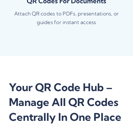
QR Codes For Documents
Attach QR codes to PDFs, presentations, or
guides for instant access
Your QR Code Hub –
Manage All QR Codes
Centrally In One Place