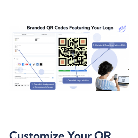
Customize Your QR