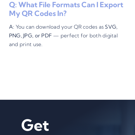
Q: What File Formats Can I Export
My QR Codes In?
A:
You can download your QR codes as
SVG,
PNG, JPG, or PDF
— perfect for both digital
and print use.
Get