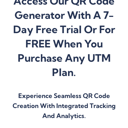
Access Our QR Code
Generator With A 7-
Day Free Trial Or For
FREE When You
Purchase Any UTM
Plan.
Experience Seamless QR Code
Creation With Integrated Tracking
And Analytics.