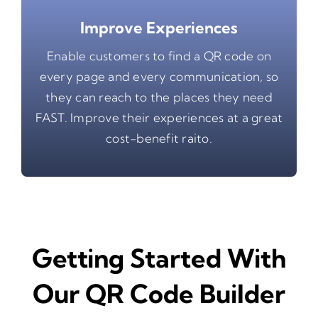
Improve Experiences
Enable customers to find a QR code on
every page and every communication, so
they can reach to the places they need
FAST. Improve their experiences at a great
cost-benefit raito.
Getting Started With
Our QR Code Builder