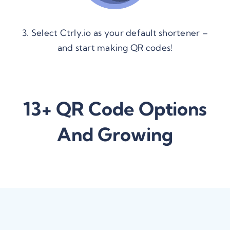
3. Select Ctrly.io as your default shortener –
and start making QR codes!
13+ QR Code Options
And Growing