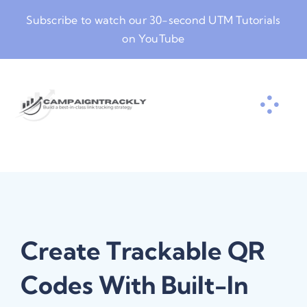
Skip
Subscribe to watch our
30-second UTM Tutorials
to
on YouTube
content
Create Trackable QR
Codes With Built-In