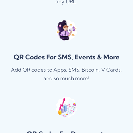
any URL.
QR Codes For SMS, Events & More
Add QR codes to Apps, SMS, Bitcoin, V Cards,
and so much more!