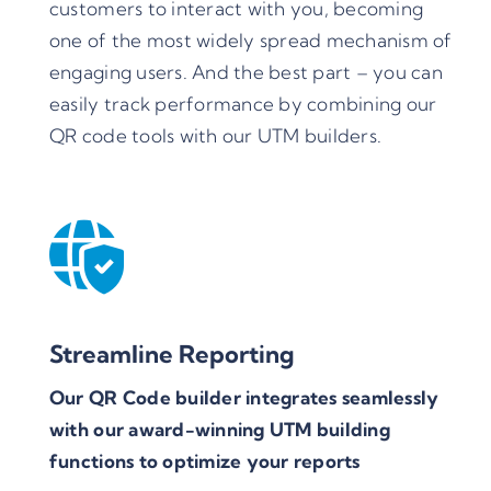
customers to interact with you, becoming
one of the most widely spread mechanism of
engaging users. And the best part – you can
easily track performance by combining our
QR code tools with our UTM builders.
Streamline Reporting
Our QR Code builder integrates seamlessly
with our award-winning UTM building
functions to optimize your reports