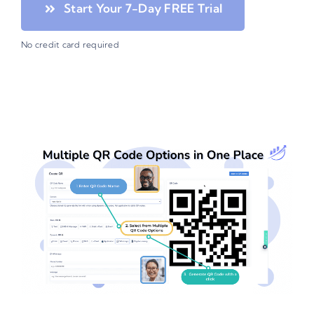
Start Your 7-Day FREE Trial
No credit card required