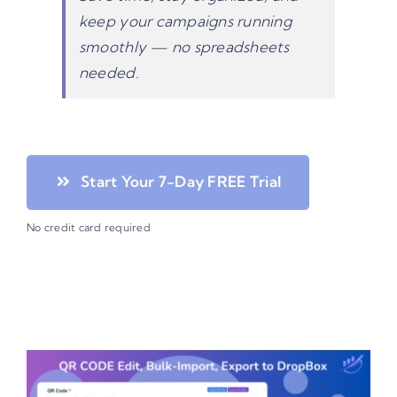
keep your campaigns running
smoothly — no spreadsheets
needed.
Start Your 7-Day FREE Trial
No credit card required