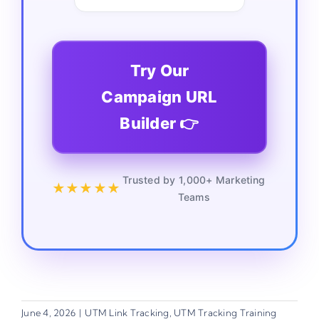
Try Our
Campaign URL
Builder 👉
Trusted by 1,000+ Marketing
★★★★★
Teams
June 4, 2026
|
UTM Link Tracking
,
UTM Tracking Training