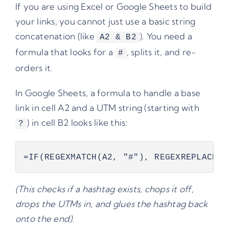
If you are using Excel or Google Sheets to build
your links, you cannot just use a basic string
concatenation (like
). You need a
A2 & B2
formula that looks for a
, splits it, and re-
#
orders it.
In Google Sheets, a formula to handle a base
link in cell A2 and a UTM string (starting with
) in cell B2 looks like this:
?
=IF(REGEXMATCH(A2, "#"), REGEXREPLACE(A
(This checks if a hashtag exists, chops it off,
drops the UTMs in, and glues the hashtag back
onto the end).