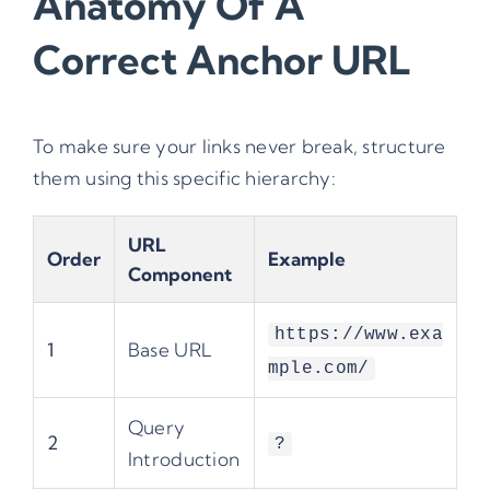
Anatomy Of A
Correct Anchor URL
To make sure your links never break, structure
them using this specific hierarchy:
URL
Order
Example
Component
https://www.exa
1
Base URL
mple.com/
Query
2
?
Introduction