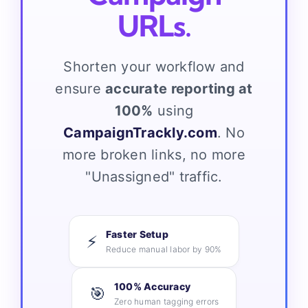
URLs.
Shorten your workflow and
ensure
accurate reporting at
100%
using
CampaignTrackly.com
. No
more broken links, no more
"Unassigned" traffic.
Faster Setup
⚡
Reduce manual labor by 90%
100% Accuracy
🎯
Zero human tagging errors