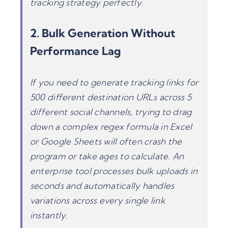
tracking strategy perfectly.
2. Bulk Generation Without
Performance Lag
If you need to generate tracking links for
500 different destination URLs across 5
different social channels, trying to drag
down a complex regex formula in Excel
or Google Sheets will often crash the
program or take ages to calculate. An
enterprise tool processes bulk uploads in
seconds and automatically handles
variations across every single link
instantly.