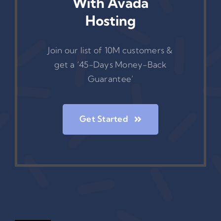
With Avada
Hosting
Join our list of 10M customers &
get a ‘45-Days Money-Back
Guarantee’
Get Started