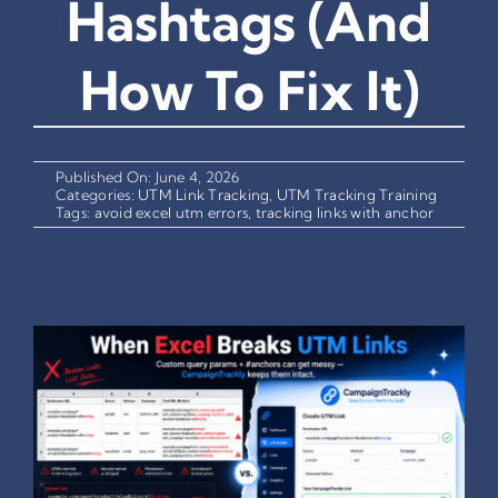
Hashtags (And
How To Fix It)
Published On: June 4, 2026
Categories:
UTM Link Tracking
,
UTM Tracking Training
Tags:
avoid excel utm errors
,
tracking links with anchor