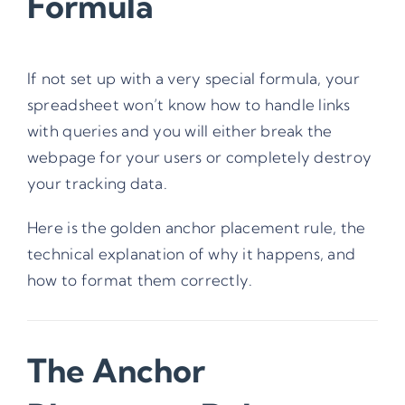
Formula
If not set up with a very special formula, your
spreadsheet won’t know how to handle links
with queries and you will either break the
webpage for your users or completely destroy
your tracking data.
Here is the golden anchor placement rule, the
technical explanation of why it happens, and
how to format them correctly.
The Anchor