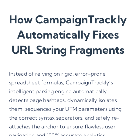
How CampaignTrackly
Automatically Fixes
URL String Fragments
Instead of relying on rigid, error-prone
spreadsheet formulas, CampaignTrackly’s
intelligent parsing engine automatically
detects page hashtags, dynamically isolates
them, sequences your UTM parameters using
the correct syntax separators, and safely re-
attaches the anchor to ensure flawless user
navigation and 100% accurate analytics.