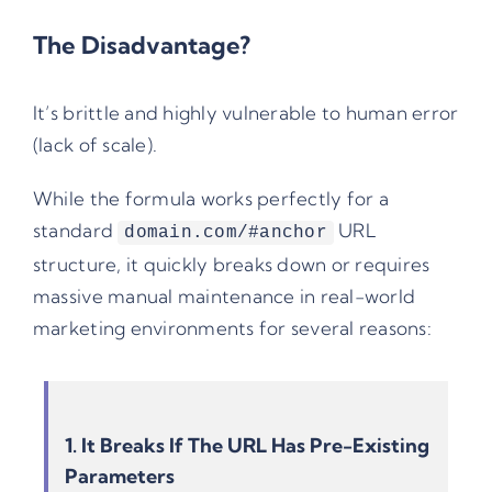
The Disadvantage?
It’s brittle and highly vulnerable to human error
(lack of scale).
While the formula works perfectly for a
standard
URL
domain.com/#anchor
structure, it quickly breaks down or requires
massive manual maintenance in real-world
marketing environments for several reasons:
1. It Breaks If The URL Has Pre-Existing
Parameters