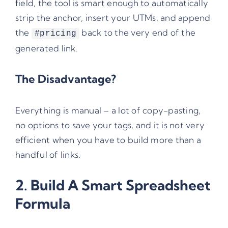
field, the tool is smart enough to automatically
strip the anchor, insert your UTMs, and append
the
back to the very end of the
#pricing
generated link.
The Disadvantage?
Everything is manual – a lot of copy-pasting,
no options to save your tags, and it is not very
efficient when you have to build more than a
handful of links.
2. Build A Smart Spreadsheet
Formula