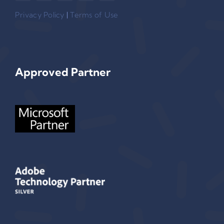
Privacy Policy
|
Terms of Use
Approved Partner