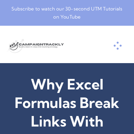
Skip
Subscribe to watch our
30-second UTM Tutorials
to
on YouTube
content
Why Excel
Formulas Break
Links With