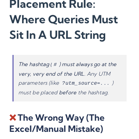
Placement Rule:
Where Queries Must
Sit In A URL String
The hashtag (
) must always go at the
#
very, very end of the URL.
Any UTM
parameters (like
)
?utm_source=...
must be placed
before
the hashtag.
❌
The Wrong Way (The
Excel/Manual Mistake)