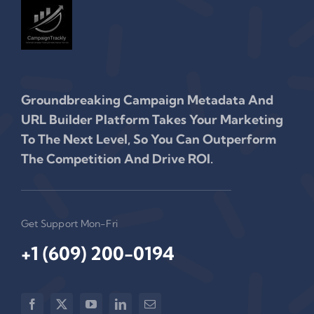
Groundbreaking Campaign Metadata And
URL Builder Platform Takes Your Marketing
To The Next Level, So You Can Outperform
The Competition And Drive ROI.
Get Support Mon-Fri
+1 (609) 200-0194‬