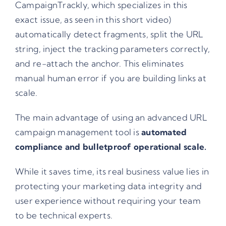
CampaignTrackly, which specializes in this
exact issue, as seen in
this short video
)
automatically detect fragments, split the URL
string, inject the tracking parameters correctly,
and re-attach the anchor. This eliminates
manual human error if you are building links at
scale.
The main advantage of using an advanced URL
campaign management tool is
automated
compliance and bulletproof operational scale.
While it saves time, its real business value lies in
protecting your marketing data integrity and
user experience without requiring your team
to be technical experts.