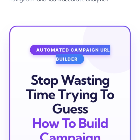
AUTOMATED CAMPAIGN URL
BUILDER
Stop Wasting
Time Trying To
Guess
How To Build
Campaign