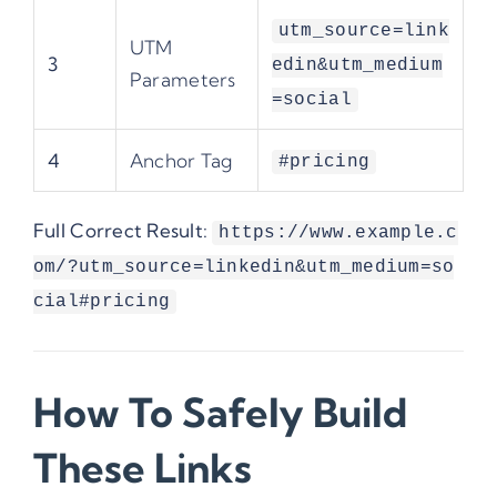
utm_source=link
UTM
3
edin&utm_medium
Parameters
=social
4
Anchor Tag
#pricing
Full Correct Result:
https://www.example.c
om/?utm_source=linkedin&utm_medium=so
cial#pricing
How To Safely Build
These Links