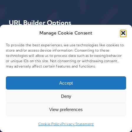
URL Builder Options
Manage Cookie Consent
View Our Platform Features
To provide the best experiences, we use technologies like cookies to
store and/or access device information. Consenting to these
Build URLs in Excel
technologies will allow us to process data such as browsing behavior
or unique IDs on this site. Not consenting or withdrawing consent,
Build URLs on Any Website
may adversely affect certain features and functions.
Build URLs for Adobe Analytics
Accept
Deny
View preferences
Cookie Policy
Privacy Statement