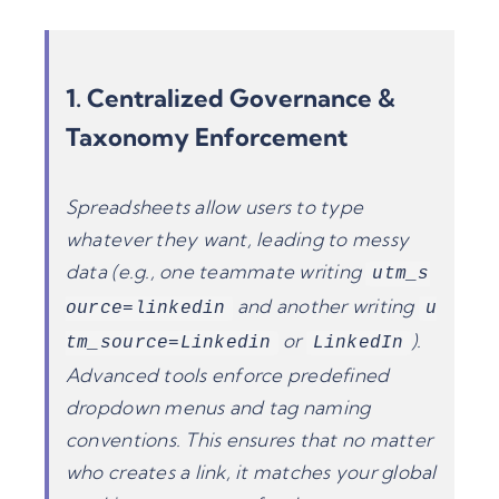
1. Centralized Governance &
Taxonomy Enforcement
Spreadsheets allow users to type
whatever they want, leading to messy
data (e.g., one teammate writing
utm_s
and another writing
ource=linkedin
u
or
).
tm_source=Linkedin
LinkedIn
Advanced tools enforce predefined
dropdown menus and tag naming
conventions. This ensures that no matter
who creates a link, it matches your global