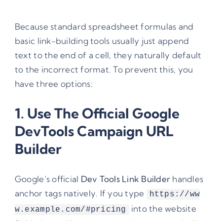
Because standard spreadsheet formulas and
basic link-building tools usually just append
text to the end of a cell, they naturally default
to the incorrect format. To prevent this, you
have three options:
1. Use The Official Google
DevTools
Campaign URL
Builder
Google’s official
Dev Tools Link Builder
handles
anchor tags natively. If you type
https://ww
into the website
w.example.com/#pricing