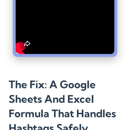
The Fix: A Google
Sheets And Excel
Formula That Handles
Hashtags Safely