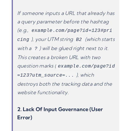
If someone inputs a URL that already has
a query parameter before the hashtag
(e.g.,
example.com/page?id=123#pri
), your UTM string
(which starts
cing
B2
with a
) will be glued right next to it.
?
This creates a broken URL with two
question marks (
example.com/page?id
), which
=123?utm_source=...
destroys both the tracking data and the
website functionality.
2. Lack Of Input Governance (User
Error)