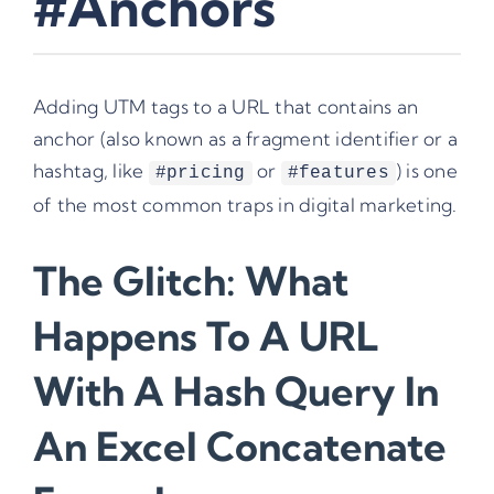
#Anchors
Adding UTM tags to a URL that contains an
anchor (also known as a fragment identifier or a
hashtag, like
or
) is one
#pricing
#features
of the most common traps in digital marketing.
The Glitch: What
Happens To A URL
With A Hash Query In
An Excel Concatenate