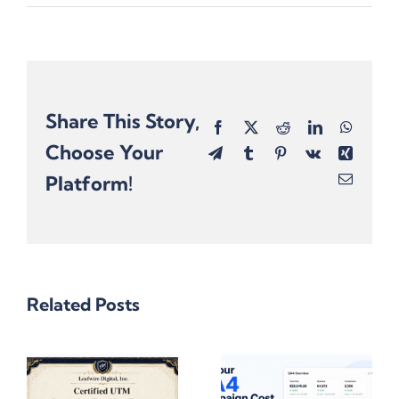
Share This Story,
Facebook
X
Reddit
LinkedIn
Whats
Choose Your
Telegram
Tumblr
Pinterest
Vk
Xing
Platform!
Email
Related Posts
One
Omnichannel
10 Reasons
Campaign,
Why Gen AI