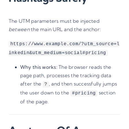
The UTM parameters must be injected
between
the main URL and the anchor:
https://www.example.com/?utm_source=l
inkedin&utm_medium=social#pricing
Why this works:
The browser reads the
page path, processes the tracking data
after the
, and then successfully jumps
?
the user down to the
section
#pricing
of the page.