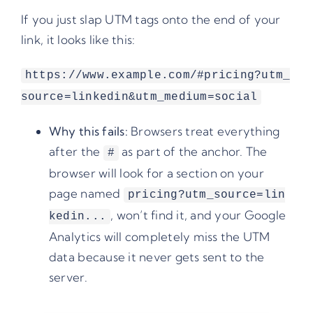
If you just slap UTM tags onto the end of your
link, it looks like this:
https://www.example.com/#pricing?utm_
source=linkedin&utm_medium=social
Why this fails:
Browsers treat everything
after the
as part of the anchor. The
#
browser will look for a section on your
page named
pricing?utm_source=lin
, won’t find it, and your Google
kedin...
Analytics will completely miss the UTM
data because it never gets sent to the
server.