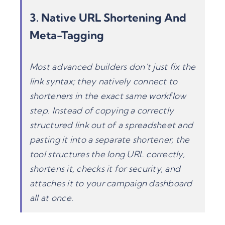
3. Native
URL Shortening
And
Meta-Tagging
Most advanced builders don’t just fix the
link syntax; they natively connect to
shorteners in the exact same workflow
step. Instead of copying a correctly
structured link out of a spreadsheet and
pasting it into a separate shortener, the
tool structures the long URL correctly,
shortens it, checks it for security, and
attaches it to your campaign dashboard
all at once.