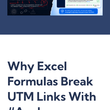
Why Excel
Formulas Break
UTM Links With