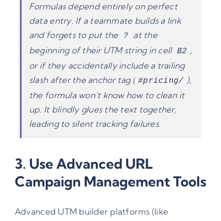
Formulas depend entirely on perfect
data entry. If a teammate builds a link
and forgets to put the
at the
?
beginning of their UTM string in cell
,
B2
or if they accidentally include a trailing
slash after the anchor tag (
),
#pricing/
the formula won’t know how to clean it
up. It blindly glues the text together,
leading to silent tracking failures.
3. Use Advanced
URL
Campaign Management
Tools
Advanced
UTM builder
platforms (like