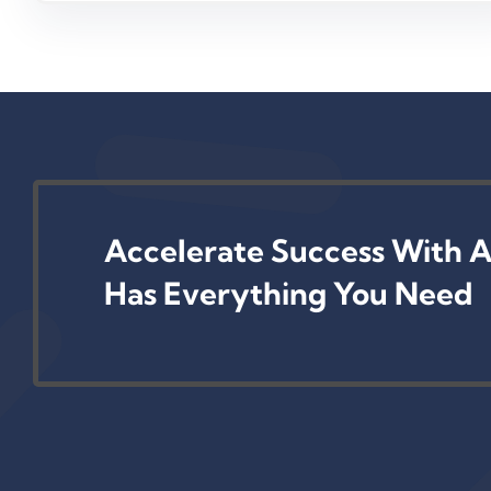
Accelerate Success With A
Has Everything You Need