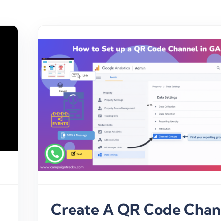
GA4
Create A QR Code Chan