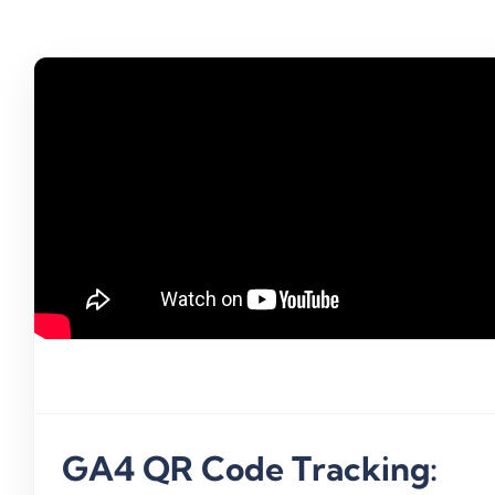
Create A QR Code Channel In 
(Step-By-Step Guide)
Campaign ROI
QR Code
UTM Link Tracking
GA4 QR Code Tracking: