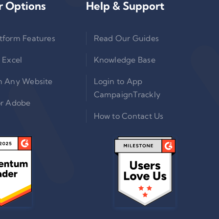
r Options
Help & Support
tform Features
Read Our Guides
 Excel
Knowledge Base
n Any Website
Login to App
CampaignTrackly
or Adobe
How to Contact Us