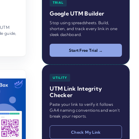
TRIAL
Google UTM Builder
Stop using spreadsheets. Build,
UTM
shorten, and track every link in one
de guide
,
sleek dashboard.
Start Free Trial →
UTILITY
UTM Link Integrity
Checker
Paste your link to verify it follows
GA4 naming conventions and won't
break your reports.
Check My Link