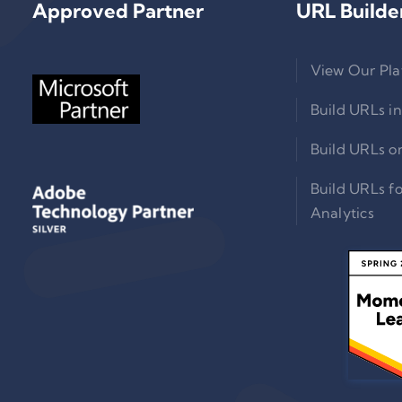
Approved Partner
URL Builde
View Our Pla
Build URLs in
Build URLs o
Build URLs f
Analytics