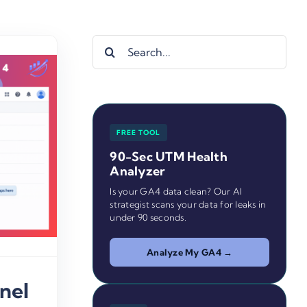
Search
for:
FREE TOOL
90-Sec UTM Health
Analyzer
Is your GA4 data clean? Our AI
strategist scans your data for leaks in
under 90 seconds.
Analyze My GA4 →
nel