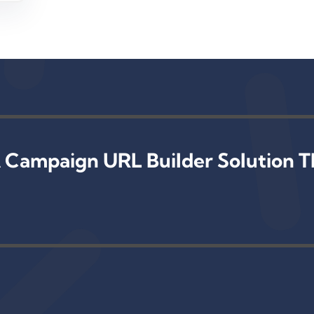
 Campaign URL Builder Solution T