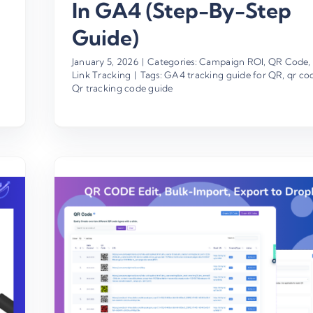
In GA4 (Step-By-Step
Guide)
January 5, 2026
|
Categories:
Campaign ROI
,
QR Code
,
Link Tracking
|
Tags:
GA4 tracking guide for QR
,
qr co
Qr tracking code guide
es