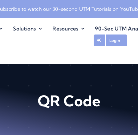
ubscribe to watch our
30-second UTM Tutorials on YouTu
Solutions
Resources
90-Sec UTM Ana
Login
QR Code