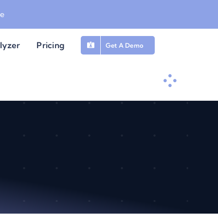
be
lyzer
Pricing
Get A Demo