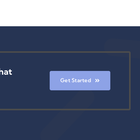
hat
Get Started