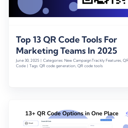
Top 13 QR Code Tools For
Marketing Teams In 2025
June 30, 2025
|
Categories:
New CampaignTrackly Features
,
Q
Code
|
Tags:
QR code generation
,
QR code tools