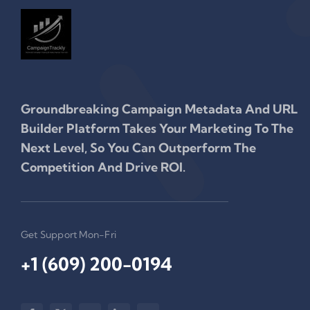
Groundbreaking Campaign Metadata And URL
Builder Platform Takes Your Marketing To The
Next Level, So You Can Outperform The
Competition And Drive ROI.
Get Support Mon-Fri
+1 (609) 200-0194‬