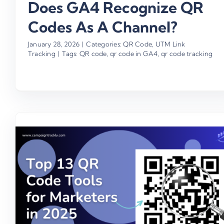
Does GA4 Recognize QR
Codes As A Channel?
January 28, 2026
|
Categories:
QR Code
,
UTM Link
Tracking
|
Tags:
QR code
,
qr code in GA4
,
qr code tracking
How To Create 10,000 QR Cod
With A Click & Drive ROI
Business
Campaign ROI
QR Code