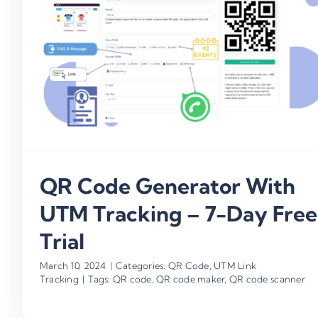
QR Code Generator With
UTM Tracking – 7-Day Free
Trial
March 10, 2024
|
Categories:
QR Code
,
UTM Link
Tracking
|
Tags:
QR code
,
QR code maker
,
QR code scanner