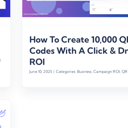
How To Create 10,000 Q
Codes With A Click & Dr
ROI
R
June 10, 2025
|
Categories:
Business
,
Campaign ROI
,
QR