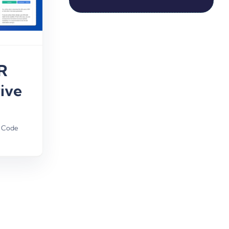
R
ive
 Code