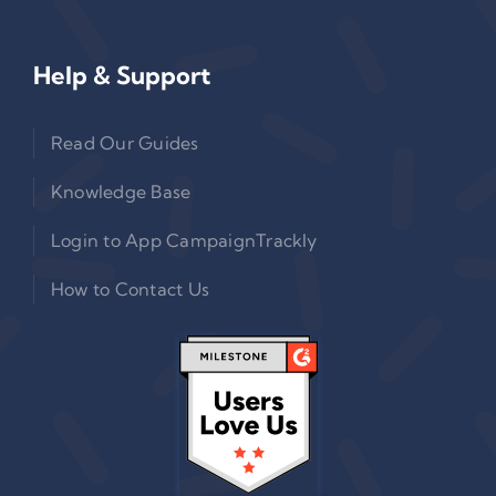
Help & Support
Read Our Guides
Knowledge Base
Login to App CampaignTrackly
How to Contact Us