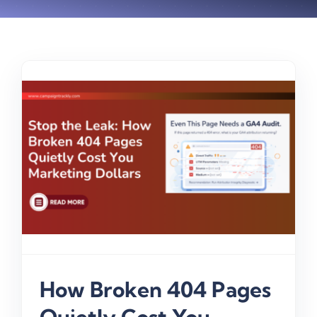
y
How Broken 404 Pages