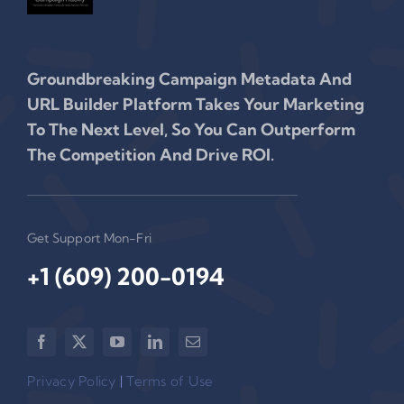
Groundbreaking Campaign Metadata And
URL Builder Platform Takes Your Marketing
To The Next Level, So You Can Outperform
The Competition And Drive ROI.
Get Support Mon-Fri
+1 (609) 200-0194‬
Privacy Policy
|
Terms of Use