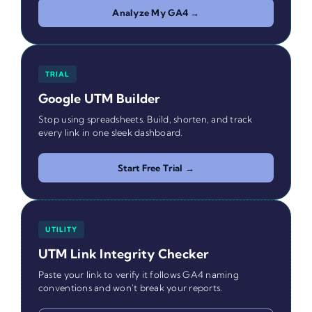
Analyze My GA4 →
TRIAL
Google UTM Builder
Stop using spreadsheets. Build, shorten, and track
every link in one sleek dashboard.
Start Free Trial →
UTILITY
UTM Link Integrity Checker
Paste your link to verify it follows GA4 naming
conventions and won't break your reports.