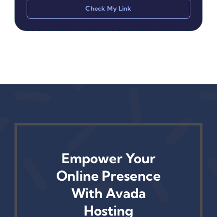
Check My Link
Empower Your
Online Presence
With Avada
Hosting