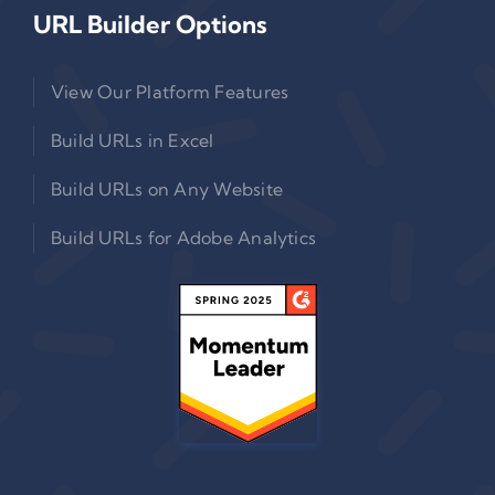
URL Builder Options
View Our Platform Features
Build URLs in Excel
Build URLs on Any Website
Build URLs for Adobe Analytics