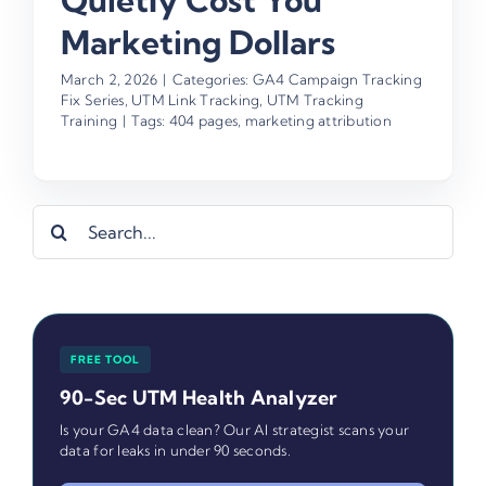
Quietly Cost You
Marketing Dollars
March 2, 2026
|
Categories:
GA4 Campaign Tracking
Fix Series
,
UTM Link Tracking
,
UTM Tracking
Training
|
Tags:
404 pages
,
marketing attribution
Search
for:
FREE TOOL
90-Sec UTM Health Analyzer
Is your GA4 data clean? Our AI strategist scans your
data for leaks in under 90 seconds.