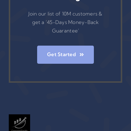
Join our list of 10M customers &
get a ‘45-Days Money-Back
Guarantee’
Get Started