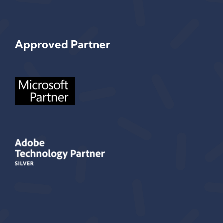
Approved Partner