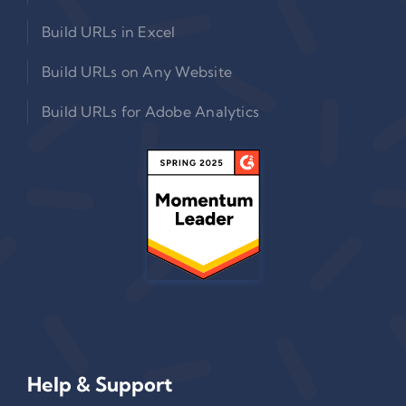
Build URLs in Excel
Build URLs on Any Website
Build URLs for Adobe Analytics
Help & Support