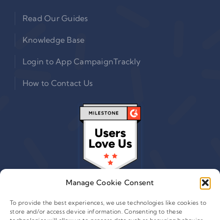
Read Our Guides
Knowledge Base
Login to App CampaignTrackly
How to Contact Us
Manage Cookie Consent
To provide the best experiences, we use technologies like cookies to
store and/or access device information. Consenting to these