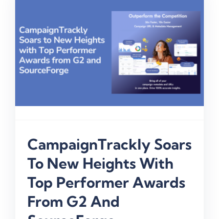
CampaignTrackly Soars
To New Heights With
Top Performer Awards
From G2 And