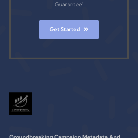
Guarantee’
Get Started
Groundbreaking Campaign Metadata And