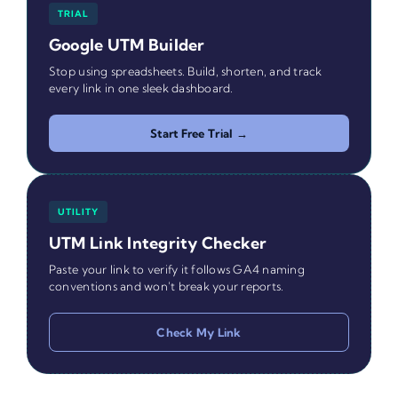
TRIAL
Google UTM Builder
Stop using spreadsheets. Build, shorten, and track
every link in one sleek dashboard.
Start Free Trial →
UTILITY
UTM Link Integrity Checker
Paste your link to verify it follows GA4 naming
conventions and won't break your reports.
Check My Link