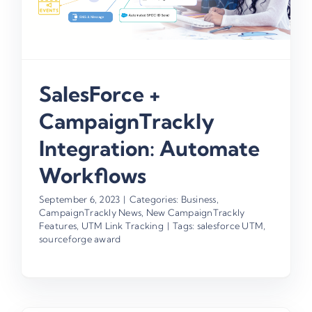
SalesForce +
CampaignTrackly
Integration: Automate
Workflows
September 6, 2023
|
Categories:
Business
,
CampaignTrackly News
,
New CampaignTrackly
Features
,
UTM Link Tracking
|
Tags:
salesforce UTM
,
sourceforge award