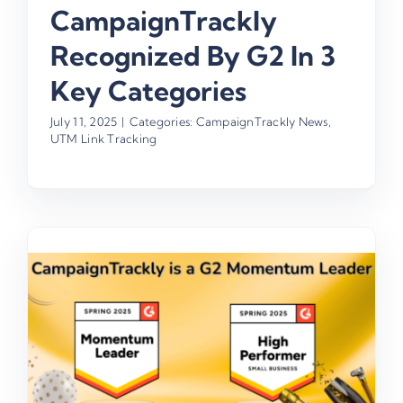
CampaignTrackly
Recognized By G2 In 3
Key Categories
July 11, 2025
|
Categories:
CampaignTrackly News
,
UTM Link Tracking