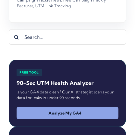
Features
,
UTM Link Tracking
Search
for:
FREE TOOL
90-Sec UTM Health Analyzer
Is your GA4 data clean? Our AI strategist scans your
data for leaks in under 90 seconds.
Analyze My GA4 →