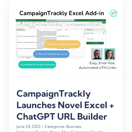
CampaignTrackly
Launches Novel Excel +
ChatGPT URL Builder
June 20, 2023
|
Categories:
Business
,
CampaignTrackly News
,
New CampaignTrackly