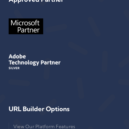
URL Builder Options
View Our Platform Features