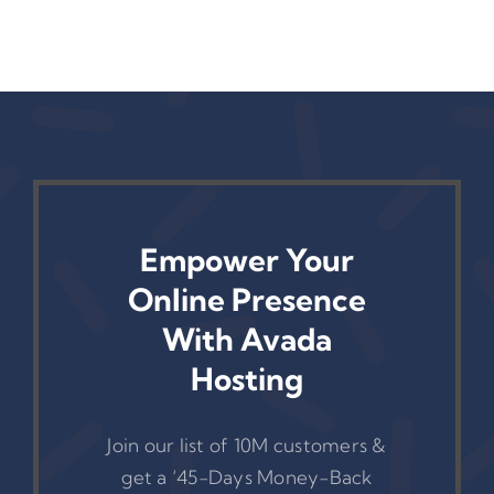
Empower Your
Online Presence
With Avada
Hosting
Join our list of 10M customers &
get a ‘45-Days Money-Back