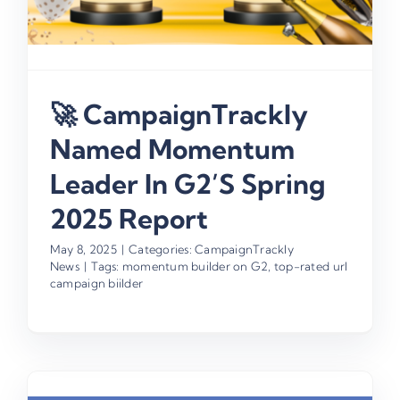
🚀 CampaignTrackly
Named Momentum
Leader In G2’s Spring
2025 Report
May 8, 2025
|
Categories:
CampaignTrackly
News
|
Tags:
momentum builder on G2
,
top-rated url
campaign biilder