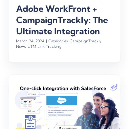
Adobe WorkFront +
CampaignTrackly: The
Ultimate Integration
March 24, 2024
|
Categories:
CampaignTrackly
News
,
UTM Link Tracking