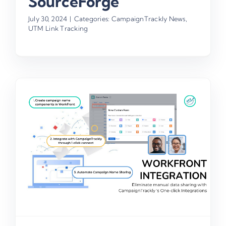
SourceForge
July 30, 2024
|
Categories:
CampaignTrackly News
,
UTM Link Tracking