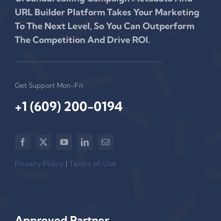
URL Builder Platform Takes Your Marketing
To The Next Level, So You Can Outperform
The Competition And Drive ROI.
Get Support Mon-Fri
+1 (609) 200-0194‬
Privacy Policy
|
Terms of Use
Approved Partner