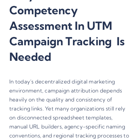
Competency
Assessment In UTM
Campaign Tracking Is
Needed
In today’s decentralized digital marketing
environment, campaign attribution depends
heavily on the quality and consistency of
tracking links. Yet many organizations still rely
on disconnected spreadsheet templates,
manual URL builders, agency-specific naming
conventions, and regional tracking processes to