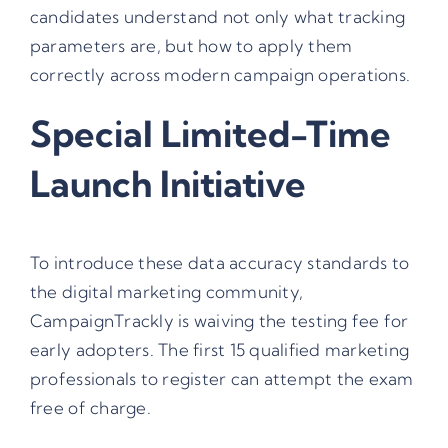
candidates understand not only what tracking
parameters are, but how to apply them
correctly across modern campaign operations.
Special Limited-Time
Launch Initiative
To introduce these data accuracy standards to
the digital marketing community,
CampaignTrackly is waiving the testing fee for
early adopters. The first 15 qualified marketing
professionals to register can attempt the exam
free of charge.