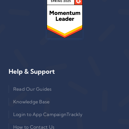
Help & Support
Read Our Guides
Knowledge Base
Login to App CampaignTrackly
How to Contact Us