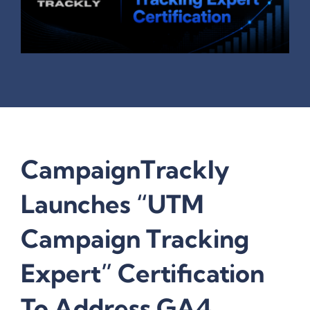
CampaignTrackly
Launches “UTM
Campaign Tracking
Expert” Certification
To Address GA4