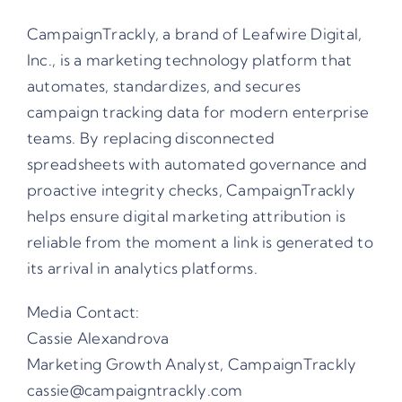
CampaignTrackly, a brand of Leafwire Digital,
Inc., is a marketing technology platform that
automates, standardizes, and secures
campaign tracking data for modern enterprise
teams. By replacing disconnected
spreadsheets with automated governance and
proactive integrity checks, CampaignTrackly
helps ensure digital marketing attribution is
reliable from the moment a link is generated to
its arrival in analytics platforms.
Media Contact:
Cassie Alexandrova
Marketing Growth Analyst, CampaignTrackly
cassie@campaigntrackly.com