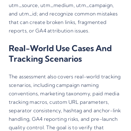
utm_source, utm_medium, utm_campaign,
and utm_id; and recognize common mistakes
that can create broken links, fragmented
reports, or GA4 attribution issues.
Real-World Use Cases And
Tracking Scenarios
The assessment also covers real-world tracking
scenarios, including campaign naming
conventions, marketing taxonomy, paid media
tracking macros, custom URL parameters,
separator consistency, hashtag and anchor-link
handling, GA4 reporting risks, and pre-launch
quality control. The goal is to verify that