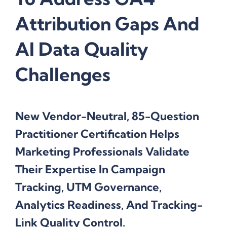
Attribution Gaps And
AI Data Quality
Challenges
New Vendor-Neutral, 85-Question
Practitioner Certification Helps
Marketing Professionals Validate
Their Expertise In Campaign
Tracking, UTM Governance,
Analytics Readiness, And Tracking-
Link Quality Control.