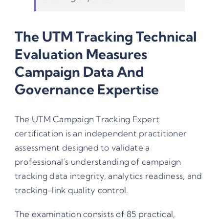
The UTM Tracking Technical
Evaluation Measures
Campaign Data And
Governance Expertise
The
UTM Campaign Tracking Expert
certification is an independent practitioner
assessment designed to validate a
professional’s understanding of campaign
tracking data integrity, analytics readiness, and
tracking-link quality control.
The examination consists of 85 practical,