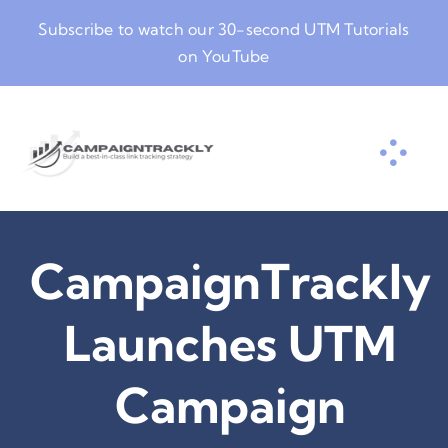
Skip
Subscribe to watch our
30-second UTM Tutorials
to
on YouTube
content
CampaignTrackly
Launches UTM
Campaign