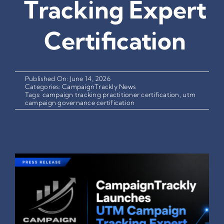
Tracking Expert
Certification
Published On: June 14, 2026
Categories:
CampaignTrackly News
Tags:
campaign tracking practitioner certification
,
utm
campaign governance certification