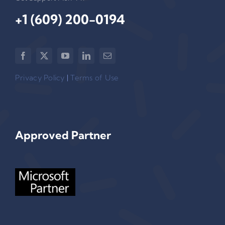
+1 (609) 200-0194‬
Privacy Policy
|
Terms of Use
Approved Partner