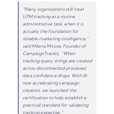
“Many organizations still treat
UTM tracking as a routine
administrative task, when it is
actually the foundation for
reliable marketing intelligence,”
said Milena Mitova, Founder of
CampaignTrackly. “When
tracking query strings are created
across disconnected processes,
data confidence drops. With AI
now accelerating campaign
creation, we launched this
certification to help establish a
practical standard for validating
tracking expertise.”