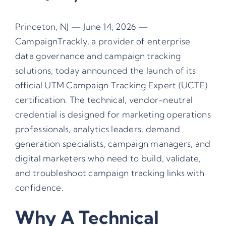
Princeton, NJ — June 14, 2026 —
CampaignTrackly, a provider of enterprise
data governance and campaign tracking
solutions, today announced the launch of its
official UTM Campaign Tracking Expert (UCTE)
certification. The technical, vendor-neutral
credential is designed for marketing operations
professionals, analytics leaders, demand
generation specialists, campaign managers, and
digital marketers who need to build, validate,
and troubleshoot campaign tracking links with
confidence.
Why A Technical