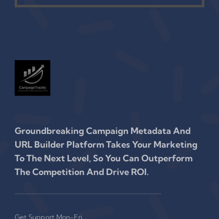
Groundbreaking Campaign Metadata And
URL Builder Platform Takes Your Marketing
To The Next Level, So You Can Outperform
The Competition And Drive ROI.
Get Support Mon-Fri