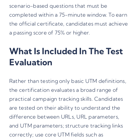
scenario-based questions that must be
completed within a 75-minute window. To earn
the official certificate, candidates must achieve
a passing score of 75% or higher.
What Is Included In The Test
Evaluation
Rather than testing only basic UTM definitions,
the certification evaluates a broad range of
practical campaign tracking skills. Candidates
are tested on their ability to understand the
difference between URLs, URL parameters,
and UTM parameters; structure tracking links
correctly; use core UTM fields such as