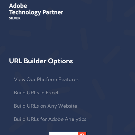
URL Builder Options
View Our Platform Features
Build URLs in Excel
Build URLs on Any Website
Build URLs for Adobe Analytics