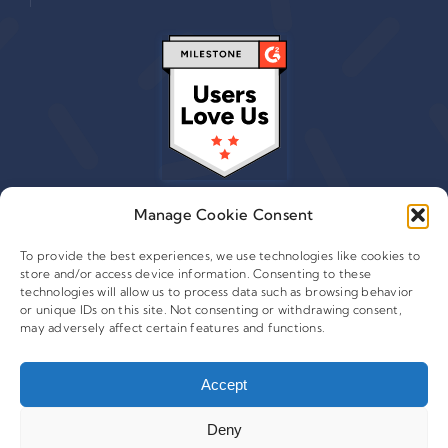
Manage Cookie Consent
To provide the best experiences, we use technologies like cookies to
store and/or access device information. Consenting to these
© 2015 - 2026 Copyright Leafwire Digital, Inc.
technologies will allow us to process data such as browsing behavior
®
or unique IDs on this site. Not consenting or withdrawing consent,
CampaignTrackly
is owned and operated by Leafwire
may adversely affect certain features and functions.
Digital Inc. All Rights Reserved. 100 Overlook Center, 2nd
Floor Princeton, NJ-08540 USA |
support@campaigntrackly.com. |
About Us
|
Accept
Deny