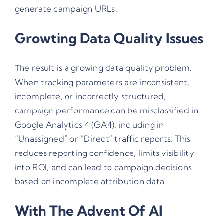
generate campaign URLs.
Growting Data Quality Issues
The result is a growing data quality problem.
When tracking parameters are inconsistent,
incomplete, or incorrectly structured,
campaign performance can be misclassified in
Google Analytics 4 (GA4), including in
“Unassigned” or “Direct” traffic reports. This
reduces reporting confidence, limits visibility
into ROI, and can lead to campaign decisions
based on incomplete attribution data.
With The Advent Of AI