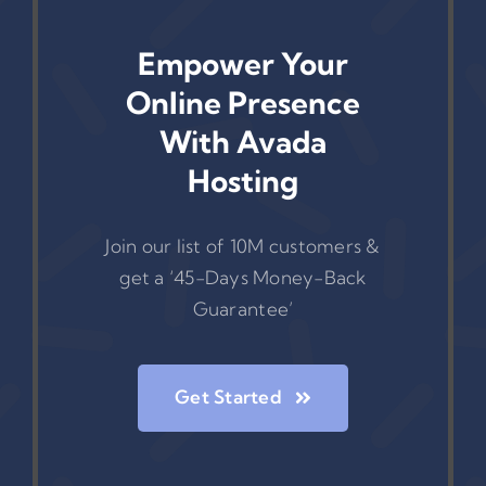
Empower Your
Online Presence
With Avada
Hosting
Join our list of 10M customers &
get a ‘45-Days Money-Back
Guarantee’
Get Started