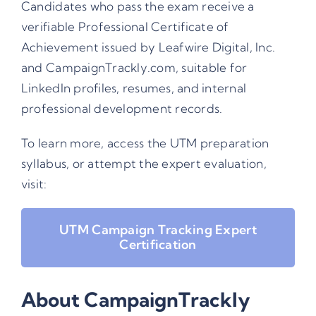
Candidates who pass the exam receive a
verifiable Professional Certificate of
Achievement issued by Leafwire Digital, Inc.
and CampaignTrackly.com, suitable for
LinkedIn profiles, resumes, and internal
professional development records.
To learn more, access the UTM preparation
syllabus, or attempt the expert evaluation,
visit:
UTM Campaign Tracking Expert
Certification
About CampaignTrackly