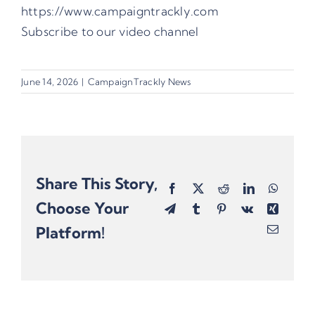
https://www.campaigntrackly.com
Subscribe to our video channel
June 14, 2026
|
CampaignTrackly News
Share This Story,
Facebook
X
Reddit
LinkedIn
Whats
Choose Your
Telegram
Tumblr
Pinterest
Vk
Xing
Platform!
Email