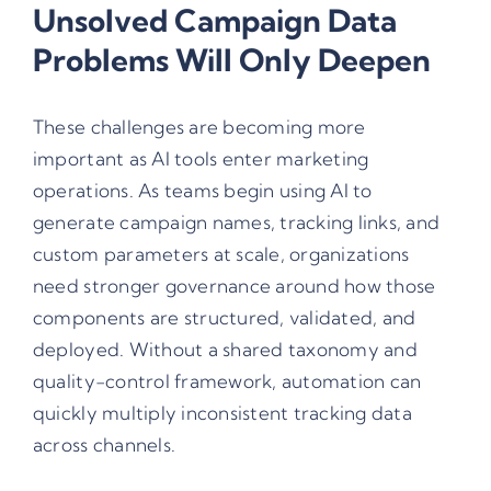
Unsolved Campaign Data
Problems Will Only Deepen
These challenges are becoming more
important as AI tools enter marketing
operations. As teams begin using AI to
generate campaign names, tracking links, and
custom parameters at scale, organizations
need stronger governance around how those
components are structured, validated, and
deployed. Without a shared taxonomy and
quality-control framework, automation can
quickly multiply inconsistent tracking data
across channels.