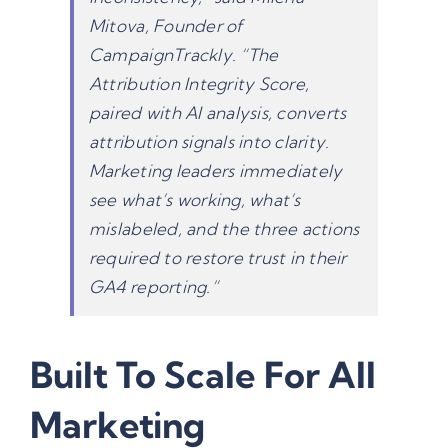
Mitova, Founder of
CampaignTrackly. “The
Attribution Integrity Score,
paired with AI analysis, converts
attribution signals into clarity.
Marketing leaders immediately
see what’s working, what’s
mislabeled, and the three actions
required to restore trust in their
GA4 reporting
.”
Built To Scale For All
Marketing