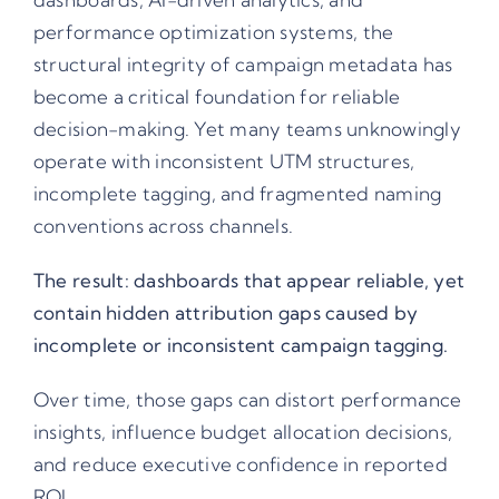
performance optimization systems, the
structural integrity of campaign metadata has
become a critical foundation for reliable
decision-making. Yet many teams unknowingly
operate with inconsistent UTM structures,
incomplete tagging, and fragmented naming
conventions across channels.
The result: dashboards that appear reliable, yet
contain hidden attribution gaps caused by
incomplete or inconsistent campaign tagging.
Over time, those gaps can distort performance
insights, influence budget allocation decisions,
and reduce executive confidence in reported
ROI.