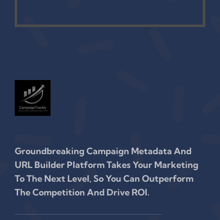
Groundbreaking Campaign Metadata And
URL Builder Platform Takes Your Marketing
To The Next Level, So You Can Outperform
The Competition And Drive ROI.