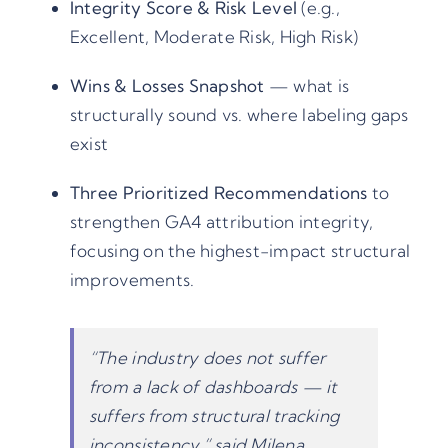
Integrity Score & Risk Level
(e.g.,
Excellent, Moderate Risk, High Risk)
Wins & Losses Snapshot
— what is
structurally sound vs. where labeling gaps
exist
Three Prioritized Recommendations
to
strengthen GA4 attribution integrity,
focusing on the highest-impact structural
improvements.
“The industry does not suffer
from a lack of dashboards — it
suffers from structural tracking
inconsistency,” said Milena