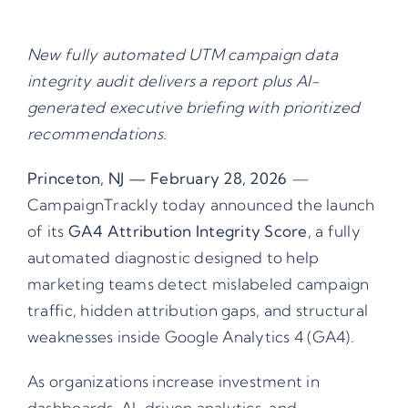
New fully automated UTM campaign data
integrity audit delivers a report plus AI-
generated executive briefing with prioritized
recommendations.
Princeton, NJ — February 28, 2026
—
CampaignTrackly today announced the launch
of its
GA4 Attribution Integrity Score
, a fully
automated diagnostic designed to help
marketing teams detect mislabeled campaign
traffic, hidden attribution gaps, and structural
weaknesses inside Google Analytics 4 (GA4).
As organizations increase investment in
dashboards, AI-driven analytics, and