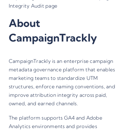
Integrity Audit
page
About
CampaignTrackly
CampaignTrackly is an enterprise campaign
metadata governance platform that enables
marketing teams to standardize UTM
structures, enforce naming conventions, and
improve attribution integrity across paid,
owned, and earned channels.
The platform supports GA4 and Adobe
Analytics environments and provides