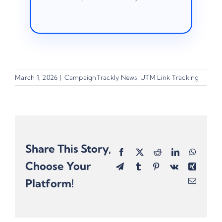
March 1, 2026
|
CampaignTrackly News
,
UTM Link Tracking
Share This Story,
Facebook
X
Reddit
LinkedIn
Whats
Choose Your
Telegram
Tumblr
Pinterest
Vk
Xing
Platform!
Email