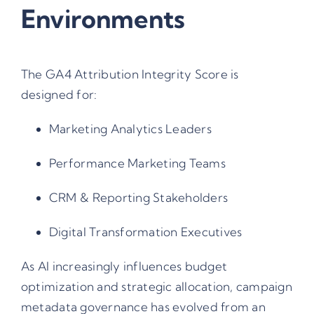
Environments
The GA4 Attribution Integrity Score is
designed for:
Marketing Analytics Leaders
Performance Marketing Teams
CRM & Reporting Stakeholders
Digital Transformation Executives
As AI increasingly influences budget
optimization and strategic allocation,
campaign
metadata governance
has evolved from an