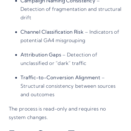
Campaign Naming Consistency
–
Detection of fragmentation and structural
drift
Channel Classification Risk
– Indicators of
potential GA4 misgrouping
Attribution Gaps
– Detection of
unclassified or “dark” traffic
Traffic-to-Conversion Alignment
–
Structural consistency between sources
and outcomes
The process is read-only and requires no
system changes.