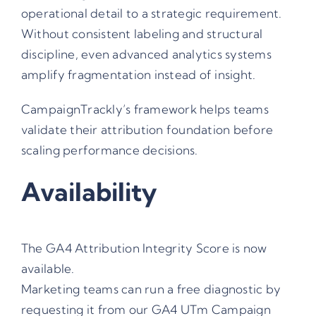
operational detail to a strategic requirement.
Without consistent labeling and structural
discipline, even advanced analytics systems
amplify fragmentation instead of insight.
CampaignTrackly’s framework helps teams
validate their attribution foundation before
scaling performance decisions.
Availability
The GA4 Attribution Integrity Score is now
available.
Marketing teams can run a free diagnostic by
requesting it from our
GA4 UTm Campaign