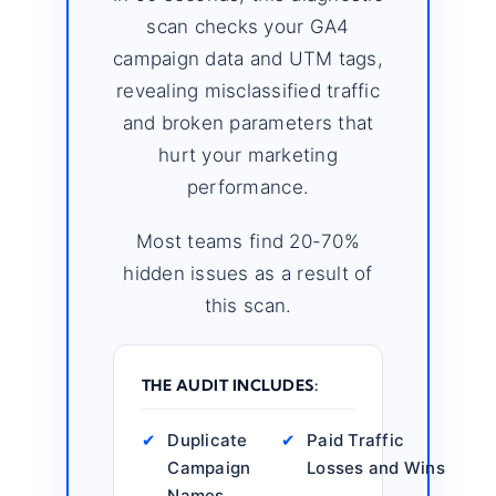
scan checks your GA4
campaign data and UTM tags,
revealing misclassified traffic
and broken parameters that
hurt your marketing
performance.
Most teams find 20-70%
hidden issues as a result of
this scan.
THE AUDIT INCLUDES:
✔
Duplicate
✔
Paid Traffic
Campaign
Losses and Wins
Names