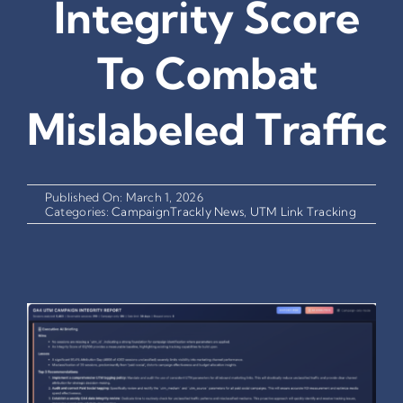
Integrity Score
To Combat
Mislabeled Traffic
Published On: March 1, 2026
Categories:
CampaignTrackly News
,
UTM Link Tracking