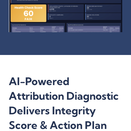
AI-Powered
Attribution Diagnostic
Delivers Integrity
Score & Action Plan