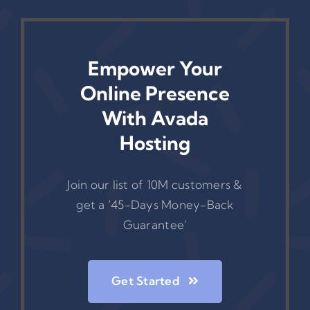
Empower Your
Online Presence
With Avada
Hosting
Join our list of 10M customers &
get a ‘45-Days Money-Back
Guarantee’
Get Started