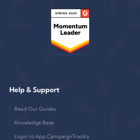
Help & Support
Read Our Guides
Knowledge Base
Login to App CampaignTrackly