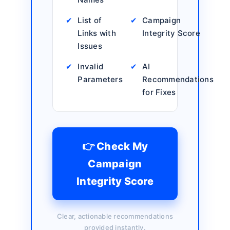
✔
List of
✔
Campaign
Links with
Integrity Score
Issues
✔
Invalid
✔
AI
Parameters
Recommendations
for Fixes
👉 Check My
Campaign
Integrity Score
Clear, actionable recommendations
provided instantly.