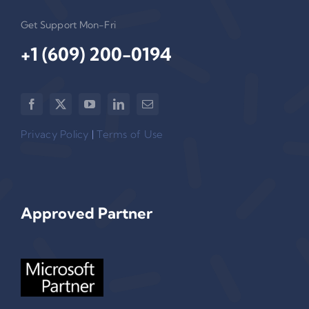
Get Support Mon-Fri
+1 (609) 200-0194‬
Privacy Policy
|
Terms of Use
Approved Partner