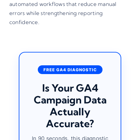
automated workflows that reduce manual
errors while strengthening reporting
confidence.
FREE GA4 DIAGNOSTIC
Is Your GA4
Campaign Data
Actually
Accurate?
In 90 seconds, this diagnostic