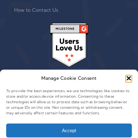
How to Contact Us
Manage Cookie Consent
To provide the best experiences, we use technologies like cookies to
store and/or access device information. Consenting to these
© 2015 - 2026 Copyright Leafwire Digital, Inc.
technologies will allow us to process data such as browsing behavior
®
or unique IDs on this site. Not consenting or withdrawing consent,
CampaignTrackly
is owned and operated by Leafwire
may adversely affect certain features and functions.
Digital Inc. All Rights Reserved. 100 Overlook Center, 2nd
Floor Princeton, NJ-08540 USA |
support@campaigntrackly.com. |
About Us
|
Accept