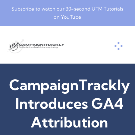
Skip
Subscribe to watch our
30-second UTM Tutorials
to
on YouTube
content
CampaignTrackly
Introduces GA4
Attribution