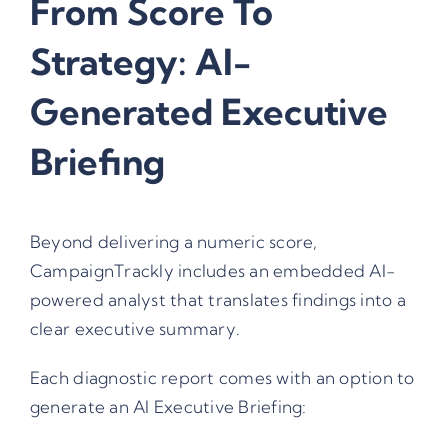
From Score To
Strategy: AI-
Generated Executive
Briefing
Beyond delivering a numeric score,
CampaignTrackly includes an embedded AI-
powered analyst that translates findings into a
clear executive summary.
Each diagnostic report comes with an option to
generate an AI Executive Briefing: