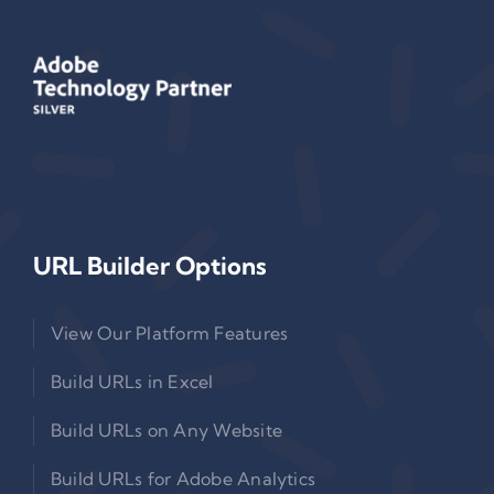
URL Builder Options
View Our Platform Features
Build URLs in Excel
Build URLs on Any Website
Build URLs for Adobe Analytics