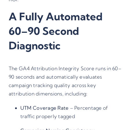
A Fully Automated
60–90 Second
Diagnostic
The GA4 Attribution Integrity Score runs in 60–
90 seconds and automatically evaluates
campaign tracking quality across key
attribution dimensions, including:
UTM Coverage Rate
– Percentage of
traffic properly tagged