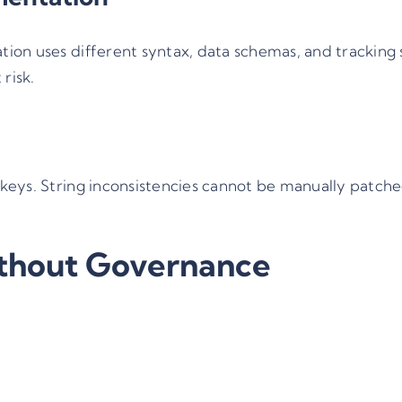
ion uses different syntax, data schemas, and tracking
risk.
eys. String inconsistencies cannot be manually patched.
thout Governance