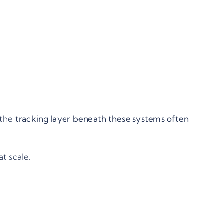
 the
tracking layer beneath these systems often
t scale.