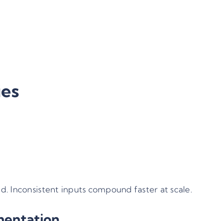
y
ies
d. Inconsistent inputs compound faster at scale.
mentation