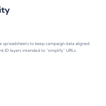
ity
ex spreadsheets to keep campaign data aligned.
k ID layers intended to “simplify” URLs.