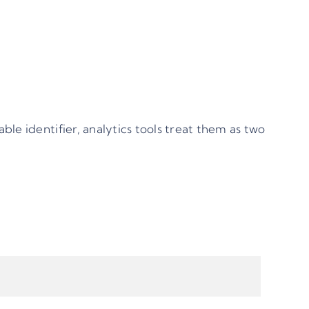
able identifier, analytics tools treat them as two