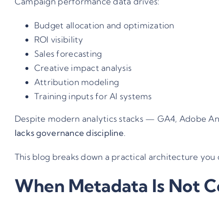
Campaign performance data drives:
Budget allocation and optimization
ROI visibility
Sales forecasting
Creative impact analysis
Attribution modeling
Training inputs for AI systems
Despite modern analytics stacks — GA4, Adobe Ana
lacks governance discipline
.
This blog breaks down a practical architecture you 
When Metadata Is Not C