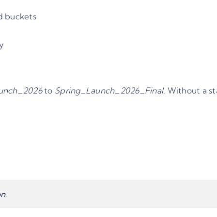
ed buckets
cy
unch_2026
to
Spring_Launch_2026_Final
. Without a st
on
.