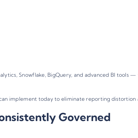
lytics, Snowflake, BigQuery, and advanced BI tools —
can implement today to eliminate reporting distortion a
onsistently Governed