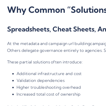
Why Common “Solutions”
Spreadsheets, Cheat Sheets, An
At the metadata and campaign url building
campaig
Others delegate governance entirely to agencies. S
These partial solutions often introduce:
Additional infrastructure and cost
Validation dependencies
Higher troubleshooting overhead
Increased total cost of ownership