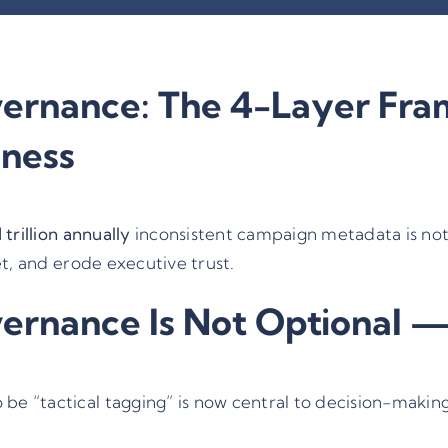
rnance: The 4-Layer Fram
iness
1 trillion annually
inconsistent campaign metadata is not a
et, and erode executive trust.
nance Is Not Optional — I
e “tactical tagging” is now central to decision-making