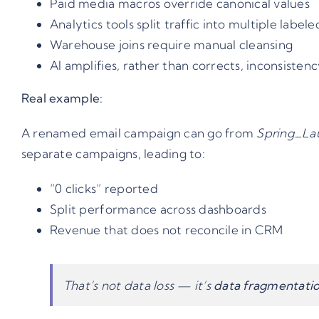
Paid media macros override canonical values
Analytics tools split traffic into multiple label
Warehouse joins require manual cleansing
AI amplifies, rather than corrects, inconsisten
Real example:
A renamed email campaign can go from
Spring_La
separate campaigns, leading to:
“0 clicks” reported
Split performance across dashboards
Revenue that does not reconcile in CRM
That’s not data loss — it’s
data fragmentati