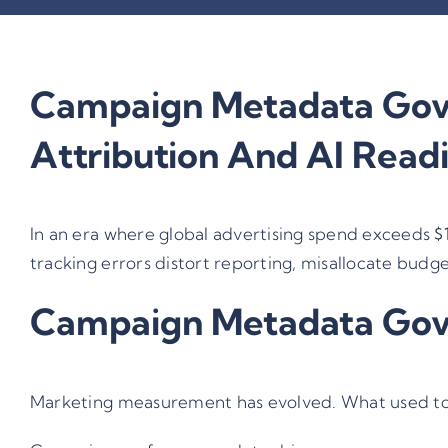
Campaign Metadata Gove
Attribution And AI Read
In an era where global advertising spend exceeds
$
tracking errors distort reporting, misallocate budg
Campaign Metadata Gover
Marketing measurement has evolved. What used to b