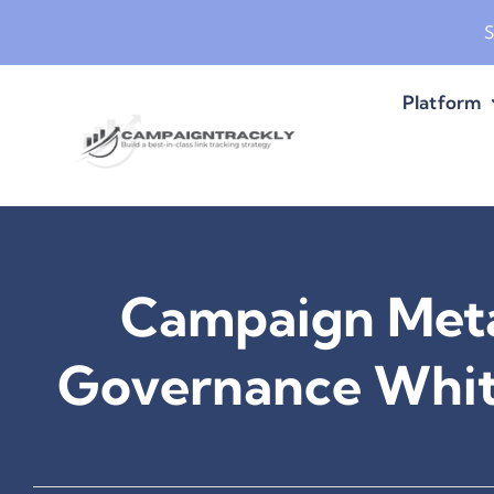
Skip
S
to
content
Platform
Campaign Met
Governance Whit