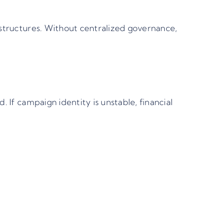
 structures. Without centralized governance,
 If campaign identity is unstable, financial