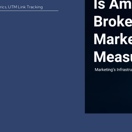
rics
,
UTM Link Tracking