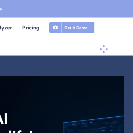
be
lyzer
Pricing
Get A Demo