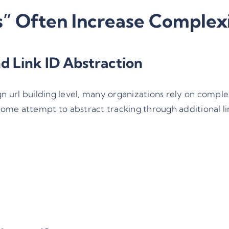
 Often Increase Complex
d Link ID Abstraction
n url building
level, many organizations rely on compl
ome attempt to abstract tracking through additional lin