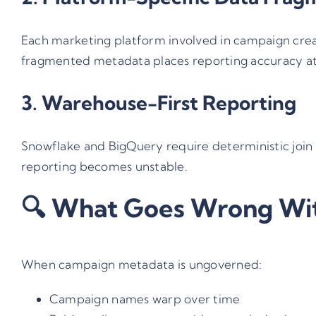
Each marketing platform involved in campaign creat
fragmented metadata places reporting accuracy at 
3. Warehouse-First Reporting
Snowflake and BigQuery require deterministic join k
reporting becomes unstable.
🔍 What Goes Wrong Wi
When campaign metadata is ungoverned:
Campaign names warp over time