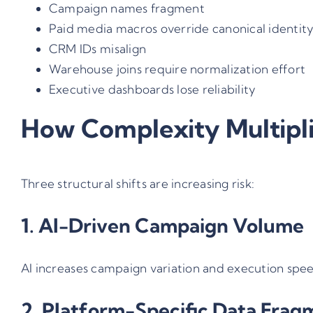
Campaign names fragment
Paid media macros override canonical identit
CRM IDs misalign
Warehouse joins require normalization effort
Executive dashboards lose reliability
How Complexity Multipl
Three structural shifts are increasing risk:
1. AI-Driven Campaign Volume
AI increases campaign variation and execution spee
2. Platform-Specific Data Frag