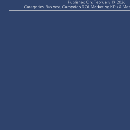
Published On: February 19, 2026
Categories:
Business
,
Campaign ROI
,
Marketing KPIs & Met