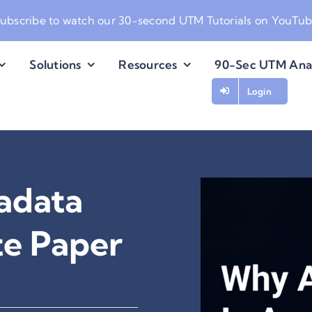
ubscribe to watch our
30-second UTM Tutorials on YouTu
Solutions
Resources
90-Sec UTM Ana
Login
adata
e Paper