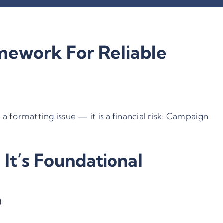
ework For Reliable
 formatting issue — it is a financial risk. Campaign
t’s Foundational
.