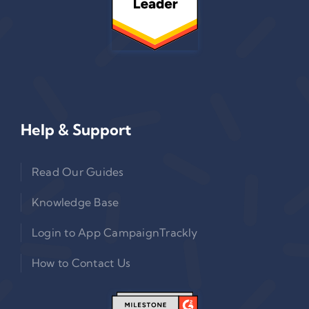
Help & Support
Read Our Guides
Knowledge Base
Login to App CampaignTrackly
How to Contact Us