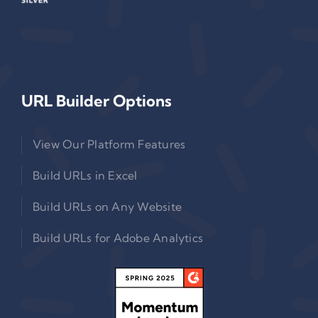
URL Builder Options
View Our Platform Features
Build URLs in Excel
Build URLs on Any Website
Build URLs for Adobe Analytics