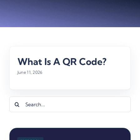
What Is A QR Code?
June 11, 2026
Search
for: