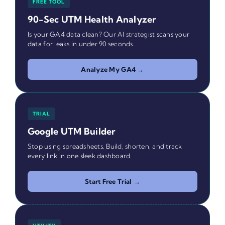
FREE TOOL
90-Sec UTM Health Analyzer
Is your GA4 data clean? Our AI strategist scans your
data for leaks in under 90 seconds.
Analyze My GA4 →
TRIAL
Google UTM Builder
Stop using spreadsheets. Build, shorten, and track
every link in one sleek dashboard.
Start Free Trial →