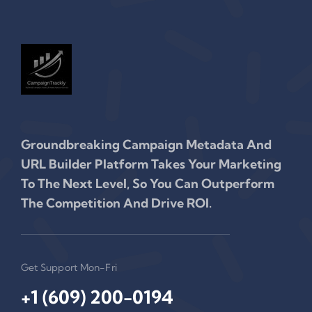
Groundbreaking Campaign Metadata And
URL Builder Platform Takes Your Marketing
To The Next Level, So You Can Outperform
The Competition And Drive ROI.
Get Support Mon-Fri
+1 (609) 200-0194‬