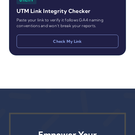
UTILITY
UTM Link Integrity Checker
Paste your link to verify it follows GA4 naming
conventions and won't break your reports.
Check My Link
Empower Your