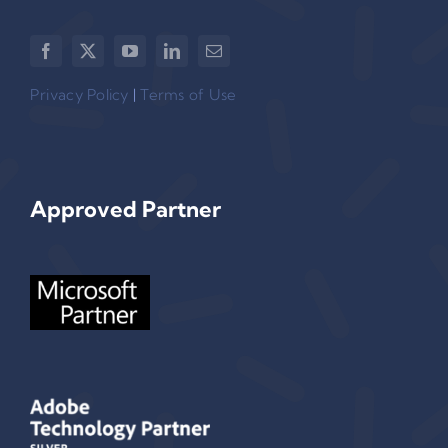
Privacy Policy
|
Terms of Use
Approved Partner