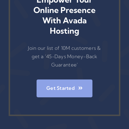
Online Presence
With Avada
Hosting
Join our list of 10M customers &
get a ‘45-Days Money-Back
Guarantee’
Get Started