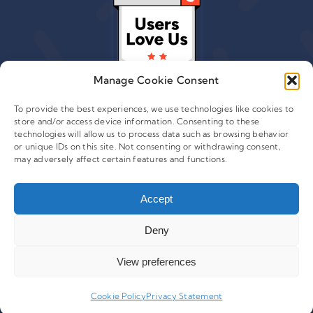
Manage Cookie Consent
To provide the best experiences, we use technologies like cookies to
store and/or access device information. Consenting to these
technologies will allow us to process data such as browsing behavior
or unique IDs on this site. Not consenting or withdrawing consent,
© 2015 - 2026 Copyright Leafwire Digital, Inc.
may adversely affect certain features and functions.
®
CampaignTrackly
is owned and operated by Leafwire
Digital Inc. All Rights Reserved. 100 Overlook Center, 2nd
Accept
Floor Princeton, NJ-08540 USA |
support@campaigntrackly.com. |
About Us
|
Deny
View preferences
Cookie Policy
Privacy Statement