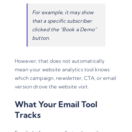
For example, it may show
that a specific subscriber
clicked the “Book a Demo”
button.
However, that does not automatically
mean your website analytics tool knows
which campaign, newsletter, CTA, or email
version drove the website visit.
What Your Email Tool
Tracks