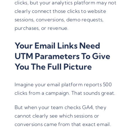
clicks, but your analytics platform may not
clearly connect those clicks to website
sessions, conversions, demo requests,
purchases, or revenue.
Your Email Links Need
UTM Parameters To Give
You The Full Picture
Imagine your email platform reports 500
clicks from a campaign. That sounds great.
But when your team checks GA4, they
cannot clearly see which sessions or
conversions came from that exact email.