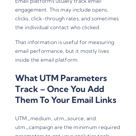
Email platforms usually track email
engagement. This may include opens,
clicks, click-through rates, and sometimes
the individual contact who clicked.
That information is useful for measuring
email performance, but it mostly lives
inside the email platform.
What UTM Parameters
Track – Once You Add
Them To Your Email Links
UTM_medium
,
utm_source
, and
utm_campaign
are the minimum required
parameters to get your analytics tools