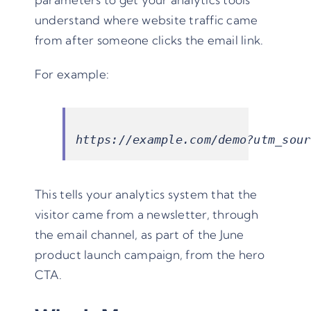
understand where website traffic came
from after someone clicks the email link.
For example:
https://example.com/demo?utm_sour
This tells your analytics system that the
visitor came from a newsletter, through
the email channel, as part of the June
product launch campaign, from the hero
CTA.