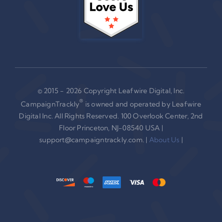
© 2015 - 2026 Copyright Leafwire Digital, Inc.
®
CampaignTrackly
is owned and operated by Leafwire
Digital Inc. All Rights Reserved. 100 Overlook Center, 2nd
Floor Princeton, NJ-08540 USA |
support@campaigntrackly.com. |
About Us
|