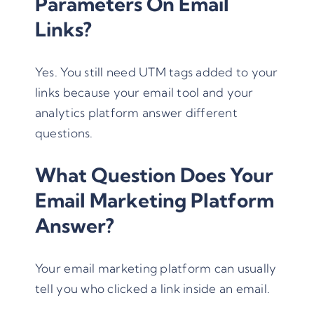
Parameters On Email
Links?
Yes. You still need
UTM tags
added to your
links because your email tool and your
analytics platform answer different
questions.
What Question Does Your
Email Marketing Platform
Answer?
Your email marketing platform can usually
tell you who clicked a link inside an email.