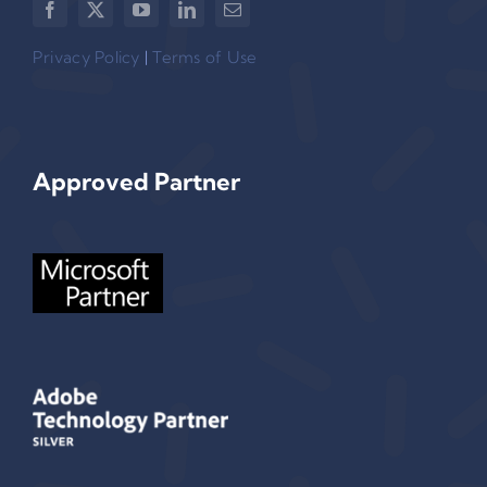
Privacy Policy
|
Terms of Use
Approved Partner