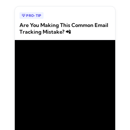
💡 PRO-TIP
Are You Making This Common Email
Tracking Mistake? 📲