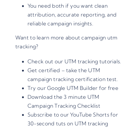
You need both if you want clean
attribution, accurate reporting, and
reliable campaign insights.
Want to learn more about campaign utm
tracking?
Check out our
UTM tracking tutorials
.
Get certified – take the
UTM
campaign tracking certification
test.
Try our
Google UTM Builder
for free
Download the 3 minute UTM
Campaign Tracking Checklist
Subscribe to our
YouTube Shorts for
30-second tuts on UTM tracking