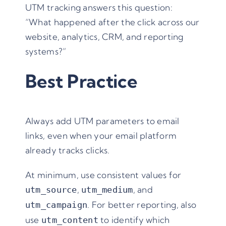
UTM tracking answers this question:
“What happened after the click across our
website, analytics, CRM, and reporting
systems?”
Best Practice
Always add UTM parameters to email
links, even when your email platform
already tracks clicks.
At minimum, use consistent values for
,
, and
utm_source
utm_medium
. For better reporting, also
utm_campaign
use
to identify which
utm_content