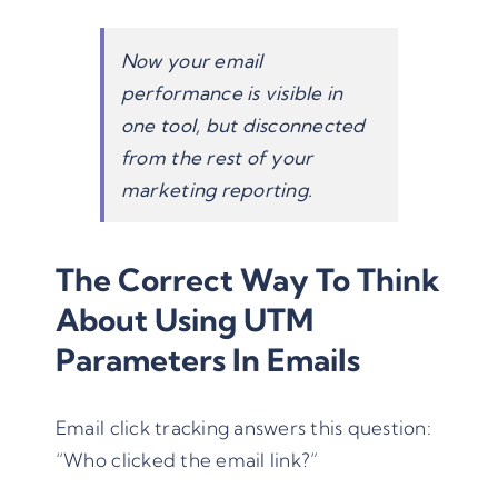
Now your email
performance is visible in
one tool, but disconnected
from the rest of your
marketing reporting.
The Correct Way To Think
About Using UTM
Parameters In Emails
Email click tracking answers this question:
“Who clicked the email link?”