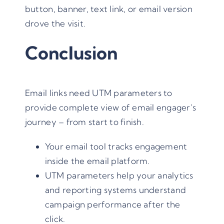
button, banner, text link, or email version
drove the visit.
Conclusion
Email links need UTM parameters to
provide complete view of email engager’s
journey – from start to finish.
Your email tool tracks engagement
inside the email platform.
UTM parameters help your analytics
and reporting systems understand
campaign performance after the
click.