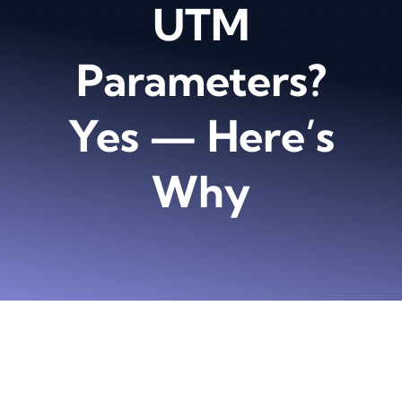
UTM
Parameters?
Yes — Here’s
Why