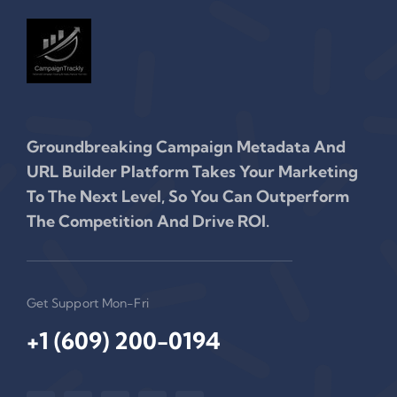
Groundbreaking Campaign Metadata And
URL Builder Platform Takes Your Marketing
To The Next Level, So You Can Outperform
The Competition And Drive ROI.
Get Support Mon-Fri
+1 (609) 200-0194‬