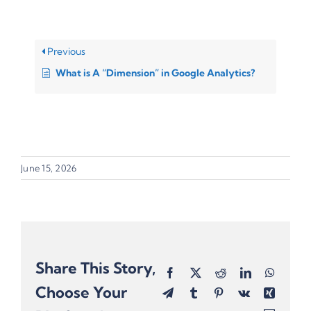
Previous
What is A “Dimension” in Google Analytics?
June 15, 2026
Share This Story,
Facebook
X
Reddit
LinkedIn
Whats
Choose Your
Telegram
Tumblr
Pinterest
Vk
Xing