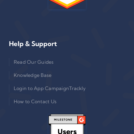
Help & Support
Read Our Guides
Knowledge Base
Login to App CampaignTrackly
How to Contact Us