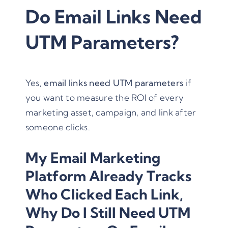
Do Email Links Need
UTM Parameters?
Yes,
email links need
UTM parameters
if
you want to measure the ROI of every
marketing asset, campaign, and link after
someone clicks.
My Email Marketing
Platform Already Tracks
Who Clicked Each Link,
Why Do I Still Need UTM