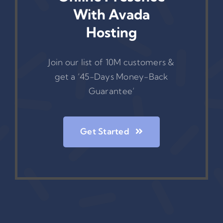
With Avada
Hosting
Join our list of 10M customers &
get a ‘45-Days Money-Back
Guarantee’
Get Started