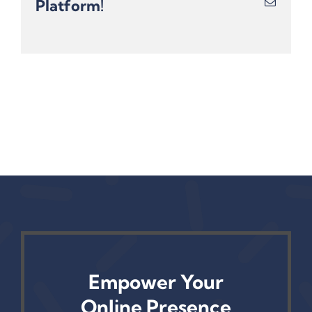
Platform!
Email
Empower Your
Online Presence