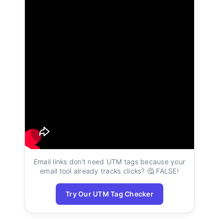
Email links don’t need UTM tags because your
email tool already tracks clicks? 🤔 FALSE!
Try Our UTM Tag Checker