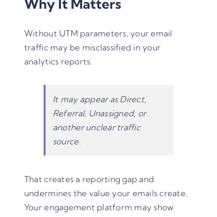
Why It Matters
Without UTM parameters, your email
traffic may be misclassified in your
analytics reports.
It may appear as Direct,
Referral, Unassigned, or
another unclear traffic
source.
That creates a reporting gap and
undermines the value your emails create.
Your engagement platform may show