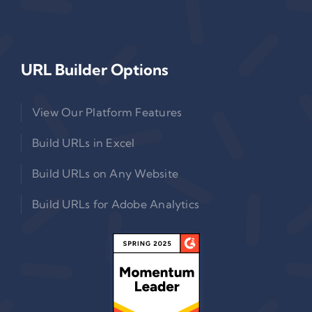
URL Builder Options
View Our Platform Features
Build URLs in Excel
Build URLs on Any Website
Build URLs for Adobe Analytics