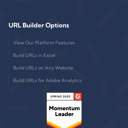
URL Builder Options
View Our Platform Features
Build URLs in Excel
Build URLs on Any Website
Build URLs for Adobe Analytics