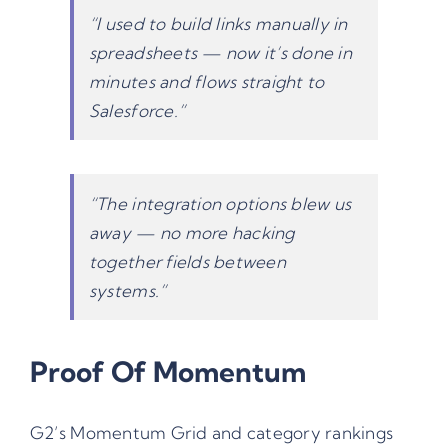
“I used to build links manually in
spreadsheets — now it’s done in
minutes and flows straight to
Salesforce.”
“The integration options blew us
away — no more hacking
together fields between
systems.”
Proof Of Momentum
G2’s Momentum Grid and category rankings