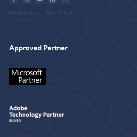
Privacy Policy
|
Terms of Use
Approved Partner