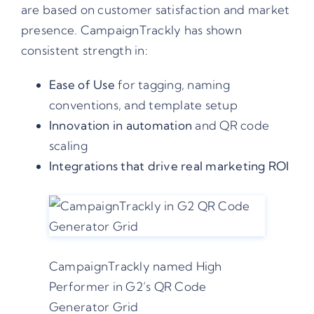
are based on customer satisfaction and market
presence. CampaignTrackly has shown
consistent strength in:
Ease of Use
for tagging, naming
conventions, and template setup
Innovation in automation
and QR code
scaling
Integrations that drive real marketing ROI
CampaignTrackly named High
Performer in G2’s QR Code
Generator Grid