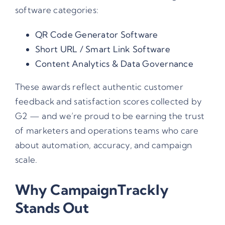
software categories:
QR Code Generator Software
Short URL / Smart Link Software
Content Analytics & Data Governance
These awards reflect authentic customer
feedback and satisfaction scores collected by
G2 — and we’re proud to be earning the trust
of marketers and operations teams who care
about automation, accuracy, and campaign
scale.
Why CampaignTrackly
Stands Out