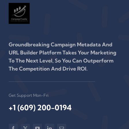
Groundbreaking Campaign Metadata And
URL Builder Platform Takes Your Marketing
To The Next Level, So You Can Outperform
The Competition And Drive ROI.
Get Support Mon-Fri
+1 (609) 200-0194‬