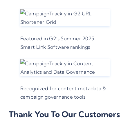
Featured in G2’s Summer 2025
Smart Link Software rankings
Recognized for content metadata &
campaign governance tools
Thank You To Our Customers