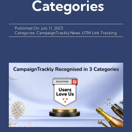
Categories
Published On: July 11, 2025
Categories:
CampaignTrackly News
,
UTM Link Tracking