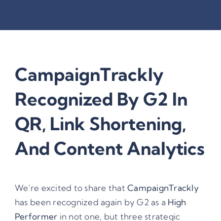
CampaignTrackly
Recognized By G2 In
QR, Link Shortening,
And Content Analytics
We’re excited to share that
CampaignTrackly
has been recognized again by
G2
as a
High
Performer
in not one, but three strategic