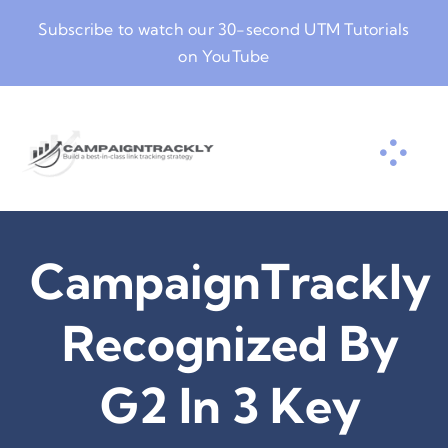
Skip
Subscribe to watch our
30-second UTM Tutorials
to
on YouTube
content
CampaignTrackly
Recognized By
G2 In 3 Key