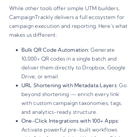
While other tools offer simple UTM builders,
CampaignTrackly delivers a full ecosystem for
campaign execution and reporting. Here’s what
makes us different:
Bulk QR Code Automation:
Generate
10,000+ QR codes in a single batch and
deliver them directly to Dropbox, Google
Drive, or email.
URL Shortening with Metadata Layers:
Go
beyond shortening — enrich every link
with custom campaign taxonomies, tags,
and analytics-ready structure.
One-Click Integrations with 100+ Apps:
Activate powerful pre-built workflows