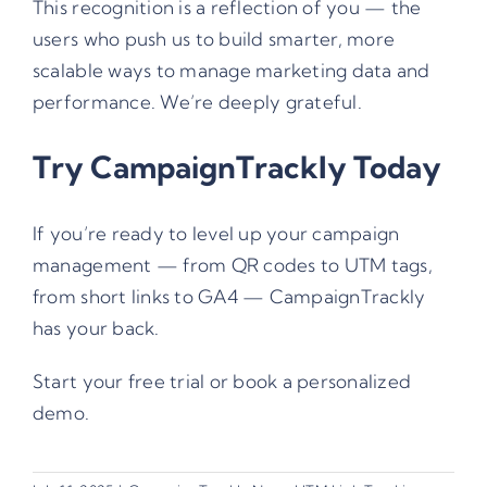
This recognition is a reflection of you — the
users who push us to build smarter, more
scalable ways to manage marketing data and
performance. We’re deeply grateful.
Try CampaignTrackly Today
If you’re ready to level up your campaign
management — from QR codes to UTM tags,
from short links to GA4 — CampaignTrackly
has your back.
Start your free trial
or
book a personalized
demo
.