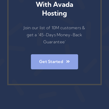
With Avada
Hosting
Join our list of 10M customers &
get a ‘45-Days Money-Back
Guarantee’
Get Started