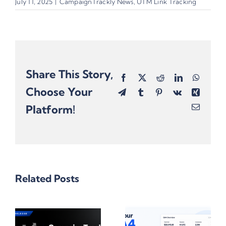
July 11, 2025
|
CampaignTrackly News
,
UTM Link Tracking
Share This Story,
Facebook
X
Reddit
LinkedIn
Whats
Choose Your
Telegram
Tumblr
Pinterest
Vk
Xing
Platform!
Email
Related Posts
One
rackly
Omnichannel
10 Reasons
Campaign,
Why Gen AI