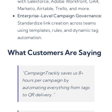
with Salesforce, Adobe Workfront, GA4,
Marketo, Airtable, Trello, and more.
Enterprise-Level Campaign Governance:
Standardize link creation across teams
using templates, rules, and dynamic tag
automation.
What Customers Are Saying
“CampaignTrackly saves us 8+
hours per campaign by
automating everything from tags
to QR delivery.”