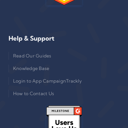
Help & Support
Read Our Guides
Knowledge Base
Login to App CampaignTrackly
How to Contact Us