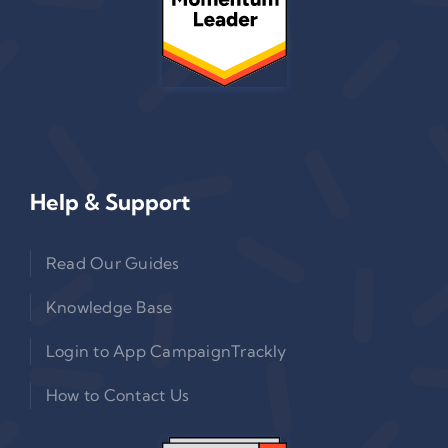
Help & Support
Read Our Guides
Knowledge Base
Login to App CampaignTrackly
How to Contact Us