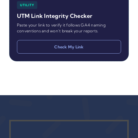
UTILITY
UTM Link Integrity Checker
Paste your link to verify it follows GA4 naming
conventions and won't break your reports.
Check My Link