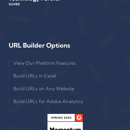
URL Builder Options
View Our Platform Features
Build URLs in Excel
Build URLs on Any Website
Build URLs for Adobe Analytics