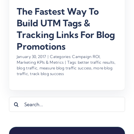
The Fastest Way To
Build UTM Tags &
Tracking Links For Blog
Promotions
January 30, 2017
|
Categories:
Campaign ROI
,
Marketing KPIs & Metrics
|
Tags:
better traffic results
,
blog traffic
,
measure blog traffic success
,
more blog
traffic
,
track blog success
Search
for: