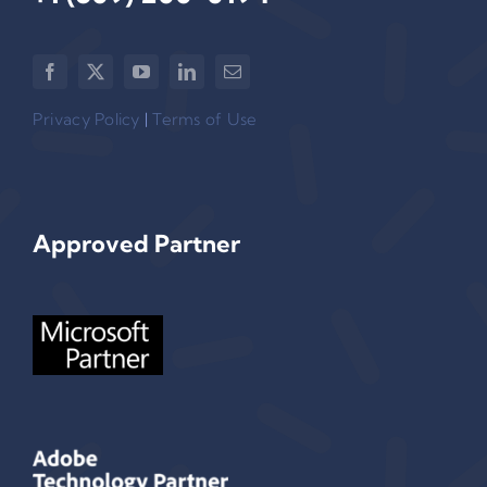
Privacy Policy
|
Terms of Use
Approved Partner