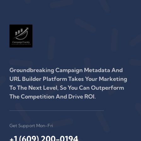
Groundbreaking Campaign Metadata And
URL Builder Platform Takes Your Marketing
To The Next Level, So You Can Outperform
The Competition And Drive ROI.
Get Support Mon-Fri
+1 (609) 200-0194‬