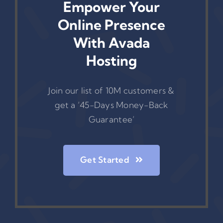
Empower Your
Online Presence
With Avada
Hosting
Join our list of 10M customers &
get a ‘45-Days Money-Back
Guarantee’
Get Started