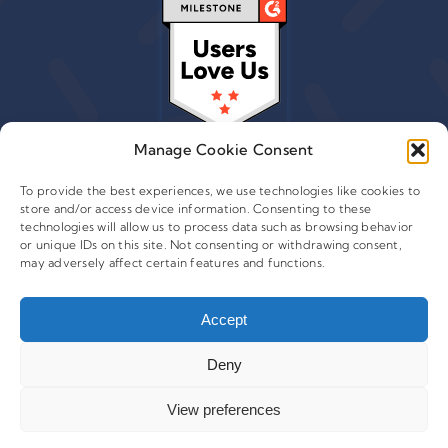
Manage Cookie Consent
To provide the best experiences, we use technologies like cookies to
store and/or access device information. Consenting to these
technologies will allow us to process data such as browsing behavior
© 2015 - 2026 Copyright Leafwire Digital, Inc.
or unique IDs on this site. Not consenting or withdrawing consent,
®
may adversely affect certain features and functions.
CampaignTrackly
is owned and operated by Leafwire
Digital Inc. All Rights Reserved. 100 Overlook Center, 2nd
Floor Princeton, NJ-08540 USA |
Accept
support@campaigntrackly.com. |
About Us
|
Deny
View preferences