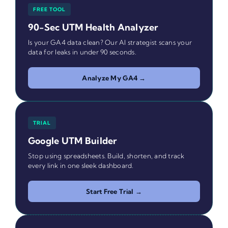
FREE TOOL
90-Sec UTM Health Analyzer
Is your GA4 data clean? Our AI strategist scans your
data for leaks in under 90 seconds.
Analyze My GA4 →
TRIAL
Google UTM Builder
Stop using spreadsheets. Build, shorten, and track
every link in one sleek dashboard.
Start Free Trial →