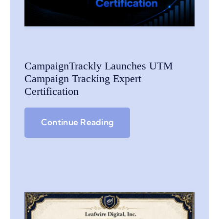
CampaignTrackly Launches UTM
Campaign Tracking Expert
Certification
Continue Reading