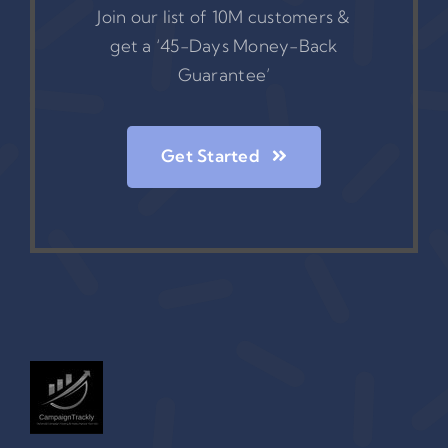
Join our list of 10M customers &
get a ‘45-Days Money-Back
Guarantee’
Get Started