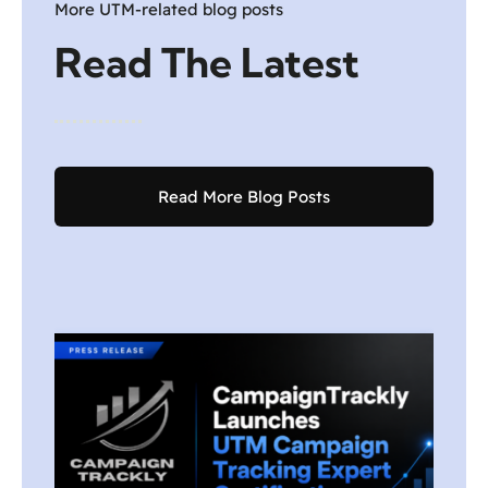
More UTM-related blog posts
Read The Latest
Read More Blog Posts