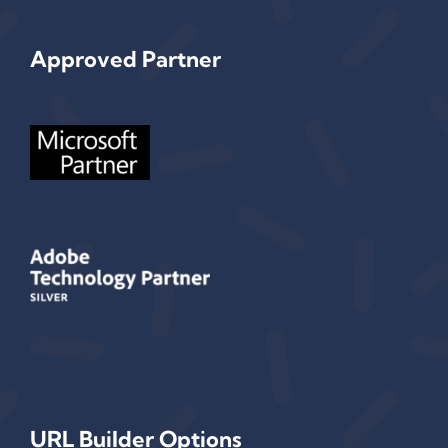
Approved Partner
URL Builder Options