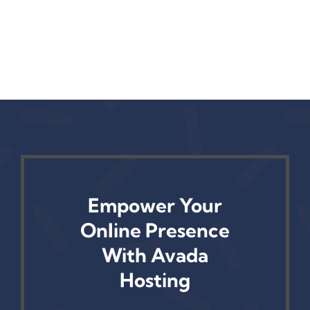
Empower Your
Online Presence
With Avada
Hosting