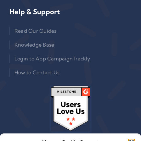
Help & Support
Read Our Guides
Knowledge Base
Login to App CampaignTrackly
How to Contact Us