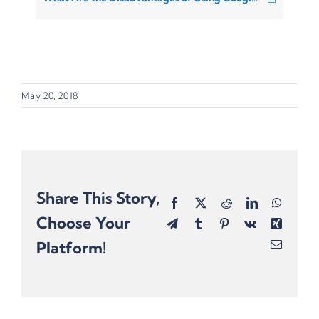
May 20, 2018
Share This Story,
Facebook
X
Reddit
LinkedIn
Whats
Choose Your
Telegram
Tumblr
Pinterest
Vk
Xing
Platform!
Email