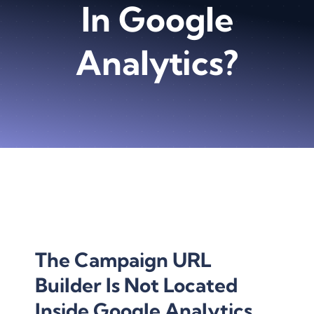
In Google
Analytics?
The Campaign
URL
Builder
Is Not Located
Inside Google Analytics.