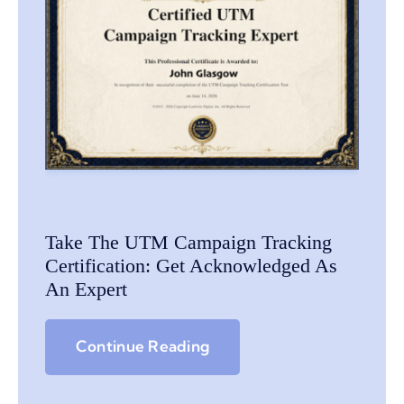
Take The UTM Campaign Tracking
Certification: Get Acknowledged As
An Expert
Continue Reading