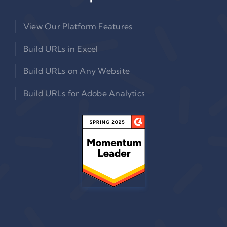
View Our Platform Features
Build URLs in Excel
Build URLs on Any Website
Build URLs for Adobe Analytics