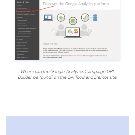
Where can the Google Analytics Campaign URL
Builder be found? on the GA Tools and Demos site.