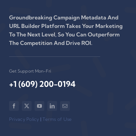
Groundbreaking Campaign Metadata And
URL Builder Platform Takes Your Marketing
To The Next Level, So You Can Outperform
The Competition And Drive ROI.
Get Support Mon-Fri
+1 (609) 200-0194‬
Privacy Policy
|
Terms of Use