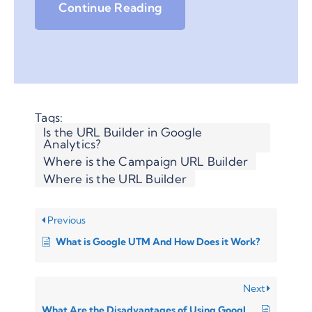
Continue Reading
Tags:
Is the URL Builder in Google
Analytics?
Where is the Campaign URL Builder
Where is the URL Builder
Previous
What is Google UTM And How Does it Work?
Next
What Are the Disadvantages of Using Google Analytics URL Builder?