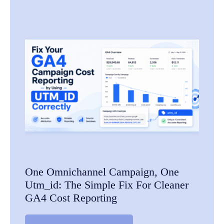
One Omnichannel Campaign, One
Utm_id: The Simple Fix For Cleaner
GA4 Cost Reporting