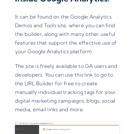
It can be found on the
Google Analytics
Demos and Tools
site, where you can find
the builder, along with many other useful
features that support the effective use of
your Google Analytics platform.
The site is freely available to GA users and
developers. You can use this link to go to
the
URL Builder
for free to create
manually individual tracking tags for your
digital marketing campaigns, blogs, social
media, email links and more.