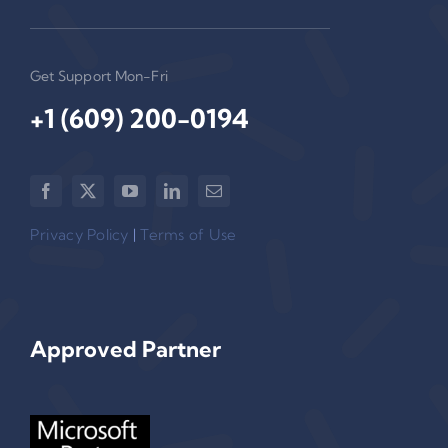
Get Support Mon-Fri
+1 (609) 200-0194‬
Privacy Policy
|
Terms of Use
Approved Partner