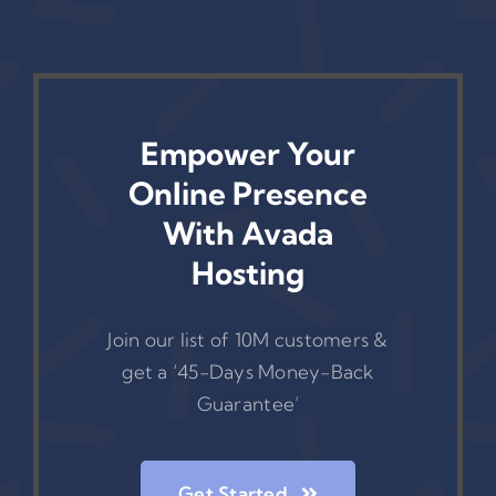
Empower Your
Online Presence
With Avada
Hosting
Join our list of 10M customers &
get a ‘45-Days Money-Back
Guarantee’
Get Started