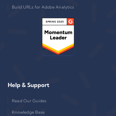
Build URLs for Adobe Analytics
Help & Support
Read Our Guides
Knowledge Base