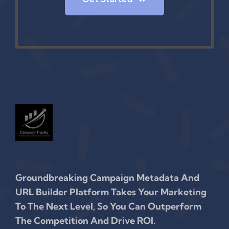
Groundbreaking Campaign Metadata And
URL Builder Platform Takes Your Marketing
To The Next Level, So You Can Outperform
The Competition And Drive ROI.