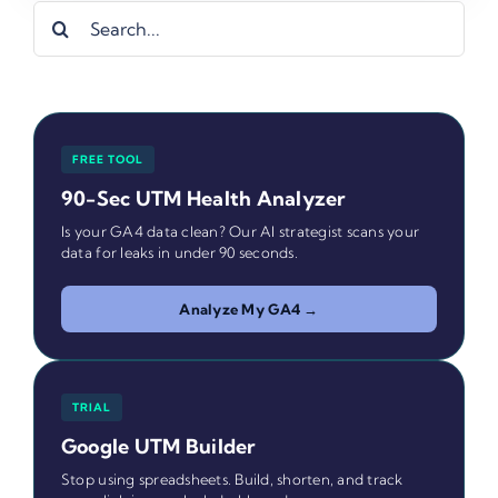
Search
for:
FREE TOOL
90-Sec UTM Health Analyzer
Is your GA4 data clean? Our AI strategist scans your
data for leaks in under 90 seconds.
Analyze My GA4 →
TRIAL
Google UTM Builder
Stop using spreadsheets. Build, shorten, and track