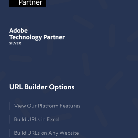
URL Builder Options
View Our Platform Features
Build URLs in Excel
Build URLs on Any Website