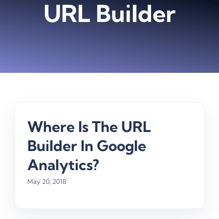
URL Builder
Where Is The URL
Builder In Google
Analytics?
May 20, 2018