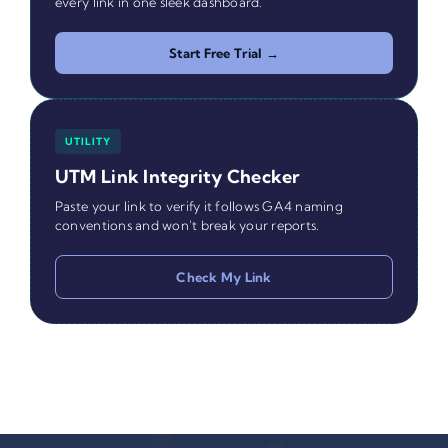
every link in one sleek dashboard.
Start Free Trial →
UTILITY
UTM Link Integrity Checker
Paste your link to verify it follows GA4 naming
conventions and won't break your reports.
Check My Link