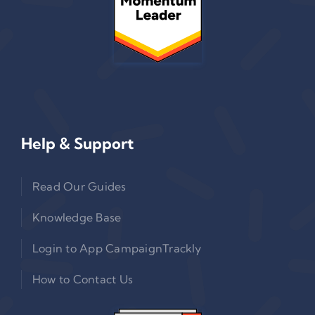
Help & Support
Read Our Guides
Knowledge Base
Login to App CampaignTrackly
How to Contact Us