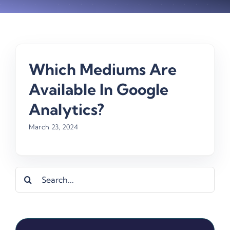
Which Mediums Are
Available In Google
Analytics?
March 23, 2024
Search
for: