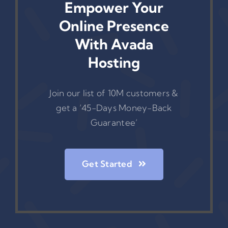
Empower Your
Online Presence
With Avada
Hosting
Join our list of 10M customers &
get a ‘45-Days Money-Back
Guarantee’
Get Started