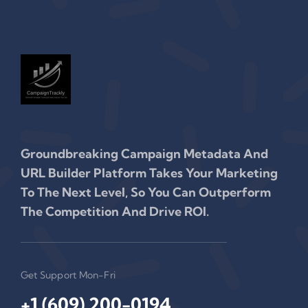
Groundbreaking Campaign Metadata And
URL Builder Platform Takes Your Marketing
To The Next Level, So You Can Outperform
The Competition And Drive ROI.
Get Support Mon-Fri
+1 (609) 200-0194‬