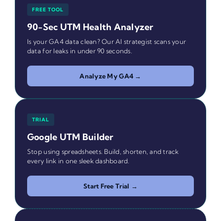
FREE TOOL
90-Sec UTM Health Analyzer
Is your GA4 data clean? Our AI strategist scans your
data for leaks in under 90 seconds.
Analyze My GA4 →
TRIAL
Google UTM Builder
Stop using spreadsheets. Build, shorten, and track
every link in one sleek dashboard.
Start Free Trial →