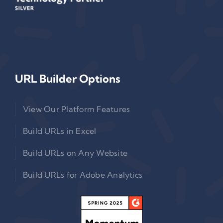
URL Builder Options
View Our Platform Features
Build URLs in Excel
Build URLs on Any Website
Build URLs for Adobe Analytics