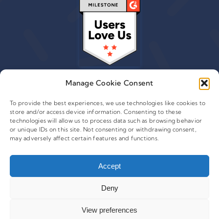
Manage Cookie Consent
To provide the best experiences, we use technologies like cookies to
store and/or access device information. Consenting to these
© 2015 - 2026 Copyright Leafwire Digital, Inc.
technologies will allow us to process data such as browsing behavior
®
or unique IDs on this site. Not consenting or withdrawing consent,
CampaignTrackly
is owned and operated by Leafwire
may adversely affect certain features and functions.
Digital Inc. All Rights Reserved. 100 Overlook Center, 2nd
Floor Princeton, NJ-08540 USA |
Accept
support@campaigntrackly.com. |
About Us
|
Deny
View preferences