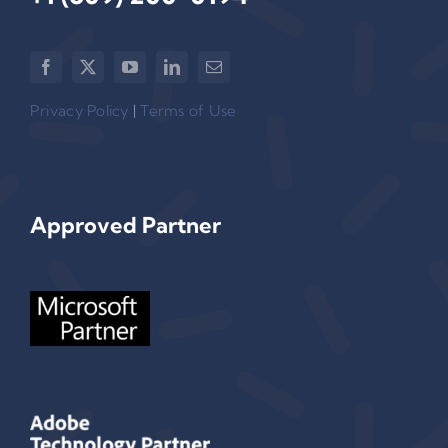
Privacy Policy
|
Terms of Use
Approved Partner