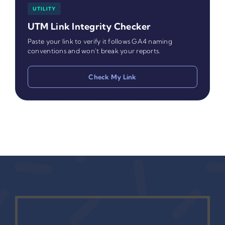
UTILITY
UTM Link Integrity Checker
Paste your link to verify it follows GA4 naming
conventions and won't break your reports.
Check My Link