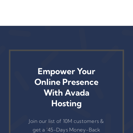
Empower Your
Online Presence
With Avada
Hosting
Join our list of 10M customers &
get a ‘45-Days Money-Back