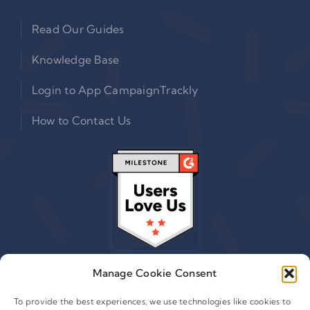
Read Our Guides
Knowledge Base
Login to App CampaignTrackly
How to Contact Us
Manage Cookie Consent
To provide the best experiences, we use technologies like cookies to