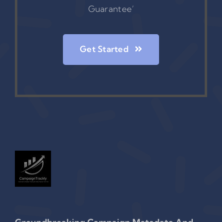
Guarantee’
Get Started