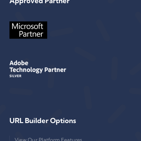
Approved Partner
URL Builder Options
View Our Platform Features