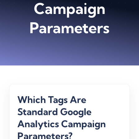
Campaign
Parameters
Which Tags Are
Standard Google
Analytics Campaign
Parameters?