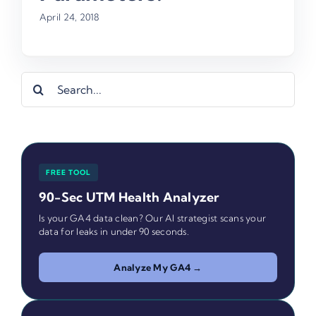
April 24, 2018
Search
for:
FREE TOOL
90-Sec UTM Health Analyzer
Is your GA4 data clean? Our AI strategist scans your
data for leaks in under 90 seconds.
Analyze My GA4 →