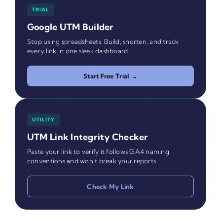
TRIAL
Google UTM Builder
Stop using spreadsheets. Build, shorten, and track
every link in one sleek dashboard.
Start Free Trial →
UTILITY
UTM Link Integrity Checker
Paste your link to verify it follows GA4 naming
conventions and won't break your reports.
Check My Link