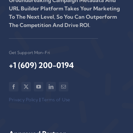
Groundbreaking Campaign Metadata And
URL Builder Platform Takes Your Marketing
To The Next Level, So You Can Outperform
The Competition And Drive ROI.
Get Support Mon-Fri
+1 (609) 200-0194‬
Privacy Policy
|
Terms of Use