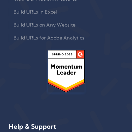
Build URLs in Excel
Build URLs on Any Website
Build URLs for Adobe Analytics
Help & Support