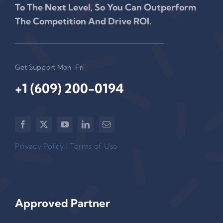
To The Next Level, So You Can Outperform
The Competition And Drive ROI.
Get Support Mon-Fri
+1 (609) 200-0194‬
Privacy Policy
|
Terms of Use
Approved Partner