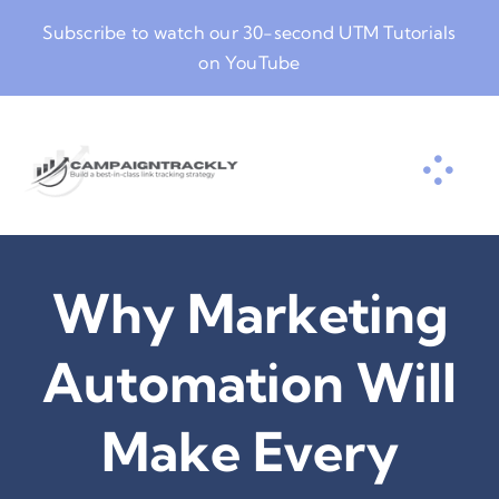
Skip
Subscribe to watch our
30-second UTM Tutorials
to
on YouTube
content
Why Marketing
Automation Will
Make Every