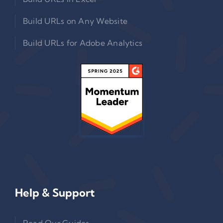
Build URLs on Any Website
Build URLs for Adobe Analytics
Help & Support
Read Our Guides