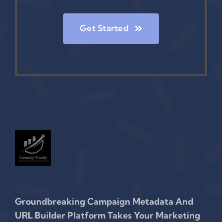
Get Started
Groundbreaking Campaign Metadata And
URL Builder Platform Takes Your Marketing