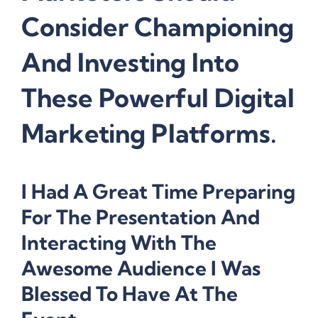
Consider Championing
And Investing Into
These Powerful Digital
Marketing Platforms.
I Had A Great Time Preparing
For The Presentation And
Interacting With The
Awesome Audience I Was
Blessed To Have At The