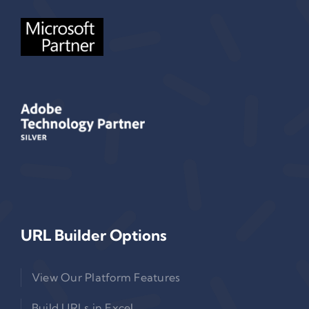
URL Builder Options
View Our Platform Features
Build URLs in Excel