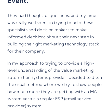
Event.
They had thoughtful questions, and my time
was really well spent in trying to help these
specialists and decision makers to make
informed decisions about their next step in
building the right marketing technology stack
for their company.
In my approach to trying to provide a high-
level understanding of the value marketing
automation systems provide, I decided to ditch
the usual method where we try to show people
how much more they are getting with an MA
system versus a regular ESP (email service
provider) system.