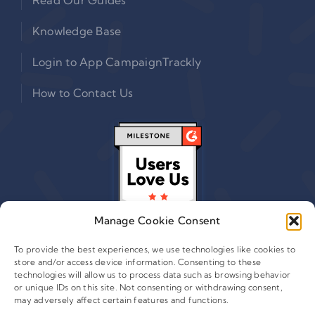
Knowledge Base
Login to App CampaignTrackly
How to Contact Us
Manage Cookie Consent
To provide the best experiences, we use technologies like cookies to
store and/or access device information. Consenting to these
technologies will allow us to process data such as browsing behavior
or unique IDs on this site. Not consenting or withdrawing consent,
© 2015 - 2026 Copyright Leafwire Digital, Inc.
may adversely affect certain features and functions.
®