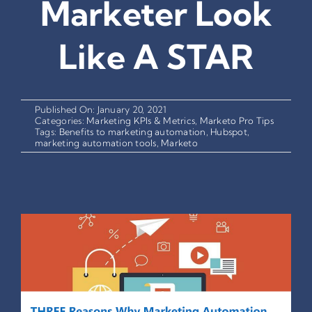
Marketer Look
Like A STAR
Published On: January 20, 2021
Categories:
Marketing KPIs & Metrics
,
Marketo Pro Tips
Tags:
Benefits to marketing automation
,
Hubspot
,
marketing automation tools
,
Marketo