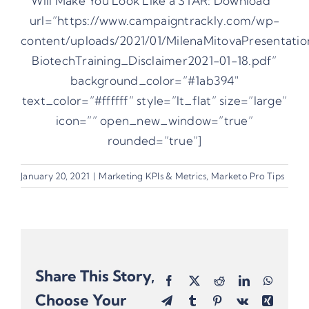
Will Make You Look Like a STAR: Download ”
url=”https://www.campaigntrackly.com/wp-
content/uploads/2021/01/MilenaMitovaPresentatio
BiotechTraining_Disclaimer2021-01-18.pdf”
background_color=”#1ab394″
text_color=”#ffffff” style=”lt_flat” size=”large”
icon=”” open_new_window=”true”
rounded=”true”]
January 20, 2021
|
Marketing KPIs & Metrics
,
Marketo Pro Tips
Share This Story,
Facebook
X
Reddit
LinkedIn
Whats
Choose Your
Telegram
Tumblr
Pinterest
Vk
Xing