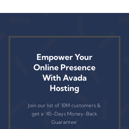
Link Reports
Empower Your
Online Presence
With Avada
Hosting
Join our list of 10M customers &
get a ‘45-Days Money-Back
Guarantee’