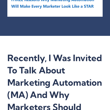
Recently, I Was Invited
To Talk About
Marketing Automation
(MA) And Why
Marketers Should