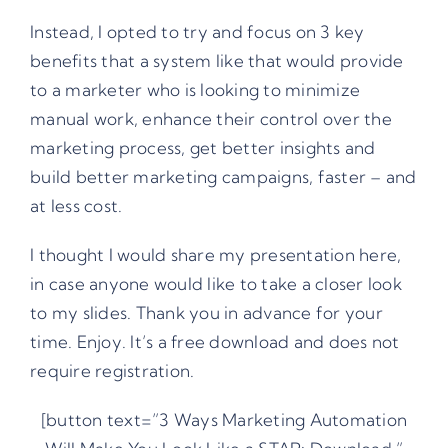
Instead, I opted to try and focus on 3 key
benefits that a system like that would provide
to a marketer who is looking to minimize
manual work, enhance their control over the
marketing process, get better insights and
build better marketing campaigns, faster – and
at less cost.
I thought I would share my presentation here,
in case anyone would like to take a closer look
to my slides. Thank you in advance for your
time. Enjoy. It’s a free download and does not
require registration.
[button text=”3 Ways Marketing Automation