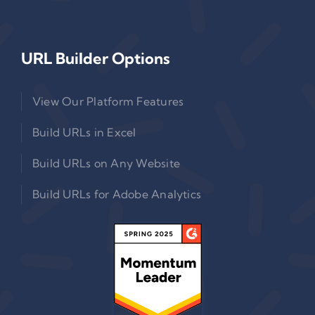
URL Builder Options
View Our Platform Features
Build URLs in Excel
Build URLs on Any Website
Build URLs for Adobe Analytics