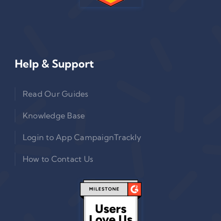
Help & Support
Read Our Guides
Knowledge Base
Login to App CampaignTrackly
How to Contact Us