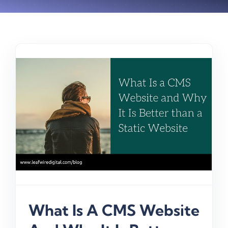
What Is A CMS Website