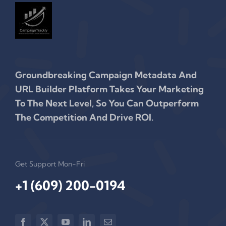
Groundbreaking Campaign Metadata And
URL Builder Platform Takes Your Marketing
To The Next Level, So You Can Outperform
The Competition And Drive ROI.
Get Support Mon-Fri
+1 (609) 200-0194‬