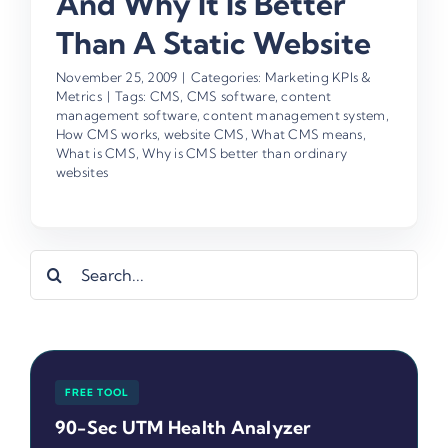
And Why It Is Better
Than A Static Website
November 25, 2009
|
Categories:
Marketing KPIs &
Metrics
|
Tags:
CMS
,
CMS software
,
content
management software
,
content management system
,
How CMS works
,
website CMS
,
What CMS means
,
What is CMS
,
Why is CMS better than ordinary
websites
Search
for:
FREE TOOL
90-Sec UTM Health Analyzer