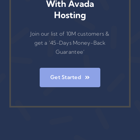
With Avada
Hosting
Join our list of 10M customers &
get a ‘45-Days Money-Back
Guarantee’
Get Started