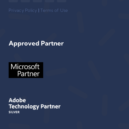
Privacy Policy
|
Terms of Use
Approved Partner