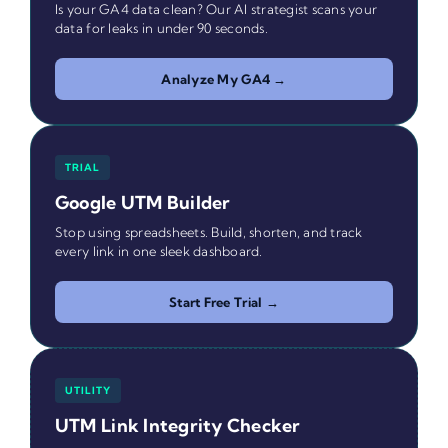
Is your GA4 data clean? Our AI strategist scans your
data for leaks in under 90 seconds.
Analyze My GA4 →
TRIAL
Google UTM Builder
Stop using spreadsheets. Build, shorten, and track
every link in one sleek dashboard.
Start Free Trial →
UTILITY
UTM Link Integrity Checker