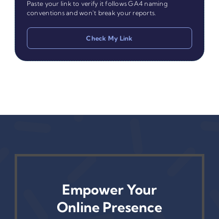
Paste your link to verify it follows GA4 naming
conventions and won't break your reports.
Check My Link
Empower Your
Online Presence