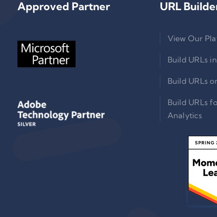
Approved Partner
URL Builde
View Our Pla
Build URLs in
Build URLs o
Build URLs f
Analytics