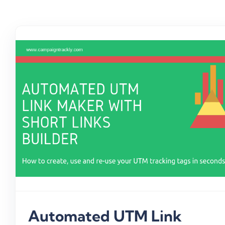
Automated UTM Link