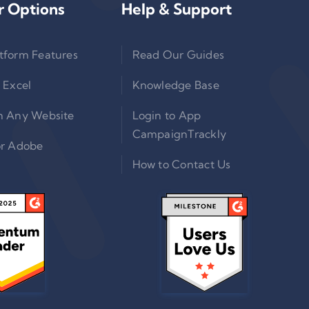
r Options
Help & Support
tform Features
Read Our Guides
 Excel
Knowledge Base
n Any Website
Login to App
CampaignTrackly
or Adobe
How to Contact Us