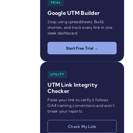
TRIAL
Google UTM Builder
Stop using spreadsheets. Build,
shorten, and track every link in one
sleek dashboard.
Start Free Trial →
UTILITY
UTM Link Integrity
Checker
Paste your link to verify it follows
GA4 naming conventions and won't
break your reports.
Check My Link