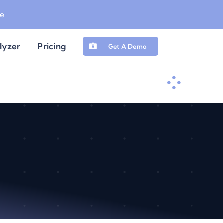
be
lyzer
Pricing
Get A Demo