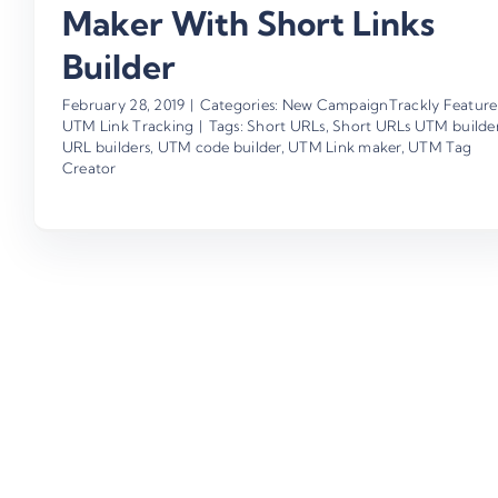
Maker With Short Links
Builder
February 28, 2019
|
Categories:
New CampaignTrackly Feature
UTM Link Tracking
|
Tags:
Short URLs
,
Short URLs UTM builde
URL builders
,
UTM code builder
,
UTM Link maker
,
UTM Tag
Creator