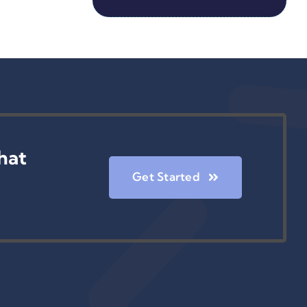
hat
Get Started