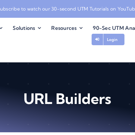
ubscribe to watch our
30-second UTM Tutorials on YouTu
Solutions
Resources
90-Sec UTM Ana
Login
URL Builders