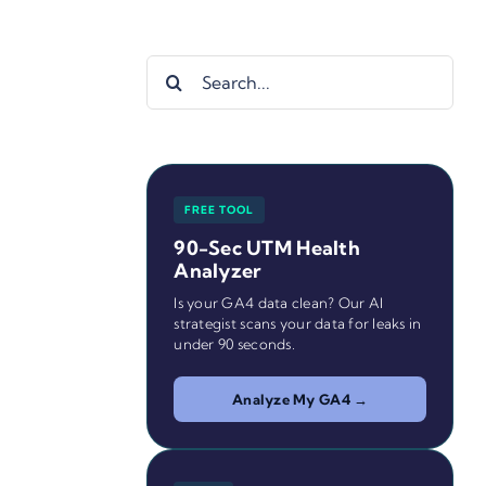
Search
for:
FREE TOOL
90-Sec UTM Health
Analyzer
Is your GA4 data clean? Our AI
strategist scans your data for leaks in
under 90 seconds.
Analyze My GA4 →