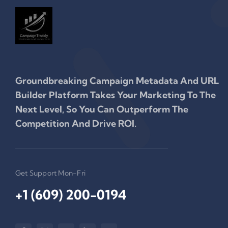
Groundbreaking Campaign Metadata And URL
Builder Platform Takes Your Marketing To The
Next Level, So You Can Outperform The
Competition And Drive ROI.
Get Support Mon-Fri
+1 (609) 200-0194‬