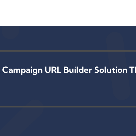
 Campaign URL Builder Solution T