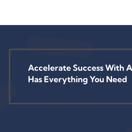
Accelerate Success With A
Has Everything You Need