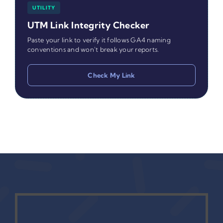
UTILITY
UTM Link Integrity Checker
Paste your link to verify it follows GA4 naming
conventions and won't break your reports.
Check My Link