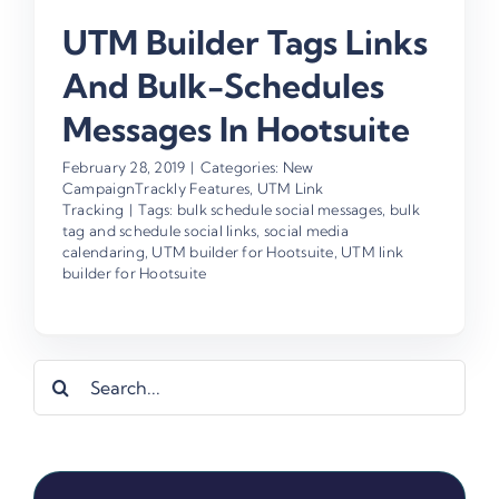
UTM Builder Tags Links
And Bulk-Schedules
Messages In Hootsuite
February 28, 2019
|
Categories:
New
CampaignTrackly Features
,
UTM Link
Tracking
|
Tags:
bulk schedule social messages
,
bulk
tag and schedule social links
,
social media
calendaring
,
UTM builder for Hootsuite
,
UTM link
builder for Hootsuite
Search
for: