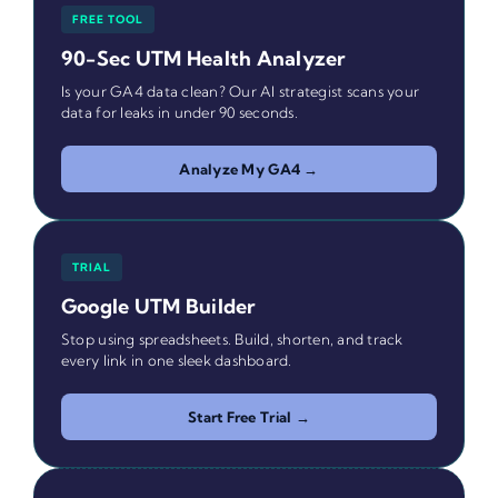
FREE TOOL
90-Sec UTM Health Analyzer
Is your GA4 data clean? Our AI strategist scans your
data for leaks in under 90 seconds.
Analyze My GA4 →
TRIAL
Google UTM Builder
Stop using spreadsheets. Build, shorten, and track
every link in one sleek dashboard.
Start Free Trial →