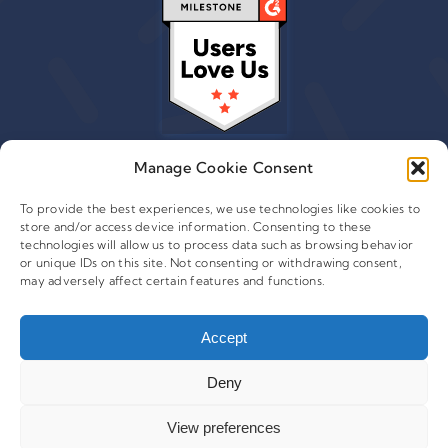
Manage Cookie Consent
To provide the best experiences, we use technologies like cookies to
store and/or access device information. Consenting to these
© 2015 - 2026 Copyright Leafwire Digital, Inc.
technologies will allow us to process data such as browsing behavior
®
or unique IDs on this site. Not consenting or withdrawing consent,
CampaignTrackly
is owned and operated by Leafwire
may adversely affect certain features and functions.
Digital Inc. All Rights Reserved. 100 Overlook Center, 2nd
Floor Princeton, NJ-08540 USA |
support@campaigntrackly.com. |
About Us
|
Accept
Deny
View preferences