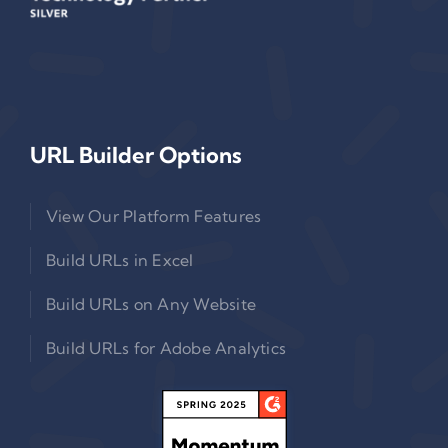
URL Builder Options
View Our Platform Features
Build URLs in Excel
Build URLs on Any Website
Build URLs for Adobe Analytics