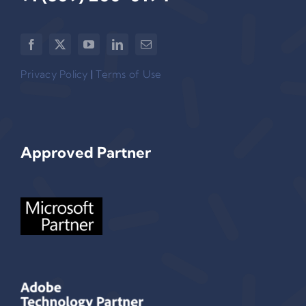
Privacy Policy
|
Terms of Use
Approved Partner