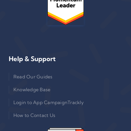
Help & Support
Read Our Guides
Knowledge Base
Login to App CampaignTrackly
How to Contact Us