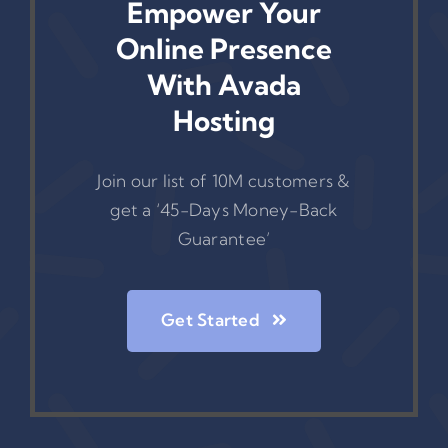
Empower Your
Online Presence
With Avada
Hosting
Join our list of 10M customers &
get a ‘45-Days Money-Back
Guarantee’
Get Started