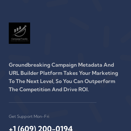
Groundbreaking Campaign Metadata And
URL Builder Platform Takes Your Marketing
To The Next Level, So You Can Outperform
The Competition And Drive ROI.
Get Support Mon-Fri
+1 (609) 200-0194‬