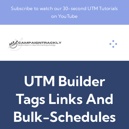
Skip
Subscribe to watch our
30-second UTM Tutorials
to
on YouTube
content
UTM Builder
Tags Links And
Bulk-Schedules