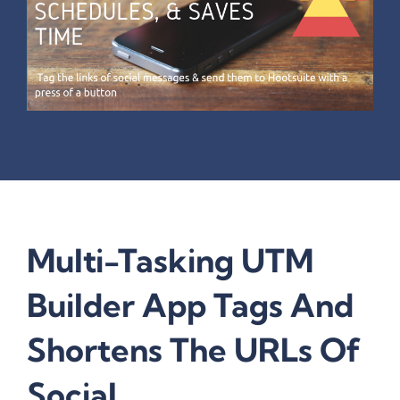
Multi-Tasking UTM
Builder App Tags And
Shortens The URLs Of
Social