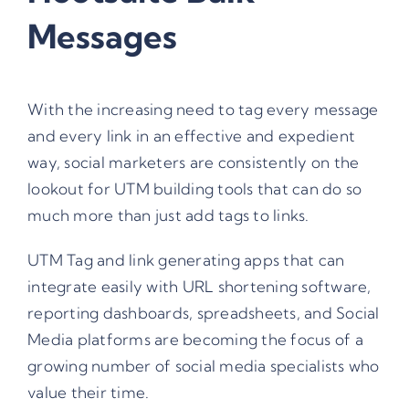
Messages
With the increasing need to tag every message
and every link in an effective and expedient
way, social marketers are consistently on the
lookout for UTM building tools that can do so
much more than just add tags to links.
UTM Tag and link generating apps that can
integrate easily with URL shortening software,
reporting dashboards, spreadsheets, and Social
Media platforms are becoming the focus of a
growing number of social media specialists who
value their time.