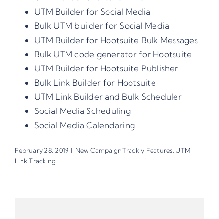
UTM Builder for Social Media
Bulk UTM builder for Social Media
UTM Builder for Hootsuite Bulk Messages
Bulk UTM code generator for Hootsuite
UTM Builder for Hootsuite Publisher
Bulk Link Builder for Hootsuite
UTM Link Builder and Bulk Scheduler
Social Media Scheduling
Social Media Calendaring
February 28, 2019
|
New CampaignTrackly Features
,
UTM
Link Tracking