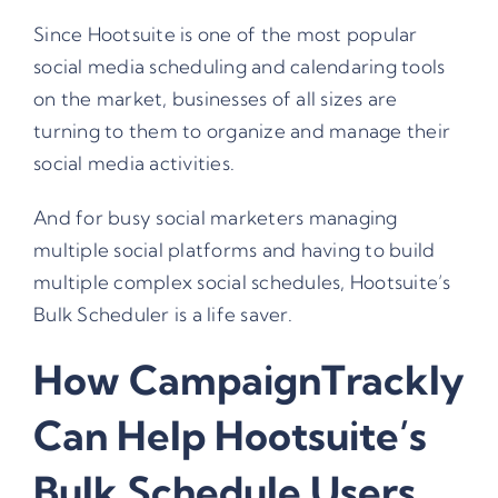
Since Hootsuite is one of the most popular
social media scheduling and calendaring tools
on the market, businesses of all sizes are
turning to them to organize and manage their
social media activities.
And for busy social marketers managing
multiple social platforms and having to build
multiple complex social schedules,
Hootsuite’s
Bulk Scheduler
is a life saver.
How CampaignTrackly
Can Help Hootsuite’s
Bulk Schedule Users