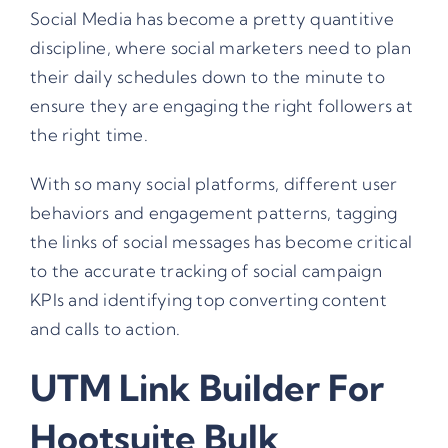
Social Media has become a pretty quantitive
discipline, where social marketers need to plan
their daily schedules down to the minute to
ensure they are engaging the right followers at
the right time.
With so many social platforms, different user
behaviors and engagement patterns, tagging
the links of social messages has become critical
to the accurate tracking of social campaign
KPIs and identifying top converting content
and calls to action.
UTM Link Builder For
Hootsuite Bulk