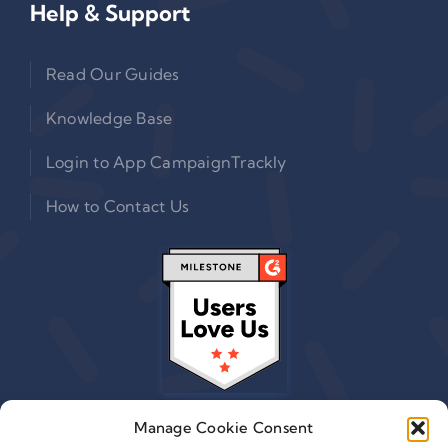
Help & Support
Read Our Guides
Knowledge Base
Login to App CampaignTrackly
How to Contact Us
Manage Cookie Consent