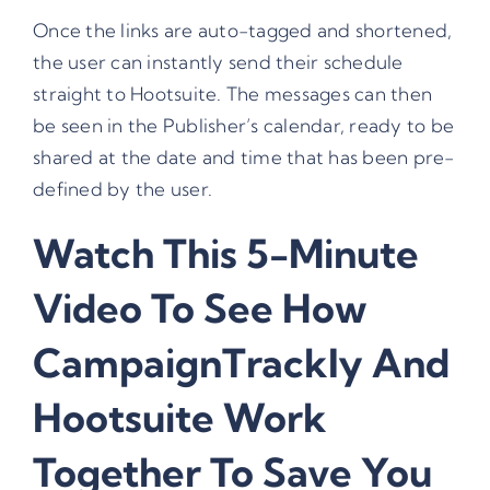
Once the links are auto-tagged and shortened,
the user can instantly send their schedule
straight to Hootsuite. The messages can then
be seen in the Publisher’s calendar, ready to be
shared at the date and time that has been pre-
defined by the user.
Watch This 5-Minute
Video To See How
CampaignTrackly And
Hootsuite Work
Together To Save You