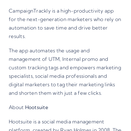
CampaignTrackly is a high-productivity app
for the next-generation marketers who rely on
automation to save time and drive better
results.
The app automates the usage and
management of UTM, Internal promo and
custom tracking tags and empowers marketing
specialists, social media professionals and
digital marketers to tag their marketing links
and shorten them with just a few clicks.
About
Hootsuite
Hootsuite is a social media management
platform, created by
Ryan Holmes
in 2008. The