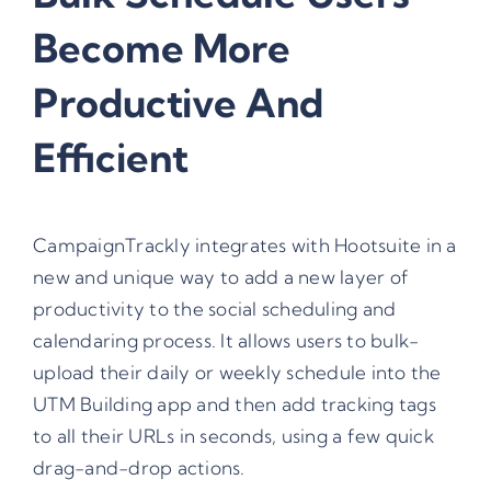
Become More
Productive And
Efficient
CampaignTrackly integrates with Hootsuite in a
new and unique way to add a new layer of
productivity to the social scheduling and
calendaring process. It allows users to bulk-
upload their daily or weekly schedule into the
UTM Building app and then add tracking tags
to all their URLs in seconds, using a few quick
drag-and-drop actions.