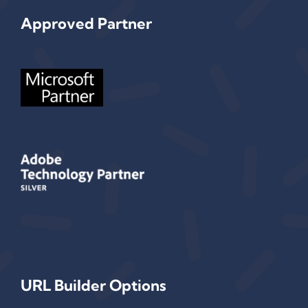
Approved Partner
URL Builder Options