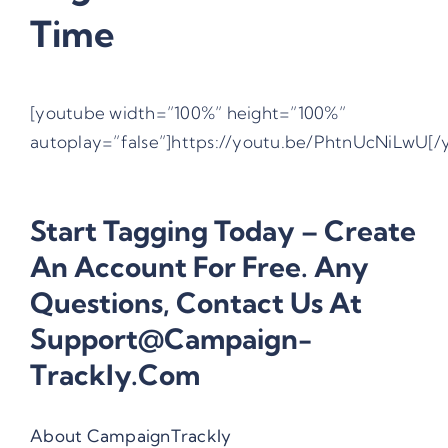
Time
[youtube width=”100%” height=”100%”
autoplay=”false”]https://youtu.be/PhtnUcNiLwU[/
Start Tagging Today –
Create
An Account For Free
. Any
Questions, Contact Us At
Support@campaign-
Trackly.com
About CampaignTrackly