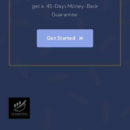
get a ‘45-Days Money-Back
Guarantee’
Get Started