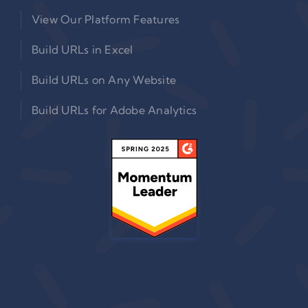
View Our Platform Features
Build URLs in Excel
Build URLs on Any Website
Build URLs for Adobe Analytics