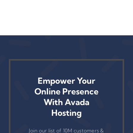
— Yet
Fix It)
Empower Your
Online Presence
With Avada
Hosting
Join our list of 10M customers &