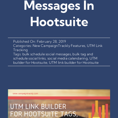
Messages In
Hootsuite
Published On: February 28, 2019
Categories:
New CampaignTrackly Features
,
UTM Link
Tracking
Tags:
bulk schedule social messages
,
bulk tag and
schedule social links
,
social media calendaring
,
UTM
builder for Hootsuite
,
UTM link builder for Hootsuite