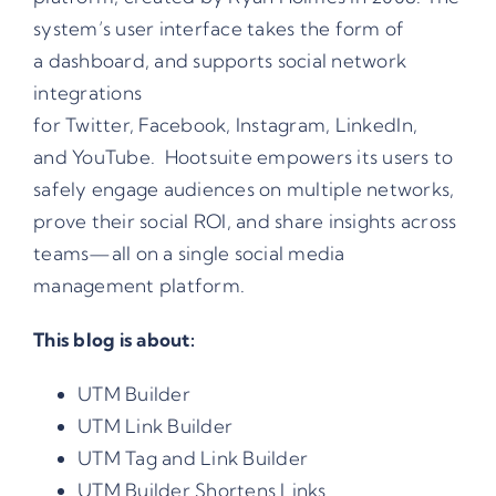
system’s user interface takes the form of
a dashboard, and supports social network
integrations
for
Twitter
,
Facebook
,
Instagram
,
LinkedIn
,
and
YouTube
. Hootsuite empowers its users to
safely engage audiences on multiple networks,
prove their social ROI, and share insights across
teams—all on a single social media
management platform.
This blog is about:
UTM Builder
UTM Link Builder
UTM Tag and Link Builder
UTM Builder Shortens Links