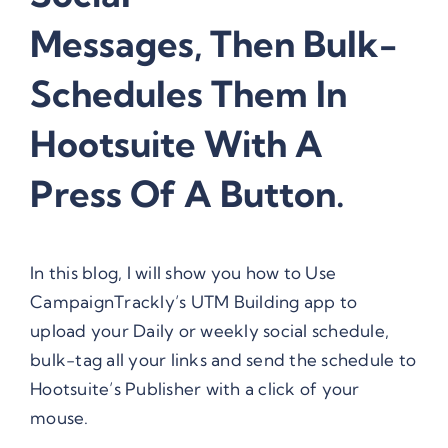
Messages, Then Bulk-
Schedules Them In
Hootsuite With A
Press Of A Button.
In this blog, I will show you how to Use
CampaignTrackly’s UTM Building app to
upload your Daily or weekly social schedule,
bulk-tag all your links and send the schedule to
Hootsuite’s Publisher with a click of your
mouse.