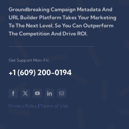
Groundbreaking Campaign Metadata And
URL Builder Platform Takes Your Marketing
To The Next Level, So You Can Outperform
The Competition And Drive ROI.
Get Support Mon-Fri
+1 (609) 200-0194‬
Privacy Policy
|
Terms of Use