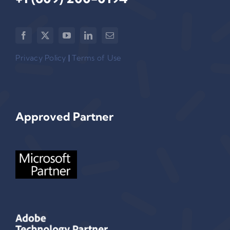
Privacy Policy
|
Terms of Use
Approved Partner