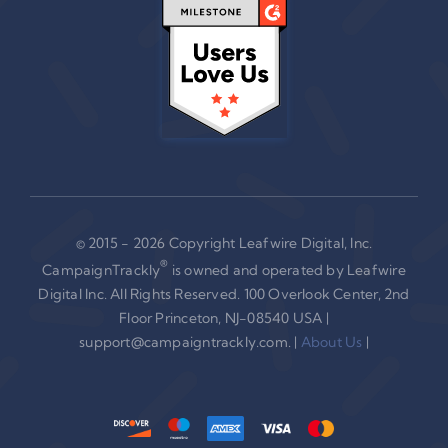
© 2015 - 2026 Copyright Leafwire Digital, Inc.
®
CampaignTrackly
is owned and operated by Leafwire
Digital Inc. All Rights Reserved. 100 Overlook Center, 2nd
Floor Princeton, NJ-08540 USA |
support@campaigntrackly.com. |
About Us
|