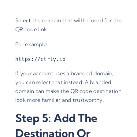
Select the domain that will be used for the
QR code link.
For example:
https://ctrly.io
If your account uses a branded domain,
you can select that instead. A branded
domain can make the QR code destination
look more familiar and trustworthy.
Step 5: Add The
Destination Or