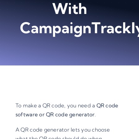
With
CampaignTrackl
To make a QR code, you need a
QR code
software or
QR code generato
r
.
A QR code generator lets you choose
what the QR code should do when