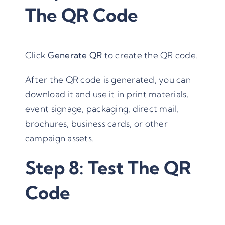
The QR Code
Click
Generate QR
to create the QR code.
After the QR code is generated, you can
download it and use it in print materials,
event signage, packaging, direct mail,
brochures, business cards, or other
campaign assets.
Step 8: Test The QR
Code