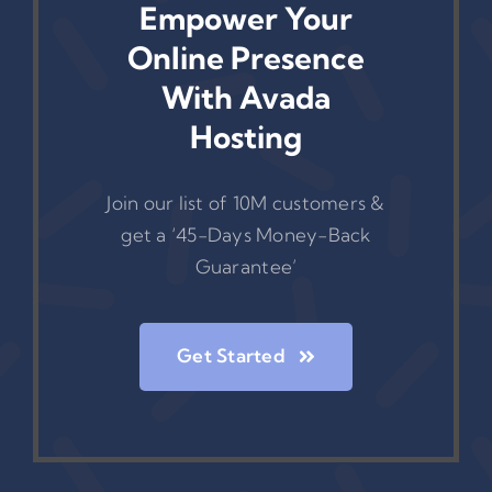
Empower Your
Online Presence
With Avada
Hosting
Join our list of 10M customers &
get a ‘45-Days Money-Back
Guarantee’
Get Started