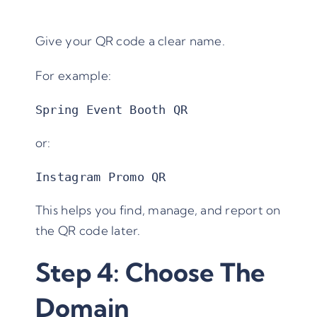
Give your QR code a clear name.
For example:
Spring Event Booth QR
or:
Instagram Promo QR
This helps you find, manage, and report on
the QR code later.
Step 4: Choose The
Domain