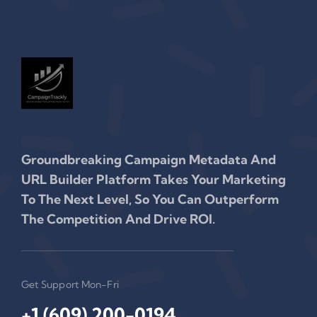
Groundbreaking Campaign Metadata And
URL Builder Platform Takes Your Marketing
To The Next Level, So You Can Outperform
The Competition And Drive ROI.
Get Support Mon-Fri
+1 (609) 200-0194‬