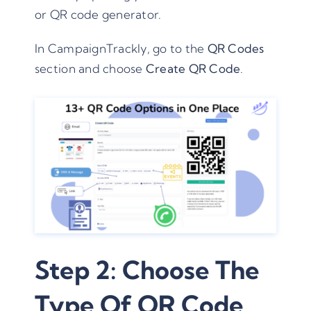
or QR code generator.
In CampaignTrackly, go to the
QR Codes
section and choose
Create QR Code
.
Step 2: Choose The
Type Of QR Code