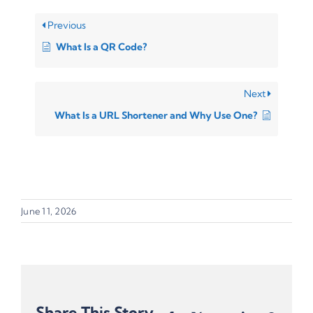
Previous
What Is a QR Code?
Next
What Is a URL Shortener and Why Use One?
June 11, 2026
Share This Story,