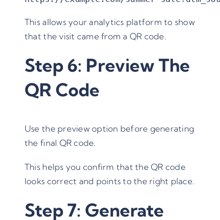
This allows your analytics platform to show
that the visit came from a QR code.
Step 6: Preview The
QR Code
Use the preview option before generating
the final QR code.
This helps you confirm that the QR code
looks correct and points to the right place.
Step 7: Generate