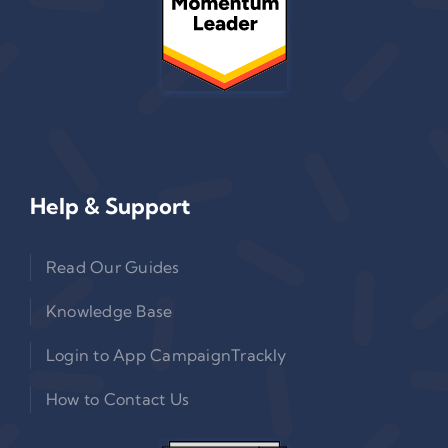
Help & Support
Read Our Guides
Knowledge Base
Login to App CampaignTrackly
How to Contact Us