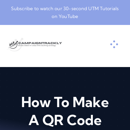
Skip
Subscribe to watch our
30-second UTM Tutorials
to
on YouTube
content
How To Make
A QR Code