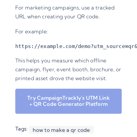
For marketing campaigns, use a tracked
URL when creating your QR code.
For example:
https://example.com/demo?utm_source=qr
This helps you measure which offline
campaign, flyer, event booth, brochure, or
printed asset drove the website visit.
Try CampaignTrackly’s UTM Link
+ QR Code Generator Platform
Tags:
how to make a qr code