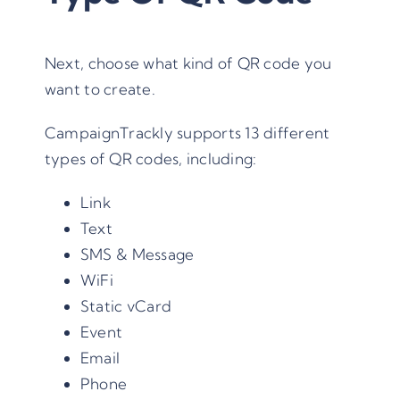
Next, choose what kind of QR code you
want to create.
CampaignTrackly supports 13 different
types of QR codes, including:
Link
Text
SMS & Message
WiFi
Static vCard
Event
Email
Phone