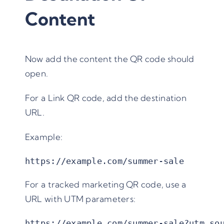
Content
Now add the content the QR code should
open.
For a Link QR code, add the destination
URL.
Example:
https://example.com/summer-sale
For a tracked marketing QR code, use a
URL with UTM parameters:
https://example.com/summer-sale?utm_so