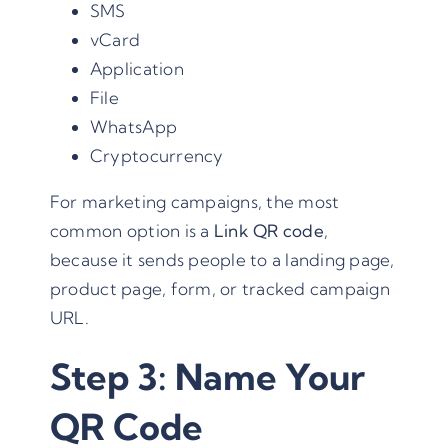
SMS
vCard
Application
File
WhatsApp
Cryptocurrency
For marketing campaigns, the most
common option is a
Link QR code
,
because it sends people to a landing page,
product page, form, or tracked campaign
URL.
Step 3: Name Your
QR Code