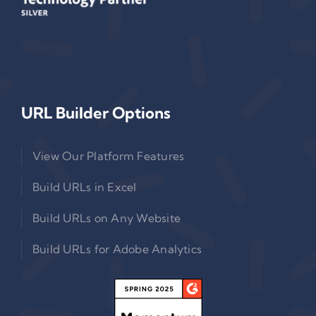
URL Builder Options
View Our Platform Features
Build URLs in Excel
Build URLs on Any Website
Build URLs for Adobe Analytics