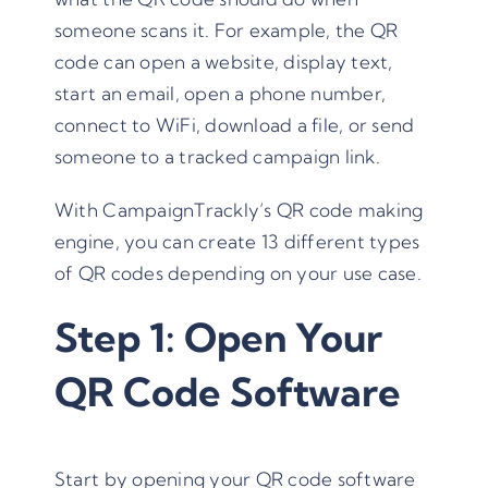
someone scans it. For example, the QR
code can open a website, display text,
start an email, open a phone number,
connect to WiFi, download a file, or send
someone to a tracked campaign link.
With CampaignTrackly’s QR code making
engine, you can create 13 different types
of QR codes depending on your use case.
Step 1: Open Your
QR Code Software
Start by opening your QR code software