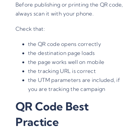
Before publishing or printing the QR code,
always scan it with your phone.
Check that:
the QR code opens correctly
the destination page loads
the page works well on mobile
the tracking URL is correct
the UTM parameters are included, if
you are tracking the campaign
QR Code Best
Practice