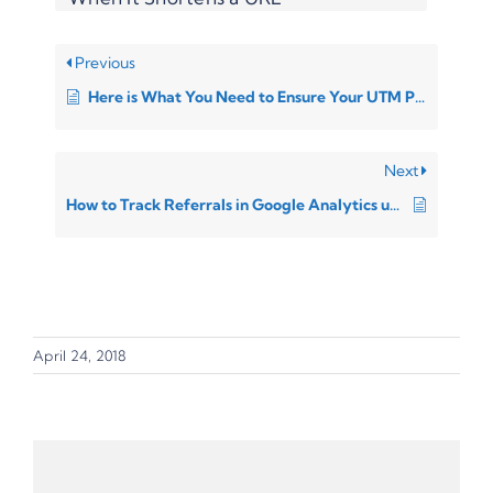
Previous
Here is What You Need to Ensure Your UTM Parameters Will Work
Next
How to Track Referrals in Google Analytics using UTM parameters
April 24, 2018