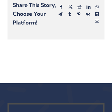
Share This Story,
Facebook
X
Reddit
LinkedIn
Whats
Choose Your
Telegram
Tumblr
Pinterest
Vk
Xing
Platform!
Email