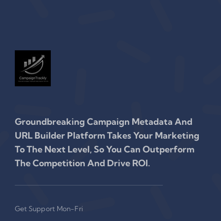
Groundbreaking Campaign Metadata And
URL Builder Platform Takes Your Marketing
To The Next Level, So You Can Outperform
The Competition And Drive ROI.
Get Support Mon-Fri