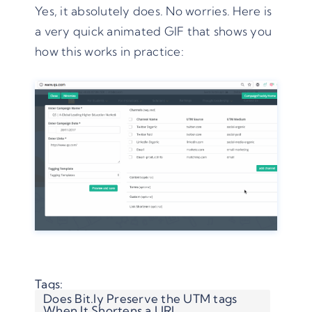
Yes, it absolutely does. No worries. Here is
a very quick animated GIF that shows you
how this works in practice:
Tags:
Does Bit.ly Preserve the UTM tags
When It Shortens a URL