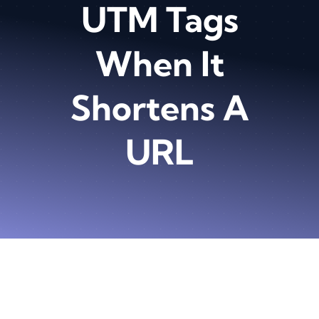
UTM Tags
When It
Shortens A
URL