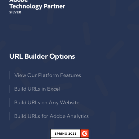
URL Builder Options
View Our Platform Features
Build URLs in Excel
Build URLs on Any Website
Build URLs for Adobe Analytics