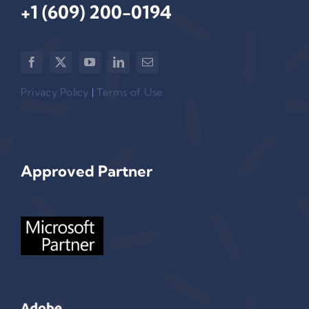
+1 (609) 200-0194‬
Privacy Policy
|
Terms of Use
Approved Partner