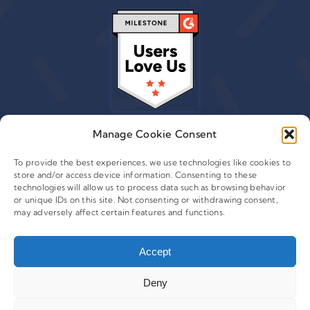
Manage Cookie Consent
To provide the best experiences, we use technologies like cookies to
store and/or access device information. Consenting to these
© 2015 - 2026 Copyright Leafwire Digital, Inc.
technologies will allow us to process data such as browsing behavior
®
or unique IDs on this site. Not consenting or withdrawing consent,
CampaignTrackly
is owned and operated by Leafwire
may adversely affect certain features and functions.
Digital Inc. All Rights Reserved. 100 Overlook Center, 2nd
Floor Princeton, NJ-08540 USA |
support@campaigntrackly.com. |
About Us
|
Accept
Deny