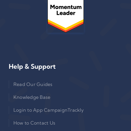
Help & Support
Read Our Guides
Knowledge Base
Login to App CampaignTrackly
How to Contact Us