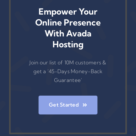
Empower Your
Online Presence
With Avada
Hosting
Join our list of 10M customers &
get a ‘45-Days Money-Back
Guarantee’
Get Started