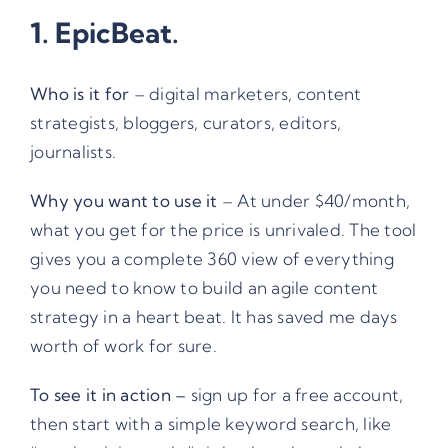
1.
EpicBeat
.
Who is it for
– digital marketers, content
strategists, bloggers, curators, editors,
journalists.
Why you want to use it
– At under $40/month,
what you get for the price is unrivaled. The tool
gives you a complete 360 view of everything
you need to know to build an agile content
strategy in a heart beat. It has saved me days
worth of work for sure.
To see it in action –
sign up for a free account,
then start with a simple keyword search, like