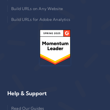
Build URLs on Any Website
Build URLs for Adobe Analytics
Help & Support
Read Our Guides