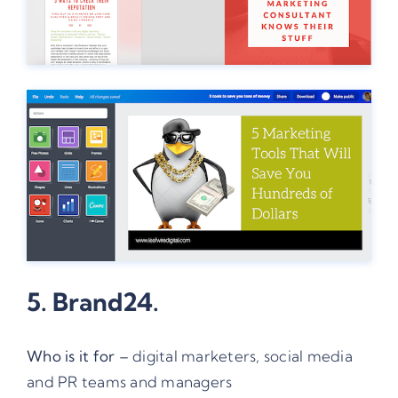
5.
Brand24
.
Who is it for –
digital marketers, social media
and PR teams and managers