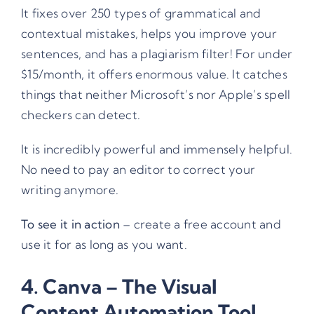
It fixes over 250 types of grammatical and
contextual mistakes, helps you improve your
sentences, and has a plagiarism filter! For under
$15/month, it offers enormous value. It catches
things that neither Microsoft’s nor Apple’s spell
checkers can detect.
It is incredibly powerful and immensely helpful.
No need to pay an editor to correct your
writing anymore.
To see it in action
– create a free account and
use it for as long as you want.
4.
Canva
– The Visual
Content Automation Tool.