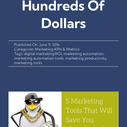
Hundreds Of
Dollars
Published On: June 9, 2016
Categories:
Marketing KPIs & Metrics
Tags:
digital marketing ROI
,
marketing automation
,
marketing automation tools
,
marketing productivity
,
marketing tools