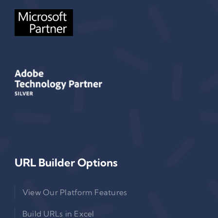
URL Builder Options
View Our Platform Features
Build URLs in Excel