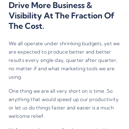
Drive More Business &
Visibility At The Fraction Of
The Cost.
We all operate under shrinking budgets, yet we
are expected to produce better and better
results every single day, quarter after quarter,
no matter if and what marketing tools we are
using.
One thing we are all very short on is time. So
anything that would speed up our productivity
or let us do things faster and easier is a much
welcome relief.