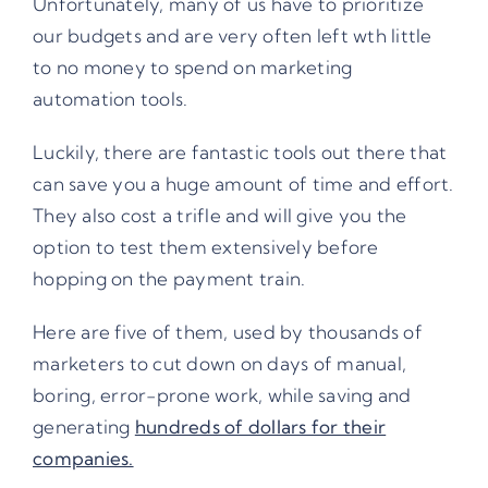
Unfortunately, many of us have to prioritize
our budgets and are very often left wth little
to no money to spend on marketing
automation tools.
Luckily, there are fantastic tools out there that
can save you a huge amount of time and effort.
They also cost a trifle and will give you the
option to test them extensively before
hopping on the payment train.
Here are five of them, used by thousands of
marketers to cut down on days of manual,
boring, error-prone work, while saving and
generating
hundreds of dollars for their
companies.