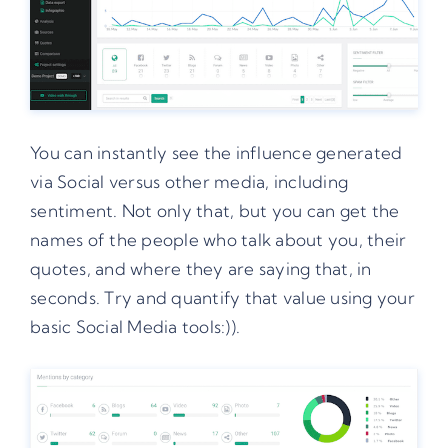
You can instantly see the influence generated
via Social versus other media, including
sentiment. Not only that, but you can get the
names of the people who talk about you, their
quotes, and where they are saying that, in
seconds. Try and quantify that value using your
basic Social Media tools:)).