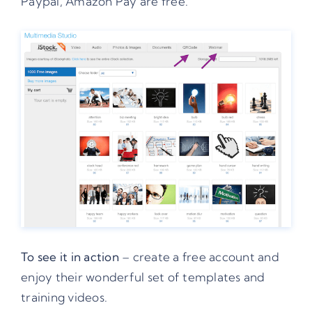
Paypal, Amazon Pay are free.
To see it in action
– create a free account and
enjoy their wonderful set of templates and
training videos.