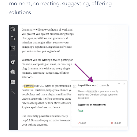
moment, correcting, suggesting, offering
solutions.