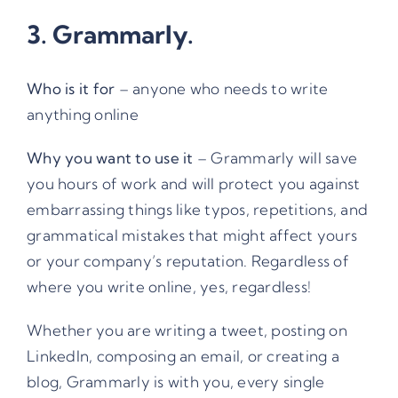
3.
Grammarly
.
Who is it for
– anyone who needs to write
anything online
Why you want to use it
– Grammarly will save
you hours of work and will protect you against
embarrassing things like typos, repetitions, and
grammatical mistakes that might affect yours
or your company’s reputation. Regardless of
where you write online, yes, regardless!
Whether you are writing a tweet, posting on
LinkedIn, composing an email, or creating a
blog, Grammarly is with you, every single