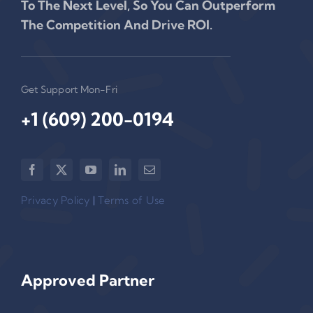
To The Next Level, So You Can Outperform
The Competition And Drive ROI.
Get Support Mon-Fri
+1 (609) 200-0194‬
Privacy Policy
|
Terms of Use
Approved Partner