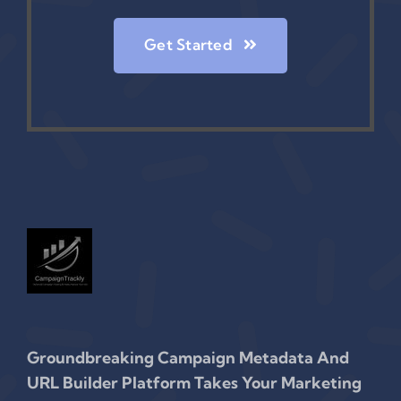
Get Started
Groundbreaking Campaign Metadata And
URL Builder Platform Takes Your Marketing