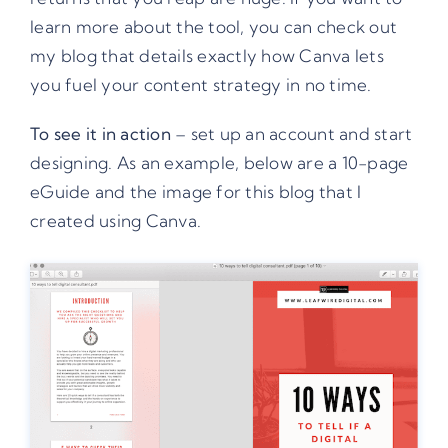
learn more about the tool, you can check
out
my blog that details exactly how Canva
lets
you fuel your content strategy in no time.
To see it in action
– set up an account and start
designing. As an example, below are a 10-page
eGuide and the image for this blog that I
created using Canva.