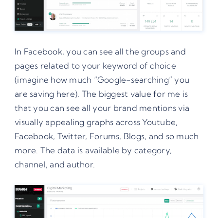
In Facebook, you can see all the groups and
pages related to your keyword of choice
(imagine how much “Google-searching” you
are saving here). The biggest value for me is
that you can see all your brand mentions via
visually appealing graphs across Youtube,
Facebook, Twitter, Forums, Blogs, and so much
more. The data is available by category,
channel, and author.