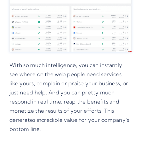
With so much intelligence, you can instantly
see where on the web people need services
like yours, complain or praise your business, or
just need help. And you can pretty much
respond in real time, reap the benefits and
monetize the results of your efforts. This
generates incredible value for your company’s
bottom line.