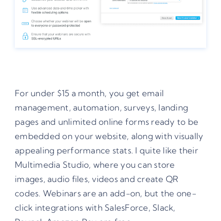
For under $15 a month, you get email
management, automation, surveys, landing
pages and unlimited online forms ready to be
embedded on your website, along with visually
appealing performance stats. I quite like their
Multimedia Studio, where you can store
images, audio files, videos and create QR
codes. Webinars are an add-on, but the one-
click integrations with SalesForce, Slack,