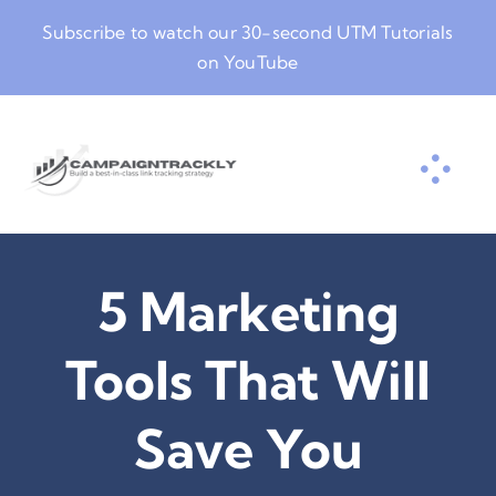
Skip
Subscribe to watch our
30-second UTM Tutorials
to
on YouTube
content
5 Marketing
Tools That Will
Save You