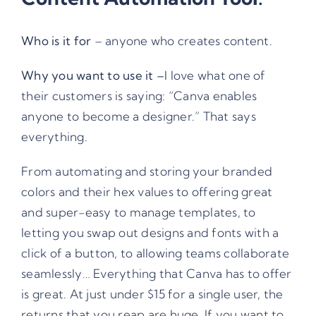
Who is it for
– anyone who creates content.
Why you want to use it –
I love what one of
their customers is saying: “Canva enables
anyone to become a designer.” That says
everything.
From automating and storing your branded
colors and their hex values to offering great
and super-easy to manage templates, to
letting you swap out designs and fonts with a
click of a button, to allowing teams collaborate
seamlessly… Everything that Canva has to offer
is great. At just under $15 for a single user, the
returns that you reap are huge. If you want to