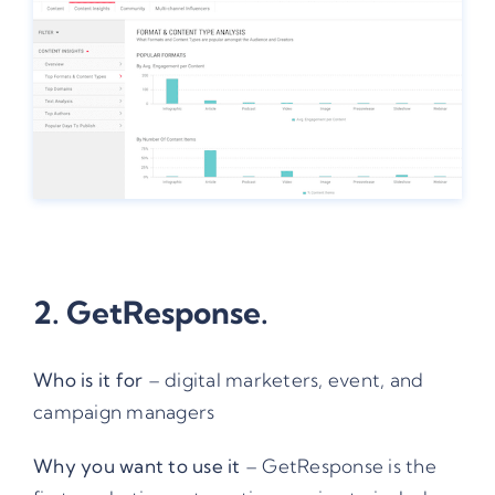
2.
GetResponse.
Who is it for
– digital marketers, event, and
campaign managers
Why you want to use it
– GetResponse is the