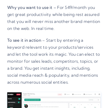
Why you want to use it –
For $49/month you
get great productivity while being rest assured
that you will never miss another brand mention
on the web. In real time.
To see it in action
– Start by entering a
keyword relevant to your products/services
and let the tool work its magic. You can elect to
monitor for sales leads, competitors, topics, or
a brand. You get instant insights, including,
social media reach & popularity, and mentions
across numerous social entities.