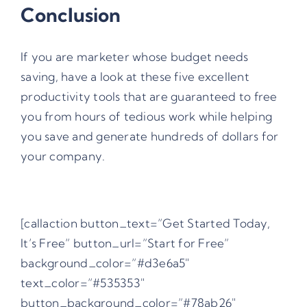
Conclusion
If you are marketer whose budget needs
saving, have a look at these five excellent
productivity tools that are guaranteed to free
you from hours of tedious work while helping
you save and generate hundreds of dollars for
your company.
[callaction button_text=”Get Started Today,
It’s Free” button_url=”Start for Free”
background_color=”#d3e6a5″
text_color=”#535353″
button_background_color=”#78ab26″