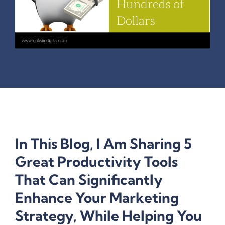
In This Blog, I Am Sharing 5
Great Productivity Tools
That Can Significantly
Enhance Your Marketing
Strategy, While Helping You