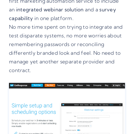
first marketing automation service to include
an
integrated webinar solution
and a
survey
capability
in one platform.
No more time spent on trying to integrate and
test disparate systems, no more worries about
remembering passwords or reconciling
differently branded look and feel. No need to
manage yet another separate provider and
contract.