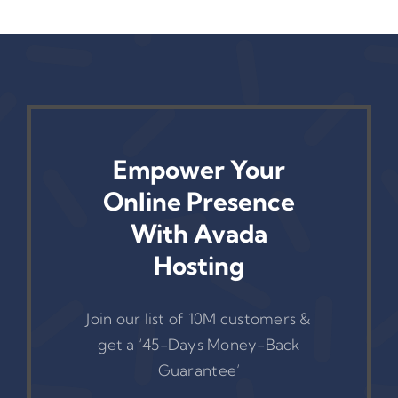
Link Reports
Empower Your
Online Presence
With Avada
Hosting
Join our list of 10M customers &
get a ‘45-Days Money-Back
Guarantee’