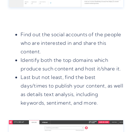
Find out the social accounts of the people
who are interested in and share this
content.
Identify both the top domains which
produce such content and host it/share it.
Last but not least, find the best
days/times to publish your content, as well
as details text analysis, including
keywords, sentiment, and more.