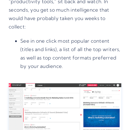
“productivity tools,” sit back and watch. In
seconds, you get so much intelligence that
would have probably taken you weeks to
collect:
See in one click most popular content
(titles and links), a list of all the top writers,
as well as top content formats preferred
by your audience.