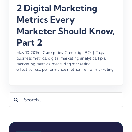
2 Digital Marketing
Metrics Every
Marketer Should Know,
Part 2
May 10, 2016
|
Categories:
Campaign ROI
|
Tags:
business metrics
,
digital marketing analytics
,
kpis
,
marketing metrics
,
measuring marketing
effectiveness
,
performance metrics
,
roi for marketing
Search
for: