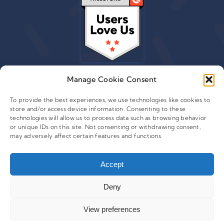
Manage Cookie Consent
To provide the best experiences, we use technologies like cookies to
store and/or access device information. Consenting to these
© 2015 - 2026 Copyright Leafwire Digital, Inc.
technologies will allow us to process data such as browsing behavior
®
or unique IDs on this site. Not consenting or withdrawing consent,
CampaignTrackly
is owned and operated by Leafwire
may adversely affect certain features and functions.
Digital Inc. All Rights Reserved. 100 Overlook Center, 2nd
Floor Princeton, NJ-08540 USA |
support@campaigntrackly.com. |
About Us
|
Accept
Deny
View preferences