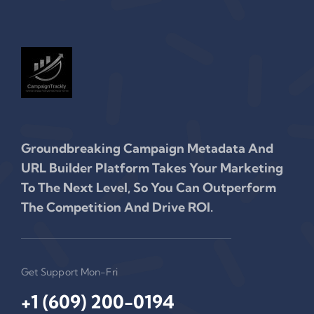
Groundbreaking Campaign Metadata And
URL Builder Platform Takes Your Marketing
To The Next Level, So You Can Outperform
The Competition And Drive ROI.
Get Support Mon-Fri
+1 (609) 200-0194‬