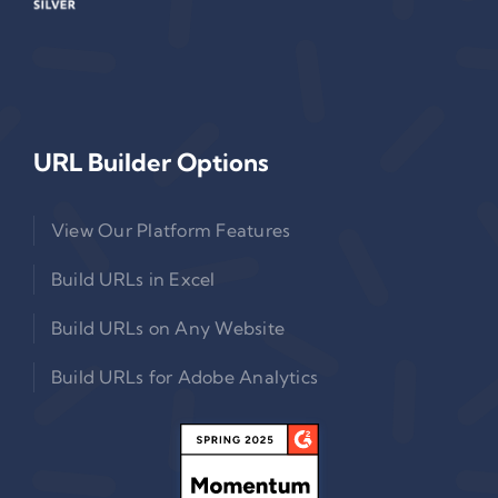
URL Builder Options
View Our Platform Features
Build URLs in Excel
Build URLs on Any Website
Build URLs for Adobe Analytics