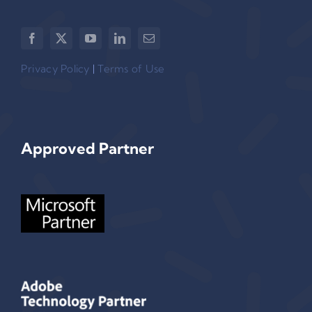
Privacy Policy
|
Terms of Use
Approved Partner