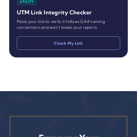
UTILITY
UTM Link Integrity Checker
Paste your link to verify it follows GA4 naming
conventions and won't break your reports.
Check My Link