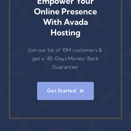
Empower Your
Online Presence
With Avada
Hosting
Join our list of 10M customers &
get a ‘45-Days Money-Back
Guarantee’
Get Started