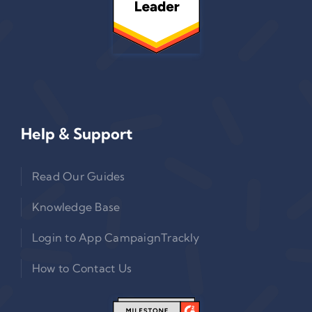
Help & Support
Read Our Guides
Knowledge Base
Login to App CampaignTrackly
How to Contact Us