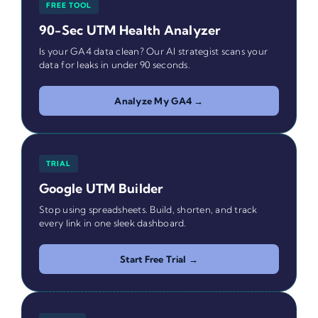
FREE TOOL
90-Sec UTM Health Analyzer
Is your GA4 data clean? Our AI strategist scans your
data for leaks in under 90 seconds.
Analyze My GA4 →
TRIAL
Google UTM Builder
Stop using spreadsheets. Build, shorten, and track
every link in one sleek dashboard.
Start Free Trial →