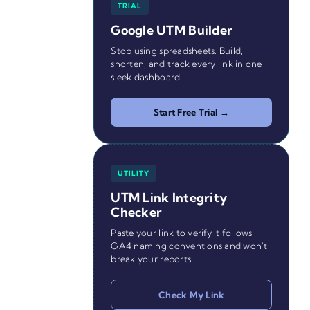
TRIAL
Google UTM Builder
Stop using spreadsheets. Build,
shorten, and track every link in one
sleek dashboard.
Start Free Trial →
UTILITY
UTM Link Integrity
Checker
Paste your link to verify it follows
GA4 naming conventions and won't
break your reports.
Check My Link