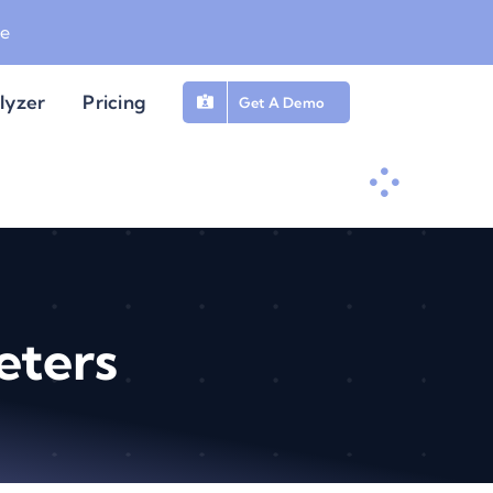
be
lyzer
Pricing
Get A Demo
eters