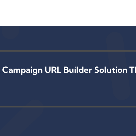
 Campaign URL Builder Solution T