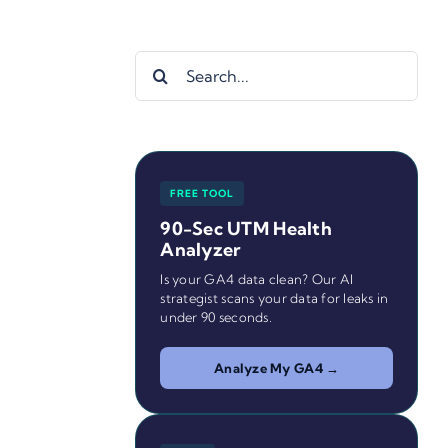
Search
for:
FREE TOOL
90-Sec UTM Health
Analyzer
Is your GA4 data clean? Our AI
strategist scans your data for leaks in
under 90 seconds.
Analyze My GA4 →