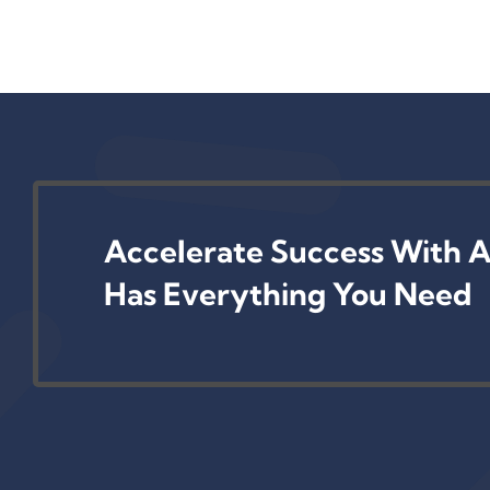
Accelerate Success With A
Has Everything You Need