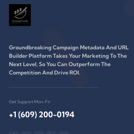
Groundbreaking Campaign Metadata And URL
Builder Platform Takes Your Marketing To The
Next Level, So You Can Outperform The
Competition And Drive ROI.
Get Support Mon-Fri
+1 (609) 200-0194‬