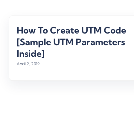
How To Create UTM Code
[Sample UTM Parameters
Inside]
April 2, 2019