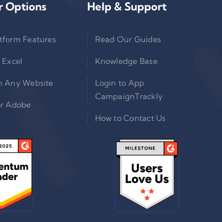
r Options
Help & Support
tform Features
Read Our Guides
 Excel
Knowledge Base
n Any Website
Login to App
CampaignTrackly
or Adobe
How to Contact Us