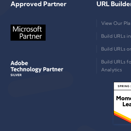
Approved Partner
URL Builde
View Our Pla
Build URLs in
Build URLs o
Build URLs f
Analytics