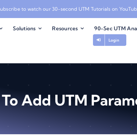
ubscribe to watch our
30-second UTM Tutorials on YouTu
Solutions
Resources
90-Sec UTM Ana
Login
To Add UTM Param