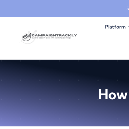
Skip
S
to
content
Platform
How 