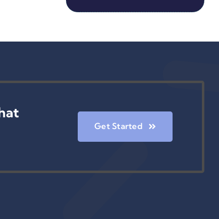
hat
Get Started