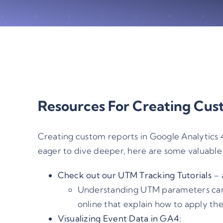
Resources For Creating Cus
Creating custom reports in Google Analytics 4
eager to dive deeper, here are some valuable 
Check out our
UTM Tracking Tutorials
– 
Understanding UTM parameters can s
online that explain how to apply th
Visualizing Event Data in GA4: