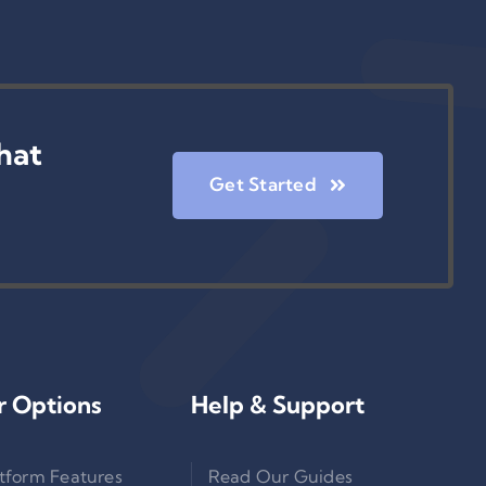
hat
Get Started
r Options
Help & Support
tform Features
Read Our Guides