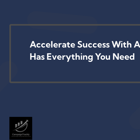
Accelerate Success With A
Has Everything You Need