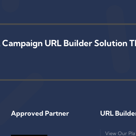
 Campaign URL Builder Solution T
Approved Partner
URL Builde
View Our Pla