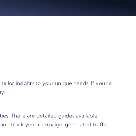
ailor insights to your unique needs. If you’re
ay:
es. There are detailed guides available
e and track your campaign-generated traffic.