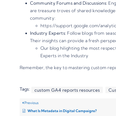
Community Forums and Discussions:
Enga
are treasure troves of shared knowledge
community:
https://support.google.com/analyti
Industry Experts:
Follow blogs from seaso
Their insights can provide a fresh perspe
Our blog hilighting the most respe
Experts in the Industry
Remember, the key to mastering custom report
Tags:
custom GA4 reports resources
Cus
Previous
What Is Metadata in Digital Campaigns?