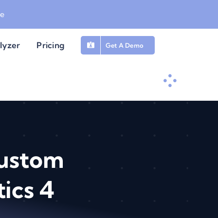
be
lyzer
Pricing
Get A Demo
Custom
ics 4