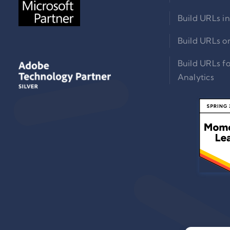
Build URLs in
Build URLs o
Build URLs f
Analytics