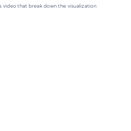
video that break down the visualization