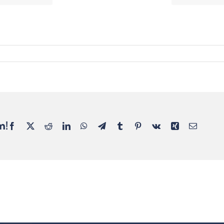
m!
Facebook
X
Reddit
LinkedIn
WhatsApp
Telegram
Tumblr
Pinterest
Vk
Xing
Email