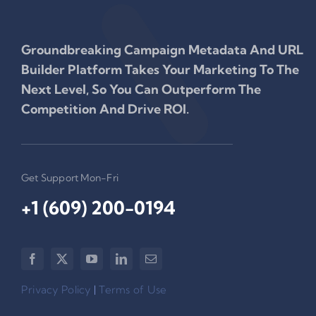
Groundbreaking Campaign Metadata And URL
Builder Platform Takes Your Marketing To The
Next Level, So You Can Outperform The
Competition And Drive ROI.
Get Support Mon-Fri
+1 (609) 200-0194‬
Privacy Policy
|
Terms of Use