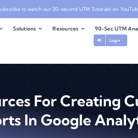
ubscribe to watch our
30-second UTM Tutorials on YouTu
Solutions
Resources
90-Sec UTM Ana
Login
rces For Creating 
rts In Google Analyt