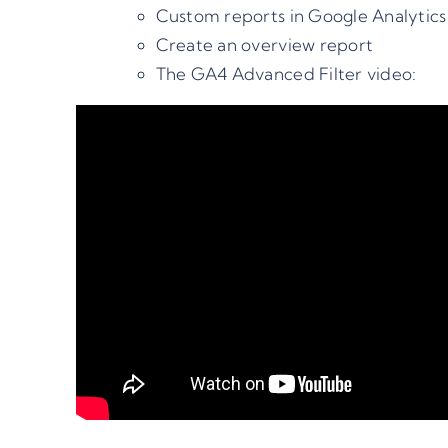
Custom reports in Google Analytics
Create an overview report
The GA4 Advanced Filter video: