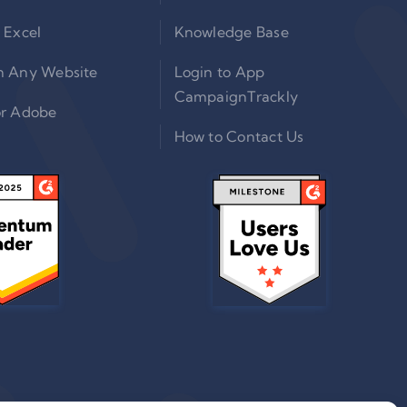
 Excel
Knowledge Base
n Any Website
Login to App
CampaignTrackly
or Adobe
How to Contact Us