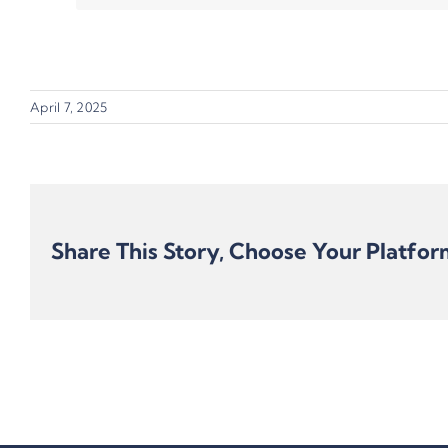
April 7, 2025
Share This Story, Choose Your Platfor