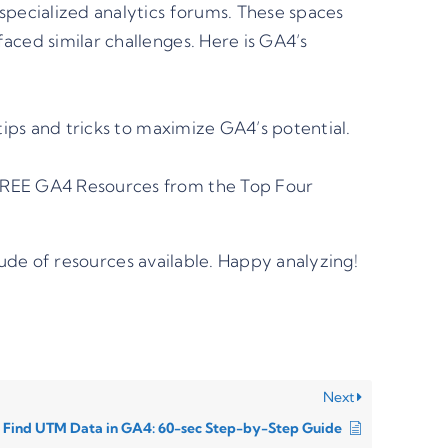
specialized analytics forums. These spaces
ced similar challenges. Here is GA4’s
ips and tricks to maximize GA4’s potential.
REE GA4 Resources from the Top Four
ude of resources available. Happy analyzing!
Next
 Find UTM Data in GA4: 60-sec Step-by-Step Guide