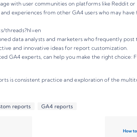
ge with user communities on platforms like Reddit or 
 and experiences from other GA4 users who may have fa
cs/threads?hl=en
ned data analysts and marketers who frequently post t
ctive and innovative ideas for report customization.
cted GA4 experts, can help you make the right choice:
F
s is consistent practice and exploration of the multit
tom reports
GA4 reports
How to