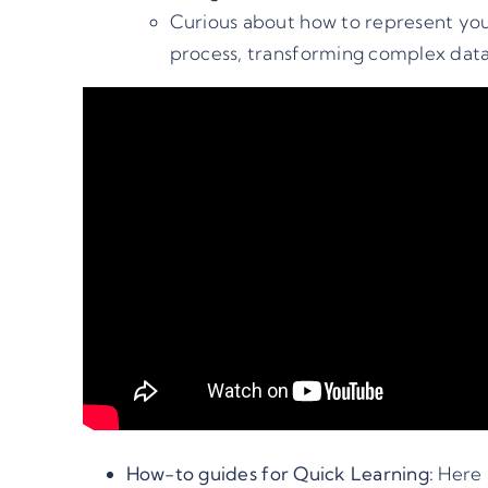
Curious about how to represent you
process, transforming complex data i
How-to guides for Quick Learning:
Here 