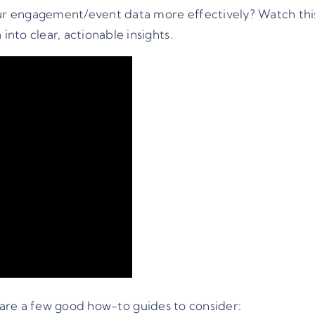
r engagement/event data more effectively? Watch this 
nto clear, actionable insights.
are a few good how-to guides to consider: