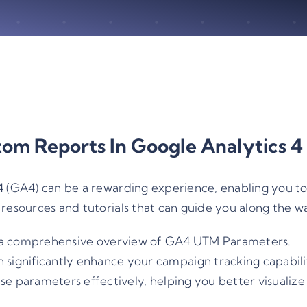
tom Reports In Google Analytics 4
 (GA4) can be a rewarding experience, enabling you to t
resources and tutorials that can guide you along the w
a comprehensive overview of GA4 UTM Parameters.
ignificantly enhance your campaign tracking capabiliti
ese parameters effectively, helping you better visualiz