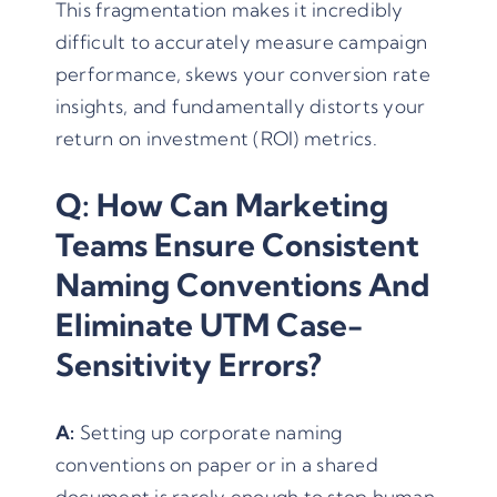
This fragmentation makes it incredibly
difficult to accurately measure campaign
performance, skews your conversion rate
insights, and fundamentally distorts your
return on investment (ROI) metrics.
Q: How Can Marketing
Teams Ensure Consistent
Naming Conventions And
Eliminate UTM Case-
Sensitivity Errors?
A:
Setting up corporate naming
conventions on paper or in a shared
document is rarely enough to stop human