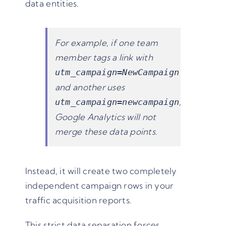
data entities.
For example, if one team
member tags a link with
utm_campaign=NewCampaign
and another uses
,
utm_campaign=newcampaign
Google Analytics will not
merge these data points.
Instead, it will create two completely
independent campaign rows in your
traffic acquisition reports.
This strict data separation forces