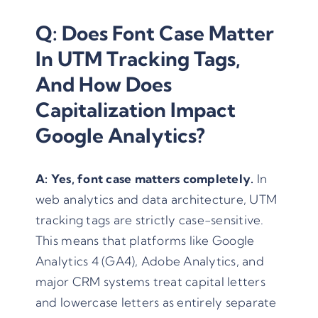
Q: Does Font Case Matter
In UTM Tracking Tags,
And How Does
Capitalization Impact
Google Analytics?
A:
Yes, font case matters completely.
In
web analytics and data architecture, UTM
tracking tags are strictly case-sensitive.
This means that platforms like Google
Analytics 4 (GA4), Adobe Analytics, and
major CRM systems treat capital letters
and lowercase letters as entirely separate