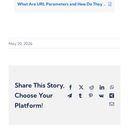
What Are URL Parameters and How Do They Differ From UTMs?
May 20, 2026
Share This Story,
Facebook
X
Reddit
LinkedIn
Whats
Choose Your
Telegram
Tumblr
Pinterest
Vk
Xing
Platform!
Email