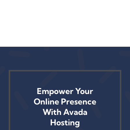
Empower Your
Online Presence
With Avada
Hosting