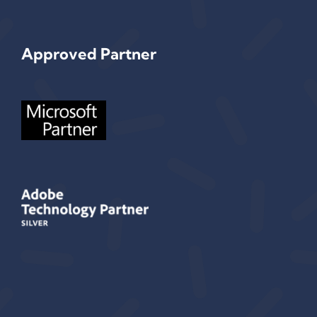
Approved Partner