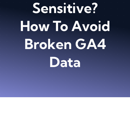
Sensitive?
How To Avoid
Broken GA4
Data