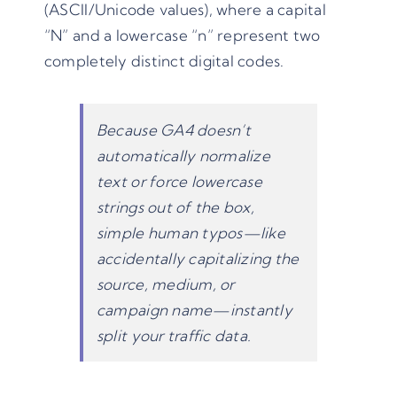
(ASCII/Unicode values), where a capital
“N” and a lowercase “n” represent two
completely distinct digital codes.
Because GA4 doesn’t
automatically normalize
text or force lowercase
strings out of the box,
simple human typos—like
accidentally capitalizing the
source, medium, or
campaign name—instantly
split your traffic data.