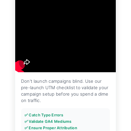
Don't launch campaigns blind. Use our
pre-launch UTM checklist to validate your
campaign setup before you spend a dime
on traffic.
✅ Catch Typo Errors
✅ Validate GA4 Mediums
✅ Ensure Proper Attribution