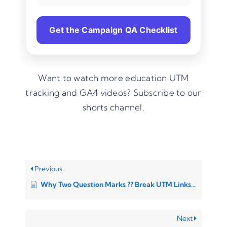
Get the Campaign QA Checklist
Want to watch more education UTM
tracking and GA4 videos?
Subscribe to our
shorts channel.
Previous
Why Two Question Marks ?? Break UTM Links (And How to Fix It)
Next