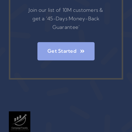
Join our list of 10M customers &
get a ‘45-Days Money-Back
Guarantee’
Get Started