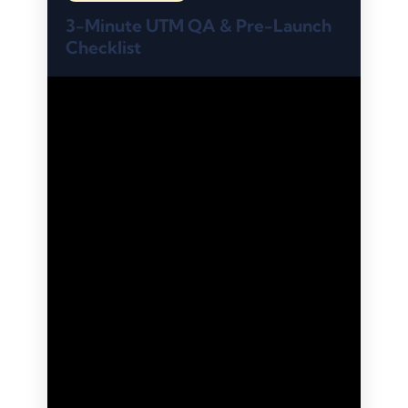
3-Minute UTM QA & Pre-Launch
Checklist