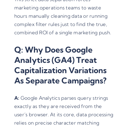
marketing operations teams to waste
hours manually cleaning data or running
complex filter rules just to find the true,
combined ROI of a single marketing push.
Q: Why Does Google
Analytics (GA4) Treat
Capitalization Variations
As Separate Campaigns?
A:
Google Analytics parses query strings
exactly as they are received from the
user’s browser. At its core, data processing
relies on precise character matching