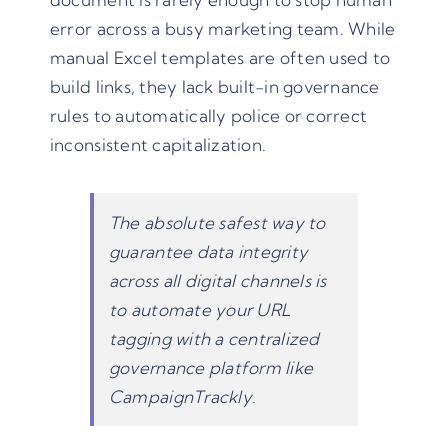
error across a busy marketing team. While
manual Excel templates are often used to
build links, they lack built-in governance
rules to automatically police or correct
inconsistent capitalization.
The absolute safest way to
guarantee data integrity
across all digital channels is
to automate your URL
tagging with a
centralized
governance platform like
CampaignTrackly
.