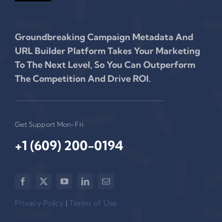
Groundbreaking Campaign Metadata And
URL Builder Platform Takes Your Marketing
To The Next Level, So You Can Outperform
The Competition And Drive ROI.
Get Support Mon-Fri
+1 (609) 200-0194‬
Privacy Policy
|
Terms of Use