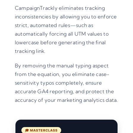
CampaignTrackly eliminates tracking
inconsistencies by allowing you to enforce
strict, automated rules—such as
automatically forcing all UTM values to
lowercase before generating the final
tracking link.
By removing the manual typing aspect
from the equation, you eliminate case-
sensitivity typos completely, ensure
accurate GA4 reporting, and protect the
accuracy of your marketing analytics data.
🎓 MASTERCLASS