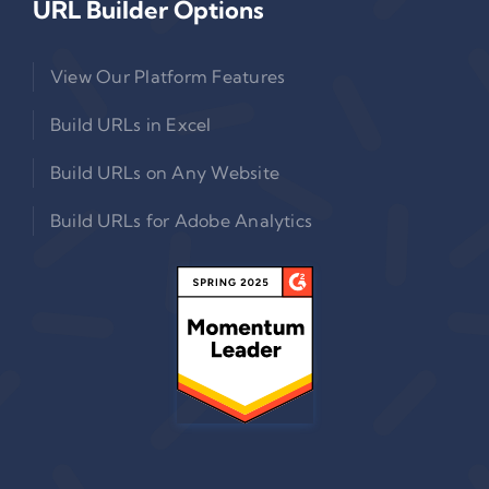
URL Builder Options
View Our Platform Features
Build URLs in Excel
Build URLs on Any Website
Build URLs for Adobe Analytics