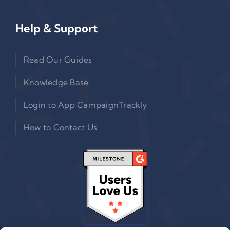
Help & Support
Read Our Guides
Knowledge Base
Login to App CampaignTrackly
How to Contact Us