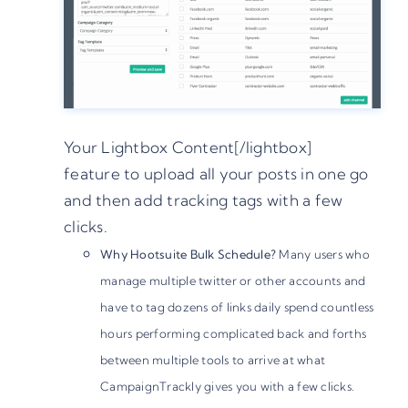
Your Lightbox Content[/lightbox]
feature to upload all your posts in one go
and then add tracking tags with a few
clicks.
Why Hootsuite Bulk Schedule?
Many users who
manage multiple twitter or other accounts and
have to tag dozens of links daily spend countless
hours performing complicated back and forths
between multiple tools to arrive at what
CampaignTrackly gives you with a few clicks.