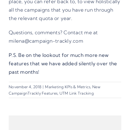
place, you can refer back to, to view holistically
all the campaigns that you have run through
the relevant quota or year.
Questions, comments? Contact me at
milena@campaign-trackly.com
P.S. Be on the lookout for much more new
features that we have added silently over the
past months!
November 4, 2018
|
Marketing KPIs & Metrics
,
New
CampaignTrackly Features
,
UTM Link Tracking