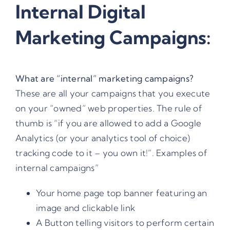
Internal Digital
Marketing Campaigns:
What are “
internal” marketing campaigns
?
These are all your campaigns that you execute
on your “owned” web properties. The rule of
thumb is “if you are allowed to add a Google
Analytics (or your analytics tool of choice)
tracking code to it – you own it!”. Examples of
internal campaigns”
Your home page top banner featuring an
image and clickable link
A Button telling visitors to perform certain