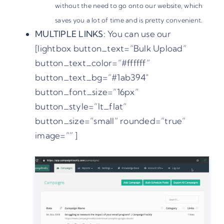
without the need to go onto our website, which
saves you a lot of time and is pretty convenient.
MULTIPLE LINKS:
You can use our
[lightbox button_text=”Bulk Upload”
button_text_color=”#ffffff”
button_text_bg=”#1ab394″
button_font_size=”16px”
button_style=”lt_flat”
button_size=”small” rounded=”true”
image=”” ]