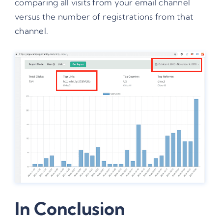
comparing all visits from your email channel
versus the number of registrations from that
channel.
In Conclusion