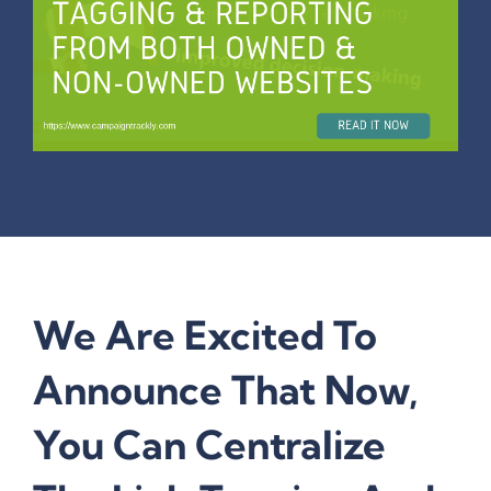
We Are Excited To
Announce That Now,
You Can Centralize