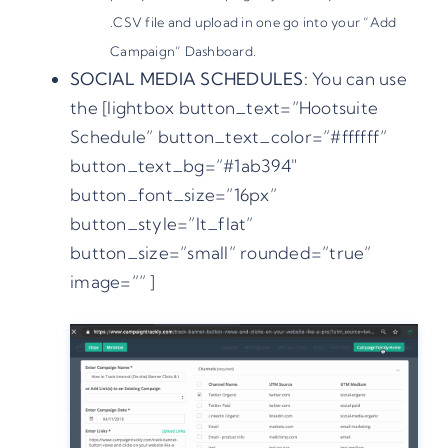
.CSV file and upload in one go into your “Add
Campaign” Dashboard.
SOCIAL MEDIA SCHEDULES:
You can use
the [lightbox button_text=”Hootsuite
Schedule” button_text_color=”#ffffff”
button_text_bg=”#1ab394″
button_font_size=”16px”
button_style=”lt_flat”
button_size=”small” rounded=”true”
image=”” ]