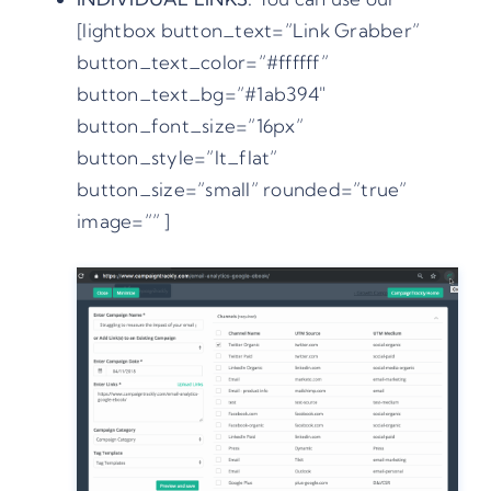
[lightbox button_text=”Link Grabber”
button_text_color=”#ffffff”
button_text_bg=”#1ab394″
button_font_size=”16px”
button_style=”lt_flat”
button_size=”small” rounded=”true”
image=”” ]