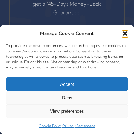
get a ‘45-Days Money-Back
Guarantee’
Manage Cookie Consent
Get Started
To provide the best experiences, we use technologies like cookies to
store and/or access device information. Consenting to these
technologies will allow us to process data such as browsing behavior
or unique IDs on this site. Not consenting or withdrawing consent,
may adversely affect certain features and functions.
Accept
Deny
View preferences
Cookie Policy
Privacy Statement