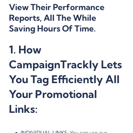
View Their Performance
Reports, All The While
Saving Hours Of Time.
1. How
CampaignTrackly Lets
You Tag Efficiently All
Your Promotional
Links:
INDIVIDUAL LINKS:
You can use our