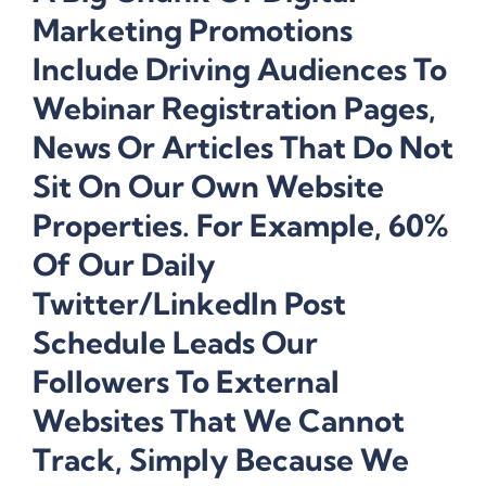
Marketing Promotions
Include Driving Audiences To
Webinar Registration Pages,
News Or Articles That Do Not
Sit On Our Own Website
Properties. For Example, 60%
Of Our Daily
Twitter/LinkedIn Post
Schedule Leads Our
Followers To External
Websites That We Cannot
Track, Simply Because We