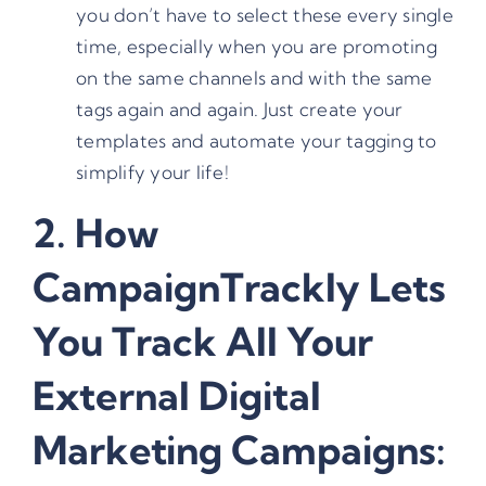
you don’t have to select these every single
time, especially when you are promoting
on the same channels and with the same
tags again and again. Just create your
templates and automate your tagging to
simplify your life!
2. How
CampaignTrackly Lets
You Track All Your
External Digital
Marketing Campaigns: