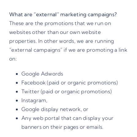
What are
“external” marketing campaigns
?
These are the promotions that we run on
websites other than our own website
properties. In other words, we are running
“external campaigns” if we are promoting a link
on:
Google Adwords
Facebook (paid or organic promotions)
Twitter (paid or organic promotions)
Instagram,
Google display network, or
Any web portal that can display your
banners on their pages or emails.