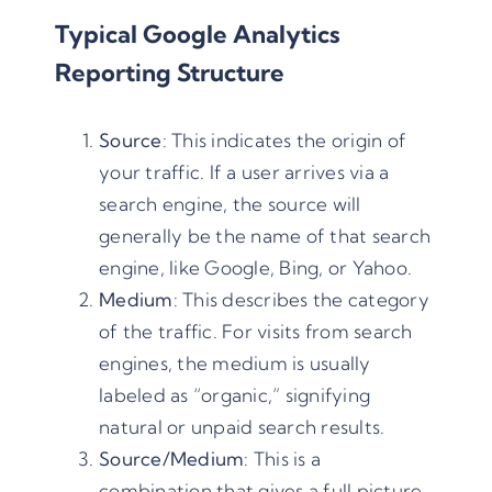
Typical Google Analytics
Reporting Structure
Source
: This indicates the origin of
your traffic. If a user arrives via a
search engine, the source will
generally be the name of that search
engine, like Google,
Bing
, or
Yahoo
.
Medium
: This describes the category
of the traffic. For visits from search
engines, the medium is usually
labeled as “organic,” signifying
natural or unpaid search results.
Source/Medium
: This is a
combination that gives a full picture.