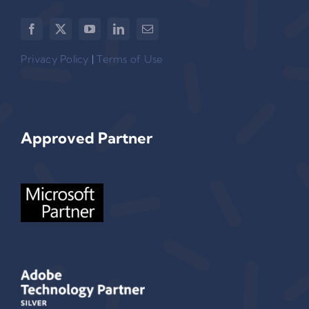
Privacy Policy
|
Terms of Use
Approved Partner