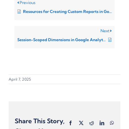
Previous
Resources for Creating Custom Reports in Google Analytics 4
Next
Session-Scoped Dimensions in Google Analytics 4 (GA4)
April 7, 2025
Share This Story,
Facebook
X
Reddit
LinkedIn
Whats