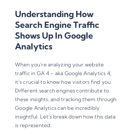
Understanding How
Search Engine Traffic
Shows Up In Google
Analytics
When you’re analyzing your website
traffic in GA 4 – aka Google Analytics 4,
it’s crucial to know how visitors find you.
Different search engines contribute to
these insights, and tracking them through
Google Analytics can be incredibly
insightful. Let’s break down how this data
is represented.