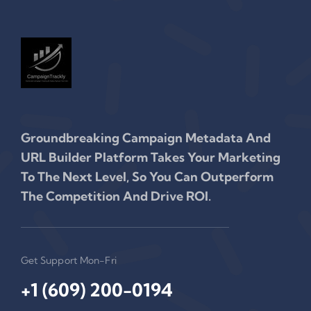
Groundbreaking Campaign Metadata And
URL Builder Platform Takes Your Marketing
To The Next Level, So You Can Outperform
The Competition And Drive ROI.
Get Support Mon-Fri
+1 (609) 200-0194‬