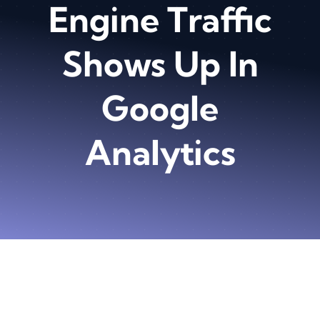
Engine Traffic
Shows Up In
Google
Analytics