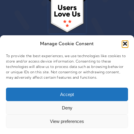
Manage Cookie Consent
To provide the best experiences, we use technologies like cookies to
store and/or access device information. Consenting to these
© 2015 - 2026 Copyright Leafwire Digital, Inc.
technologies will allow us to process data such as browsing behavior
®
or unique IDs on this site. Not consenting or withdrawing consent,
CampaignTrackly
is owned and operated by Leafwire
may adversely affect certain features and functions.
Digital Inc. All Rights Reserved. 100 Overlook Center, 2nd
Floor Princeton, NJ-08540 USA |
support@campaigntrackly.com. |
About Us
|
Accept
Deny
View preferences