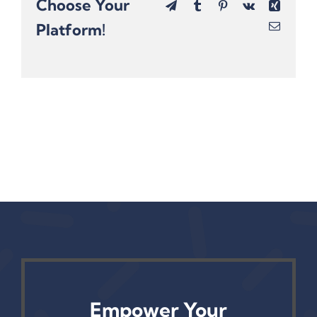
Choose Your
Telegram
Tumblr
Pinterest
Vk
Xing
Platform!
Email
Empower Your