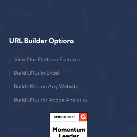
URL Builder Options
View Our Platform Features
Build URLs in Excel
Build URLs on Any Website
Build URLs for Adobe Analytics