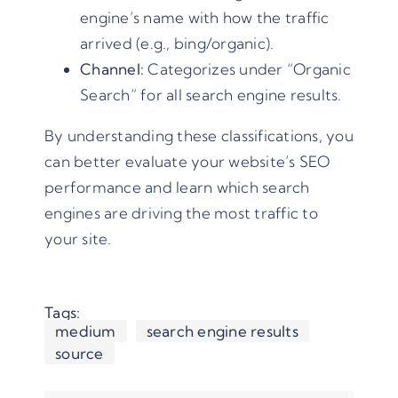
engine’s name with how the traffic
arrived (e.g., bing/organic).
Channel:
Categorizes under “Organic
Search” for all search engine results.
By understanding these classifications, you
can better evaluate your website’s SEO
performance and learn which search
engines are driving the most traffic to
your site.
Tags:
medium
search engine results
source