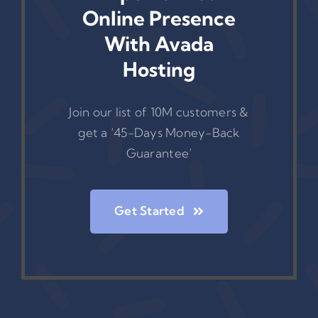
Online Presence
With Avada
Hosting
Join our list of 10M customers &
get a ‘45-Days Money-Back
Guarantee’
Get Started