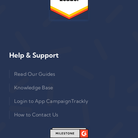
Help & Support
Read Our Guides
Knowledge Base
Login to App CampaignTrackly
How to Contact Us