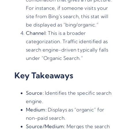
For instance, if someone visits your
site from Bing’s search, this stat will
be displayed as “bing/organic.”
Channel
: This is a broader
categorization. Traffic identified as
search engine-driven typically falls
under “Organic Search.”
Key Takeaways
Source:
Identifies the specific search
engine.
Medium:
Displays as “organic” for
non-paid search.
Source/Medium:
Merges the search