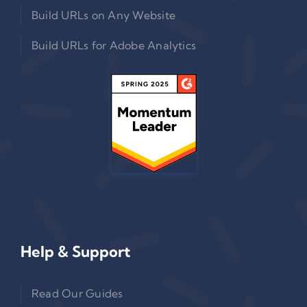
Build URLs on Any Website
Build URLs for Adobe Analytics
Help & Support
Read Our Guides