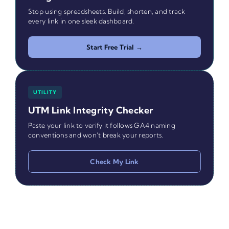
Stop using spreadsheets. Build, shorten, and track
every link in one sleek dashboard.
Start Free Trial →
UTILITY
UTM Link Integrity Checker
Paste your link to verify it follows GA4 naming
conventions and won't break your reports.
Check My Link