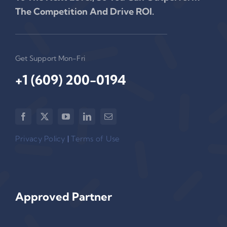
The Competition And Drive ROI.
Get Support Mon-Fri
+1 (609) 200-0194‬
Privacy Policy
|
Terms of Use
Approved Partner