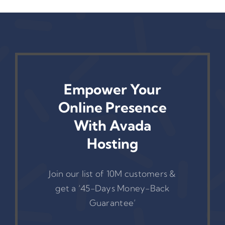
Empower Your
Online Presence
With Avada
Hosting
Join our list of 10M customers &
get a ‘45-Days Money-Back
Guarantee’