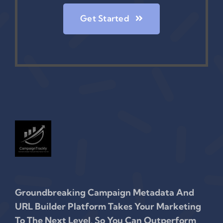
Get Started
Groundbreaking Campaign Metadata And
URL Builder Platform Takes Your Marketing
To The Next Level, So You Can Outperform