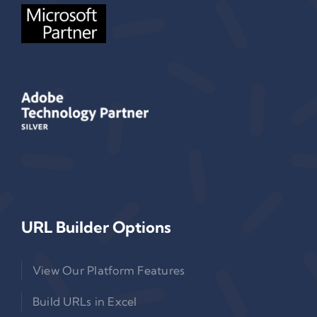
URL Builder Options
View Our Platform Features
Build URLs in Excel