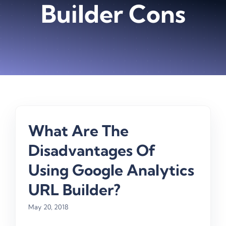
Builder Cons
What Are The
Disadvantages Of
Using Google Analytics
URL Builder?
May 20, 2018