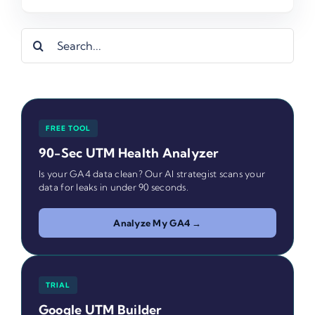
Search
for:
FREE TOOL
90-Sec UTM Health Analyzer
Is your GA4 data clean? Our AI strategist scans your
data for leaks in under 90 seconds.
Analyze My GA4 →
TRIAL
Google UTM Builder