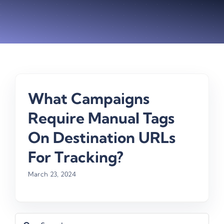
What Campaigns
Require Manual Tags
On Destination URLs
For Tracking?
March 23, 2024
Search