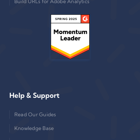
Build URLs for Adobe Analytics
Help & Support
Read Our Guides
Knowledge Base