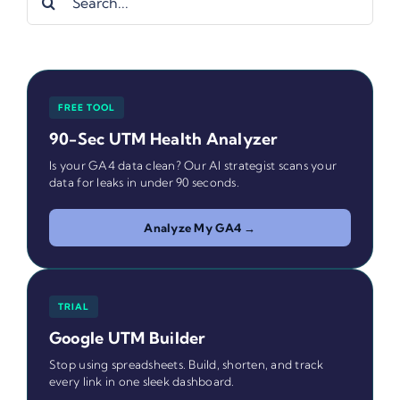
for:
FREE TOOL
90-Sec UTM Health Analyzer
Is your GA4 data clean? Our AI strategist scans your
data for leaks in under 90 seconds.
Analyze My GA4 →
TRIAL
Google UTM Builder
Stop using spreadsheets. Build, shorten, and track
every link in one sleek dashboard.