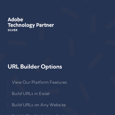
URL Builder Options
View Our Platform Features
Build URLs in Excel
Build URLs on Any Website