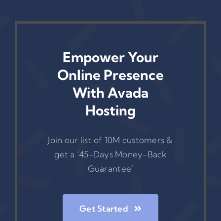
Empower Your
Online Presence
With Avada
Hosting
Join our list of 10M customers &
get a ‘45-Days Money-Back
Guarantee’
Get Started