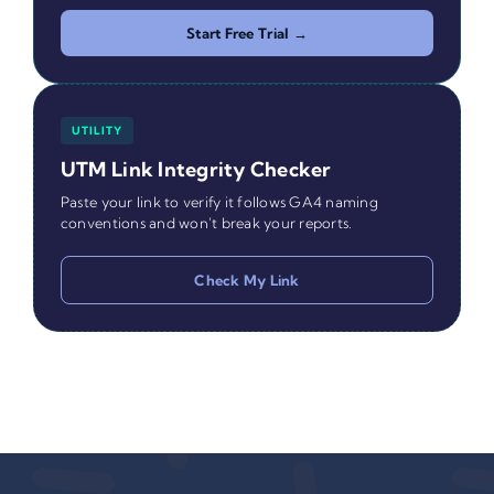
Start Free Trial →
UTILITY
UTM Link Integrity Checker
Paste your link to verify it follows GA4 naming
conventions and won't break your reports.
Check My Link