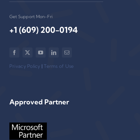
Get Support Mon-Fri
+1 (609) 200-0194‬
Privacy Policy
|
Terms of Use
Approved Partner