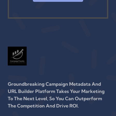
Groundbreaking Campaign Metadata And
URL Builder Platform Takes Your Marketing
To The Next Level, So You Can Outperform
The Competition And Drive ROI.