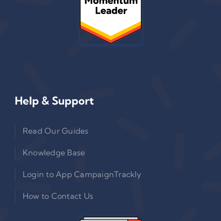
Help & Support
Read Our Guides
Knowledge Base
Login to App CampaignTrackly
How to Contact Us