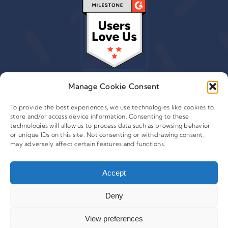
Manage Cookie Consent
To provide the best experiences, we use technologies like cookies to
store and/or access device information. Consenting to these
© 2015 - 2026 Copyright Leafwire Digital, Inc.
technologies will allow us to process data such as browsing behavior
®
or unique IDs on this site. Not consenting or withdrawing consent,
CampaignTrackly
is owned and operated by Leafwire
may adversely affect certain features and functions.
Digital Inc. All Rights Reserved. 100 Overlook Center, 2nd
Floor Princeton, NJ-08540 USA |
Accept
support@campaigntrackly.com. |
About Us
|
Deny
View preferences