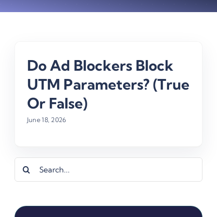
Do Ad Blockers Block
UTM Parameters? (True
Or False)
June 18, 2026
Search
for: