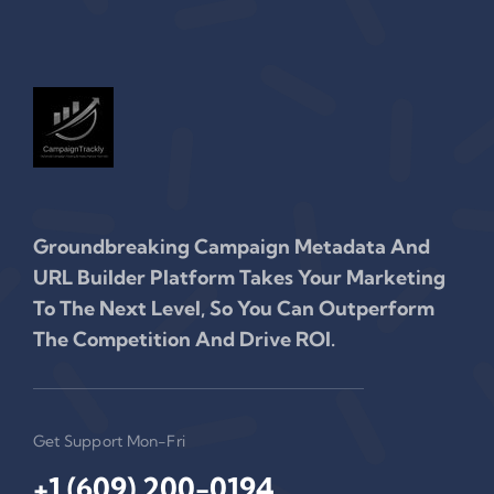
Groundbreaking Campaign Metadata And
URL Builder Platform Takes Your Marketing
To The Next Level, So You Can Outperform
The Competition And Drive ROI.
Get Support Mon-Fri
+1 (609) 200-0194‬