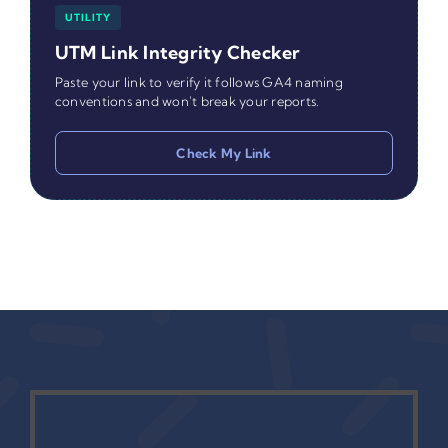
UTILITY
UTM Link Integrity Checker
Paste your link to verify it follows GA4 naming
conventions and won't break your reports.
Check My Link