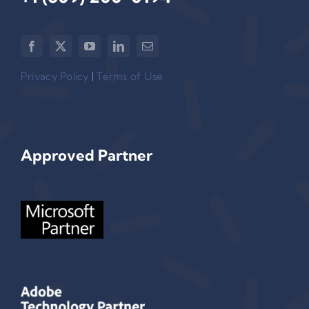
Privacy Policy
|
Terms of Use
Approved Partner