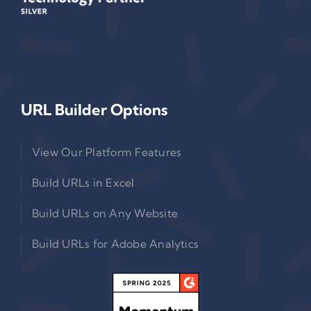
URL Builder Options
View Our Platform Features
Build URLs in Excel
Build URLs on Any Website
Build URLs for Adobe Analytics