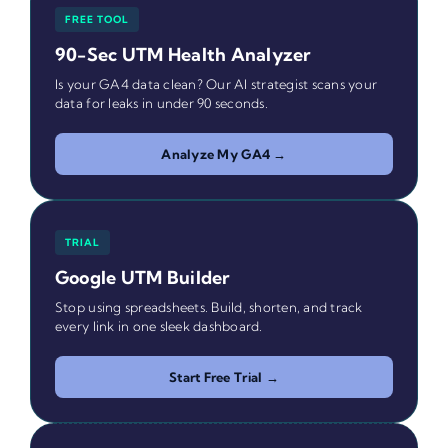
FREE TOOL
90-Sec UTM Health Analyzer
Is your GA4 data clean? Our AI strategist scans your
data for leaks in under 90 seconds.
Analyze My GA4 →
TRIAL
Google UTM Builder
Stop using spreadsheets. Build, shorten, and track
every link in one sleek dashboard.
Start Free Trial →