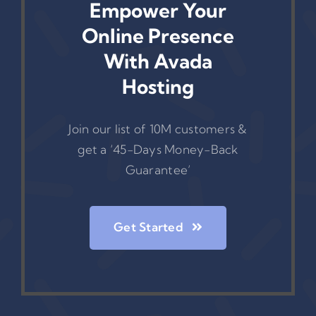
Empower Your
Online Presence
With Avada
Hosting
Join our list of 10M customers &
get a ‘45-Days Money-Back
Guarantee’
Get Started