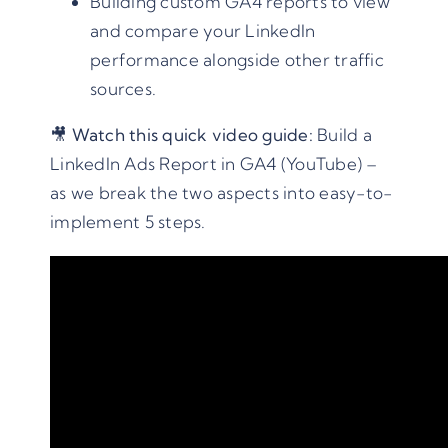
Building custom GA4 reports to view
and compare your LinkedIn
performance alongside other traffic
sources.
🎥
Watch this quick video guide:
Build a
LinkedIn Ads Report in GA4 (YouTube)
–
as we break the two aspects into easy-to-
implement 5 steps.