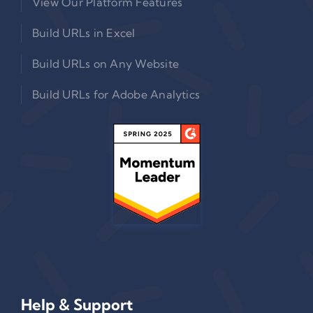
View Our Platform Features
Build URLs in Excel
Build URLs on Any Website
Build URLs for Adobe Analytics
Help & Support