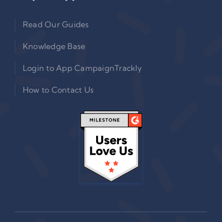
Read Our Guides
Knowledge Base
Login to App CampaignTrackly
How to Contact Us