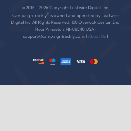
© 2015 - 2026 Copyright Leafwire Digital, Inc.
®
CampaignTrackly
is owned and operated by Leafwire
Digital Inc. All Rights Reserved. 100 Overlook Center, 2nd
Floor Princeton, NJ-08540 USA |
support@campaigntrackly.com. |
About Us
|