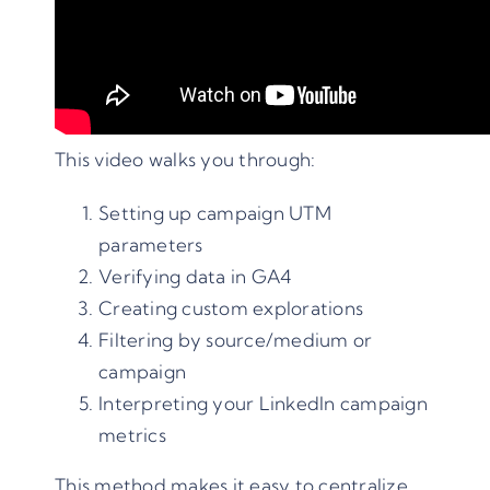
This video walks you through:
Setting up campaign UTM
parameters
Verifying data in GA4
Creating custom explorations
Filtering by source/medium or
campaign
Interpreting your LinkedIn campaign
metrics
This method makes it easy to centralize