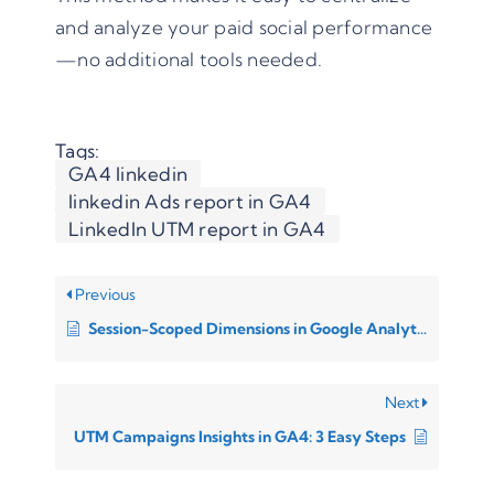
and analyze your paid social performance
—no additional tools needed.
Tags:
GA4 linkedin
linkedin Ads report in GA4
LinkedIn UTM report in GA4
Previous
Session-Scoped Dimensions in Google Analytics 4 (GA4)
Next
UTM Campaigns Insights in GA4: 3 Easy Steps