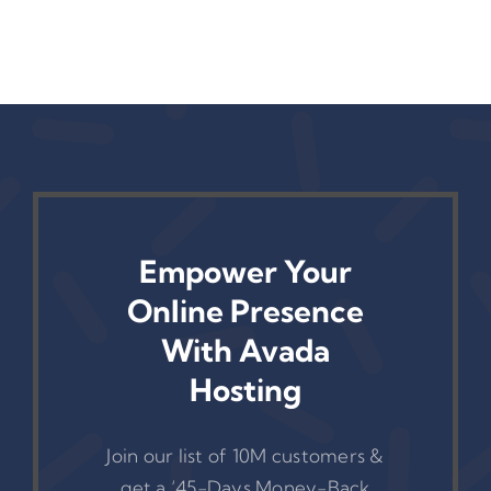
Empower Your
Online Presence
With Avada
Hosting
Join our list of 10M customers &
get a ‘45-Days Money-Back