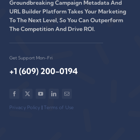
Groundbreaking Campaign Metadata And
URL Builder Platform Takes Your Marketing
To The Next Level, So You Can Outperform
The Competition And Drive ROI.
Get Support Mon-Fri
+1 (609) 200-0194‬
Privacy Policy
|
Terms of Use