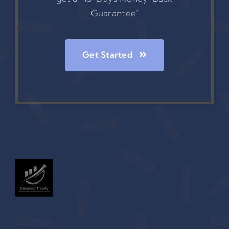
Guarantee’
Get Started