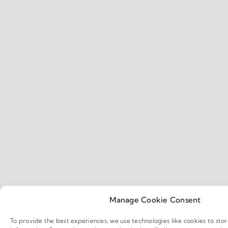
Manage Cookie Consent
To provide the best experiences, we use technologies like cookies to sto