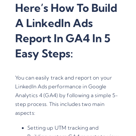
Here’s How To Build
A LinkedIn Ads
Report In GA4 In 5
Easy Steps:
You can easily track and report on your
LinkedIn Ads performance in Google
Analytics 4 (GA4) by following a simple 5-
step process. This includes two main
aspects:
Setting up UTM tracking and