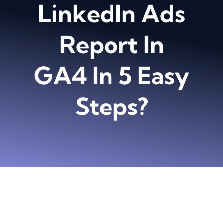
LinkedIn Ads
Report In
GA4 In 5 Easy
Steps?