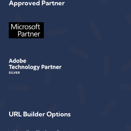
Approved Partner
URL Builder Options