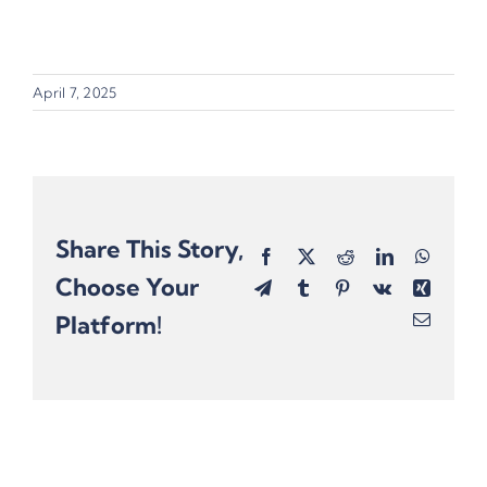
April 7, 2025
Share This Story,
Facebook
X
Reddit
LinkedIn
Whats
Choose Your
Telegram
Tumblr
Pinterest
Vk
Xing
Platform!
Email