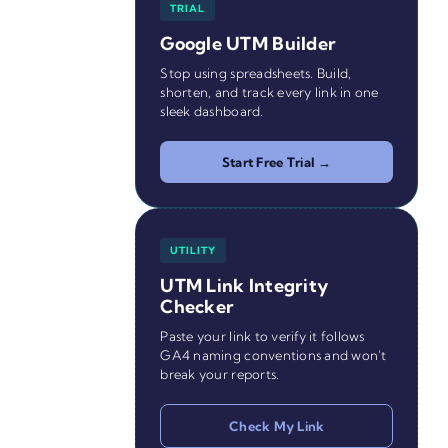
TRIAL
Google UTM Builder
Stop using spreadsheets. Build,
shorten, and track every link in one
sleek dashboard.
Start Free Trial →
UTILITY
UTM Link Integrity
Checker
Paste your link to verify it follows
GA4 naming conventions and won't
break your reports.
Check My Link