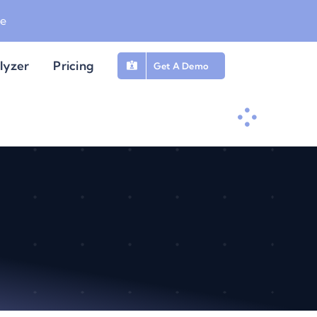
be
lyzer
Pricing
Get A Demo