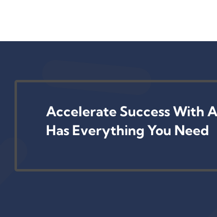
Accelerate Success With A
Has Everything You Need