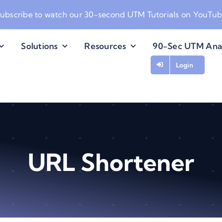
ubscribe to watch our
30-second UTM Tutorials on YouTu
Solutions
Resources
90-Sec UTM Ana
Login
URL Shortener