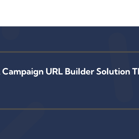
 Campaign URL Builder Solution T