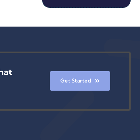
hat
Get Started