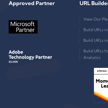
Approved Partner
URL Builde
View Our Pla
Build URLs in
Build URLs o
Build URLs f
Analytics