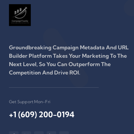
Groundbreaking Campaign Metadata And URL
Builder Platform Takes Your Marketing To The
Next Level, So You Can Outperform The
Competition And Drive ROI.
Get Support Mon-Fri
+1 (609) 200-0194‬