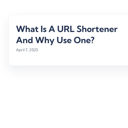
What Is A URL Shortener
And Why Use One?
April 7, 2025