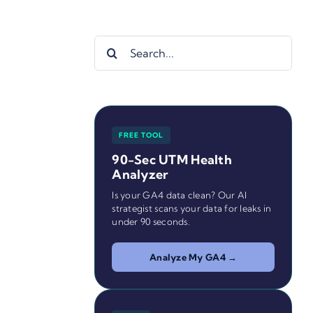
Search
for:
FREE TOOL
90-Sec UTM Health
Analyzer
Is your GA4 data clean? Our AI
strategist scans your data for leaks in
under 90 seconds.
Analyze My GA4 →