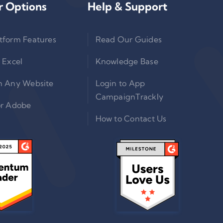
r Options
Help & Support
tform Features
Read Our Guides
 Excel
Knowledge Base
n Any Website
Login to App
CampaignTrackly
or Adobe
How to Contact Us