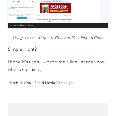
Using the List Widget to Generate Your Embed Code
Simple, right?
I hope it’s useful – drop me a line, let me know
what you think:).
March 11, 2016
|
Social Media Campaigns