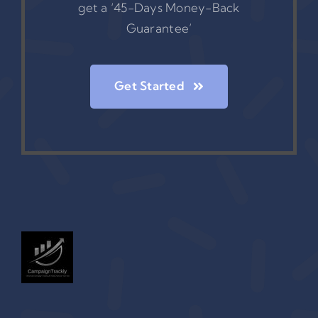
get a ‘45-Days Money-Back
Guarantee’
Get Started