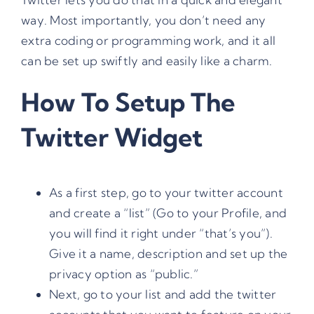
way. Most importantly, you don’t need any
extra coding or programming work, and it all
can be set up swiftly and easily like a charm.
How To Setup The
Twitter Widget
As a first step, go to your twitter account
and create a “list” (Go to your Profile, and
you will find it right under “that’s you”).
Give it a name, description and set up the
privacy option as “public.”
Next, go to your list and add the twitter