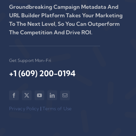
Groundbreaking Campaign Metadata And
URL Builder Platform Takes Your Marketing
To The Next Level, So You Can Outperform
The Competition And Drive ROI.
Get Support Mon-Fri
+1 (609) 200-0194‬
Privacy Policy
|
Terms of Use