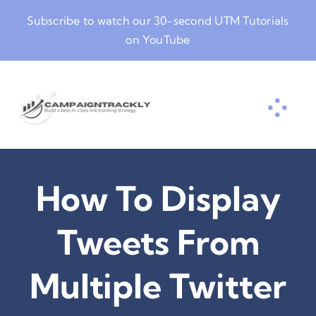
Skip
Subscribe to watch our
30-second UTM Tutorials
to
on YouTube
content
How To Display
Tweets From
Multiple Twitter