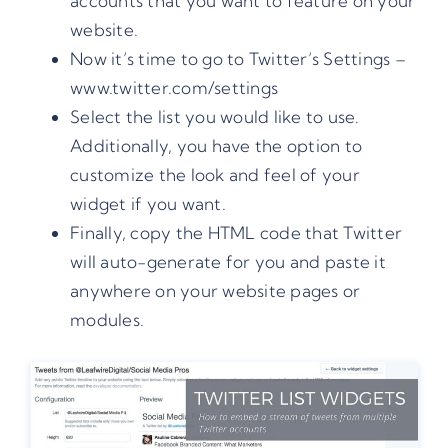
accounts that you want to feature on your
website.
Now it’s time to go to Twitter’s Settings –
www.twitter.com/settings
Select the list you would like to use.
Additionally, you have the option to
customize the look and feel of your
widget if you want.
Finally, copy the HTML code that Twitter
will auto-generate for you and paste it
anywhere on your website pages or
modules.