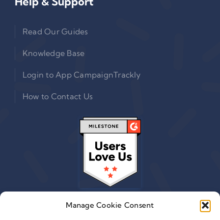
Help & Support
Read Our Guides
Knowledge Base
Login to App CampaignTrackly
How to Contact Us
Manage Cookie Consent