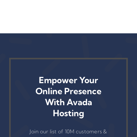
Success
Empower Your
Online Presence
With Avada
Hosting
Join our list of 10M customers &