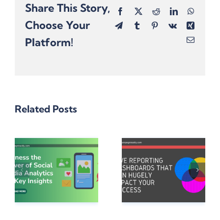
Share This Story,
Facebook
X
Reddit
LinkedIn
Whats
Choose Your
Telegram
Tumblr
Pinterest
Vk
Xing
Platform!
Email
Related Posts
e
5 Reporting
Dashboards
Want To
a
That Can
Win Cool
Hugely
Holiday
Impact Your
Prizes?