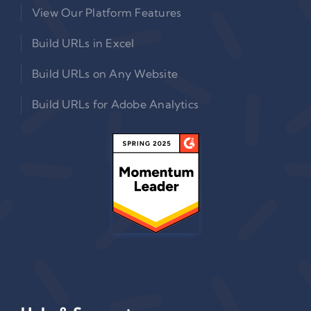
View Our Platform Features
Build URLs in Excel
Build URLs on Any Website
Build URLs for Adobe Analytics