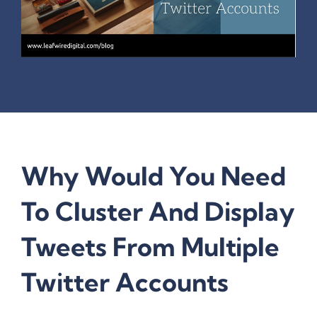
Why Would You Need
To Cluster And Display
Tweets From Multiple
Twitter Accounts