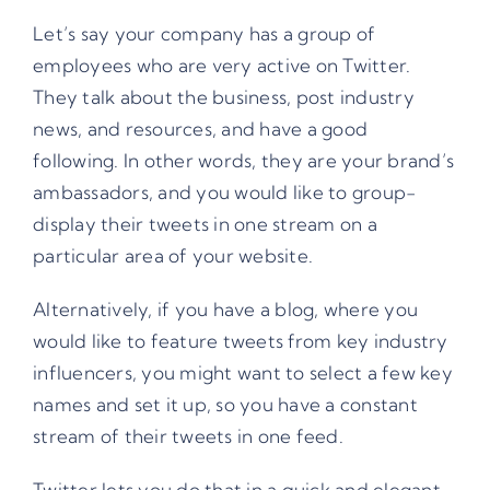
Let’s say your company has a group of
employees who are very active on Twitter.
They talk about the business, post industry
news, and resources, and have a good
following. In other words, they are your brand’s
ambassadors, and you would like to group-
display their tweets in one stream on a
particular area of your website.
Alternatively, if you have a blog, where you
would like to feature tweets from key industry
influencers, you might want to select a few key
names and set it up, so you have a constant
stream of their tweets in one feed.
Twitter lets you do that in a quick and elegant