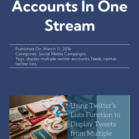
Accounts In One
Stream
Published On: March 11, 2016
Categories:
Social Media Campaigns
Tags:
display multiple twitter accounts
,
feeds
,
twitter
,
twitter lists