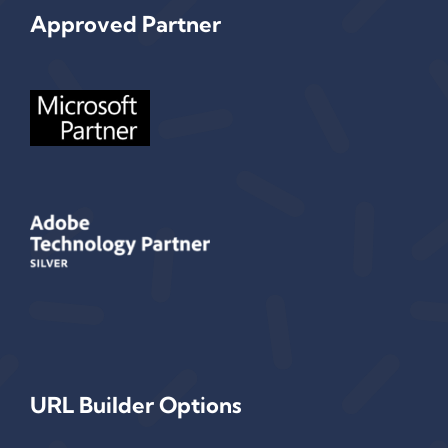
Approved Partner
URL Builder Options