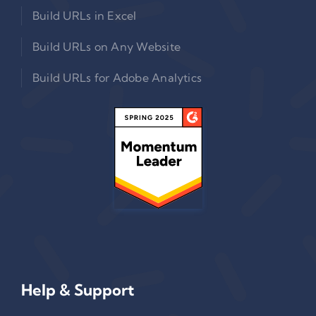
Build URLs in Excel
Build URLs on Any Website
Build URLs for Adobe Analytics
Help & Support