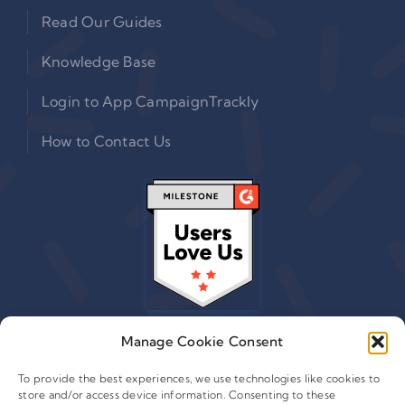
Read Our Guides
Knowledge Base
Login to App CampaignTrackly
How to Contact Us
Manage Cookie Consent
To provide the best experiences, we use technologies like cookies to
store and/or access device information. Consenting to these