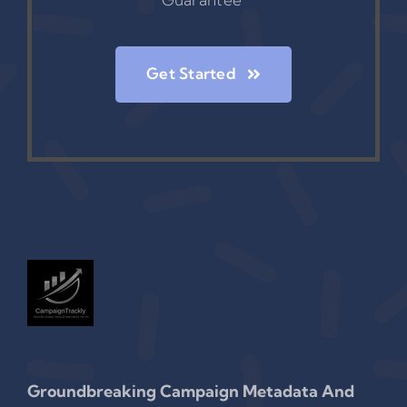
Get Started
Groundbreaking Campaign Metadata And