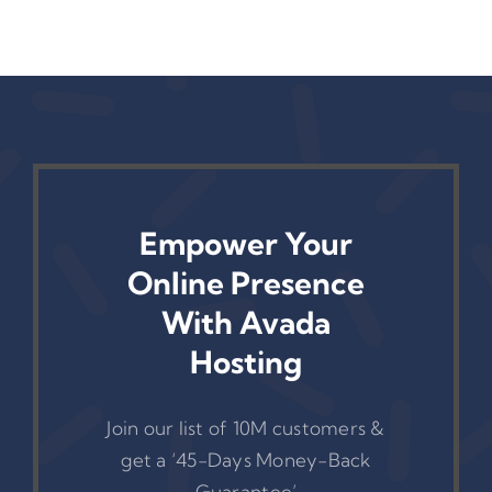
Empower Your
Online Presence
With Avada
Hosting
Join our list of 10M customers &
get a ‘45-Days Money-Back
Guarantee’