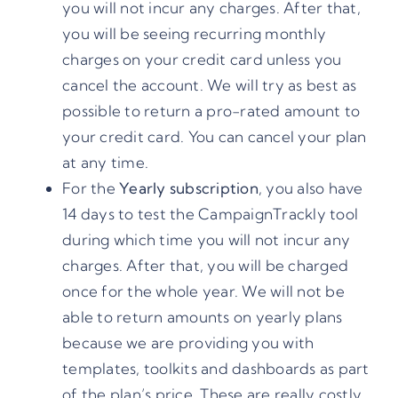
you will not incur any charges. After that,
you will be seeing recurring monthly
charges on your credit card unless you
cancel the account. We will try as best as
possible to return a pro-rated amount to
your credit card. You can cancel your plan
at any time.
For the
Yearly subscription
, you also have
14 days to test the CampaignTrackly tool
during which time you will not incur any
charges. After that, you will be charged
once for the whole year. We will not be
able to return amounts on yearly plans
because we are providing you with
templates, toolkits and dashboards as part
of the plan’s price. These are really costly