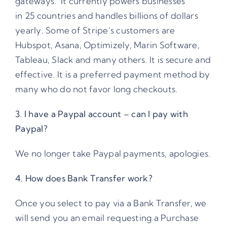
gateways. It currently powers businesses
in
25 countries
and handles billions of dollars
yearly. Some of Stripe’s customers are
Hubspot, Asana, Optimizely, Marin Software,
Tableau, Slack and many others. It is secure and
effective. It is a preferred payment method by
many who do not favor long checkouts.
3
.
I have a Paypal account – can I pay with
Paypal?
We no longer take Paypal payments, apologies.
4. How does Bank Transfer work?
Once you select to pay via a Bank Transfer, we
will send you an email requesting a Purchase