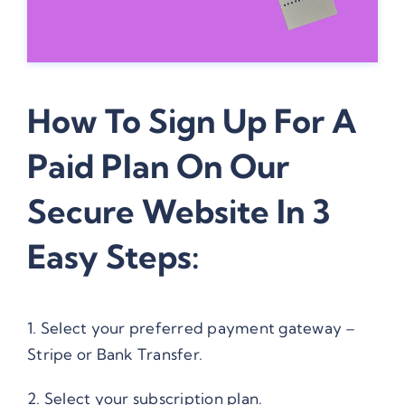
How To Sign Up For A
Paid Plan On Our
Secure Website In 3
Easy Steps:
1. Select your preferred payment gateway –
Stripe or Bank Transfer.
2. Select your subscription plan.