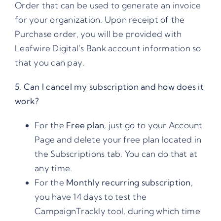
Order that can be used to generate an invoice
for your organization. Upon receipt of the
Purchase order, you will be provided with
Leafwire Digital’s Bank account information so
that you can pay.
5. Can I cancel my subscription and how does it
work?
For the
Free plan
, just go to your Account
Page and delete your free plan located in
the Subscriptions tab. You can do that at
any time.
For the
Monthly recurring subscription
,
you have 14 days to test the
CampaignTrackly tool, during which time