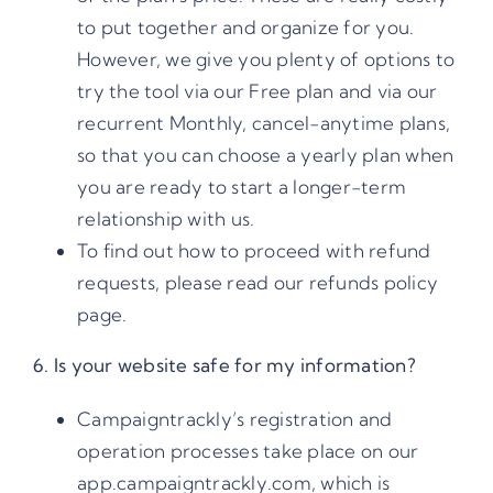
to put together and organize for you.
However, we give you plenty of options to
try the tool via our Free plan and via our
recurrent Monthly, cancel-anytime plans,
so that you can choose a yearly plan when
you are ready to start a longer-term
relationship with us.
To find out how to proceed with refund
requests, please read our
refunds policy
page.
6. Is your website safe for my information?
Campaigntrackly’s registration and
operation processes take place on our
app.campaigntrackly.com, which is