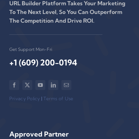
URL Builder Platform Takes Your Marketing
To The Next Level, So You Can Outperform
The Competition And Drive ROI.
Get Support Mon-Fri
+1 (609) 200-0194‬
Privacy Policy
|
Terms of Use
Approved Partner