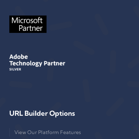
URL Builder Options
View Our Platform Features