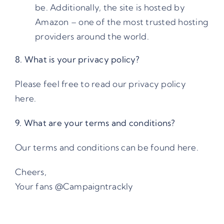
be. Additionally, the site is hosted by
Amazon – one of the most trusted hosting
providers around the world.
8. What is your privacy policy?
Please feel free to read our
privacy policy
here
.
9. What are your terms and conditions?
Our
terms and conditions
can be found here.
Cheers,
Your fans @Campaigntrackly