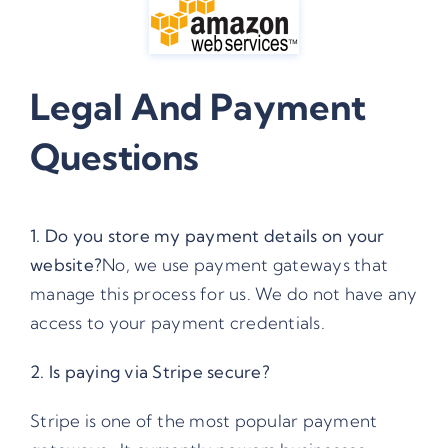
Legal And Payment
Questions
1. Do you store my payment details on your
website?
No, we use payment gateways that
manage this process for us. We do not have any
access to your payment credentials.
2. Is paying via Stripe secure?
Stripe
is one of the most popular payment