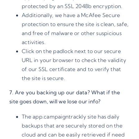
protected by an SSL 2048b encryption.
Additionally, we have a McAfee Secure
protection to ensure the site is clean, safe,
and free of malware or other suspicious
activities.
Click on the padlock next to our secure
URL in your browser to check the validity
of our SSL certificate and to verify that
the site is secure.
7. Are you backing up our data? What if the
site goes down, will we lose our info?
The app.campaigntrackly site has daily
backups that are securely stored on the
cloud and can be easily retrieved if need