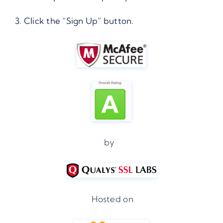
3. Click the “Sign Up” button.
by
Hosted on