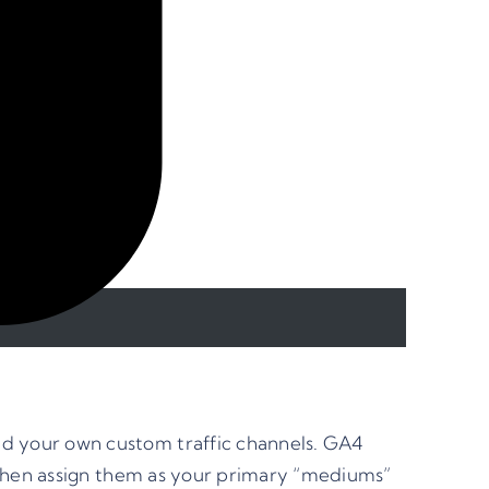
d your own custom traffic channels. GA4
 then assign them as your primary “mediums”