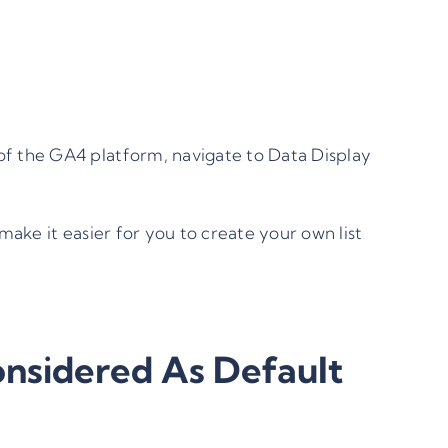
of the GA4 platform, navigate to Data Display
make it easier for you to create your own list
nsidered As Default