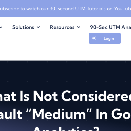
ubscribe to watch our
30-second UTM Tutorials on YouTu
Solutions
Resources
90-Sec UTM Ana
Login
at Is Not Considere
ault “Medium” In Go