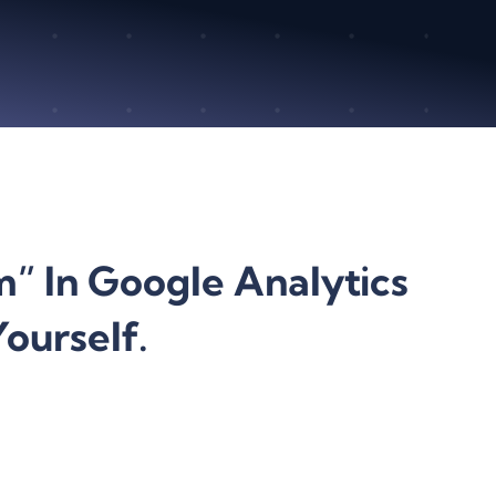
” In Google Analytics
ourself.