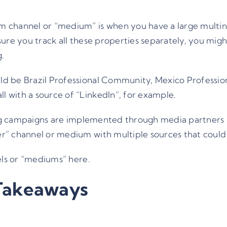
 channel or “medium” is when you have a large multina
ure you track all these properties separately, you might
g.
d be Brazil Professional Community, Mexico Professio
 with a source of “LinkedIn”, for example.
ting campaigns are implemented through media partners 
r” channel or medium with multiple sources that could
els or “mediums”
here
.
Takeaways