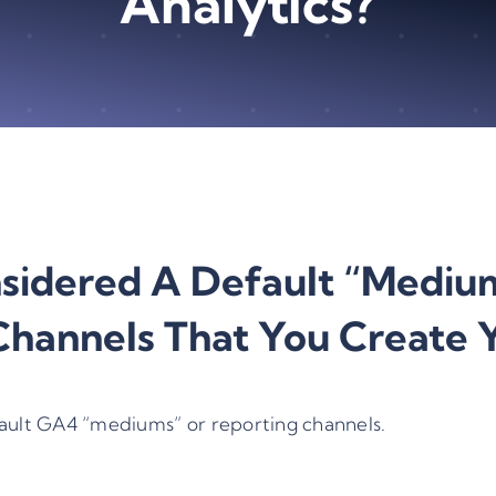
Analytics?
idered A Default “medium
hannels That You Create Y
ault
GA4 “mediums” or reporting channels
.