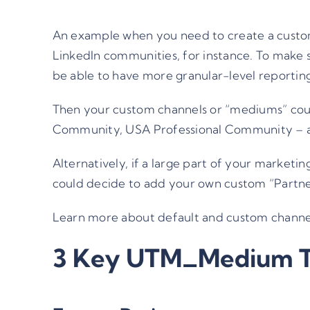
An example when you need to create a custom
LinkedIn communities, for instance. To make s
be able to have more granular-level reportin
Then your custom channels or “mediums” coul
Community, USA Professional Community – all
Alternatively, if a large part of your marke
could decide to add your own custom “Partne
Learn more about default and custom chann
3 Key UTM_Medium 