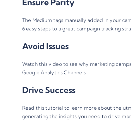
Ensure Parity
The Medium tags manually added in your camp
6 easy steps to a great campaign tracking str
Avoid Issues
Watch this video
to see why marketing campaig
Google Analytics Channels
Drive Success
Read this tutorial to learn more about the
ut
generating the insights you need to drive mar