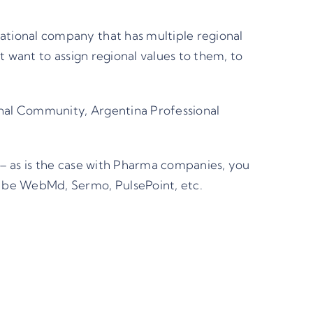
tional company that has multiple regional
 want to assign regional values to them, to
nal Community, Argentina Professional
– as is the case with Pharma companies, you
 be WebMd, Sermo, PulsePoint, etc.