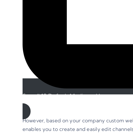
See all 18 Default Mediums Here
However, based on your company custom webs
enables you to create and easily edit channe