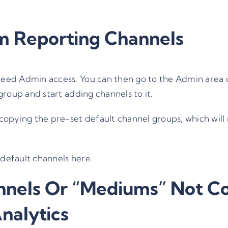
m Reporting Channels
 need Admin access. You can then go to the
Admin
area 
roup and start adding channels to it.
 copying the pre-set default channel groups, which will 
default channels here.
nels Or “Mediums” Not Co
nalytics