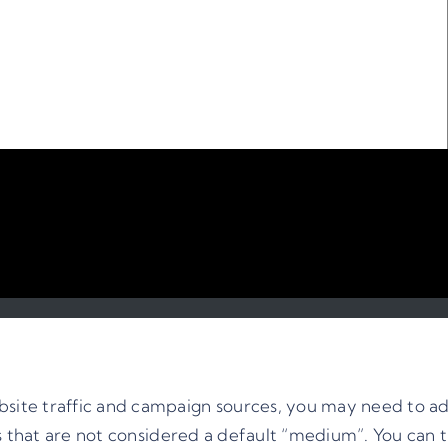
ite traffic and campaign sources, you may need to ad
ls that are not considered a default “medium”. You can