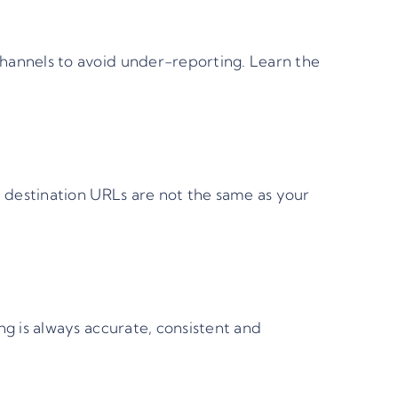
hannels to avoid under-reporting.
Learn the
 destination URLs are not the same as your
ng is always accurate, consistent and