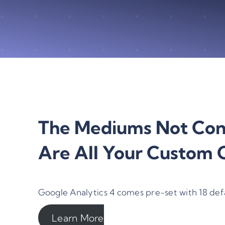
The Mediums Not Cons
Are All Your Custom C
Google Analytics 4 comes pre-set with 18 def
Learn More