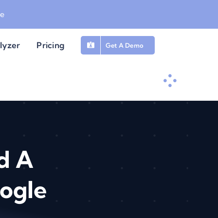
be
lyzer
Pricing
Get A Demo
d A
ogle