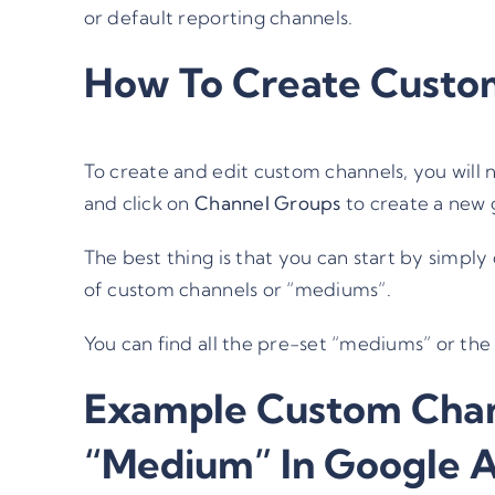
or default reporting channels.
How To Create Custo
To create and edit custom channels, you will
and click on
Channel Groups
to create a new g
The best thing is that you can start by simply
of custom channels or “mediums”.
You can find all the
pre-set “mediums” or the 
Example Custom Chan
“Medium” In Google A