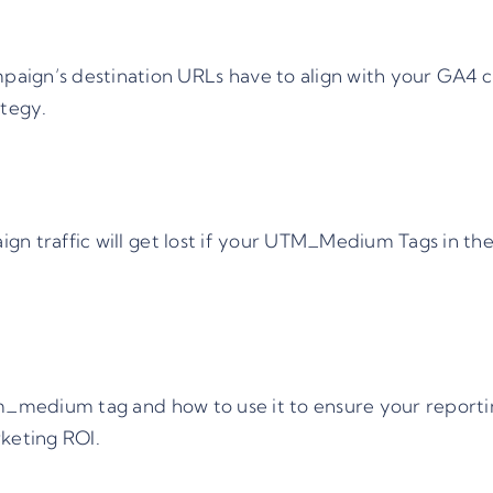
aign’s destination URLs have to align with your GA4 c
ategy.
n traffic will get lost if your UTM_Medium Tags in the
m_medium
tag and how to use it to ensure your reporti
keting ROI.